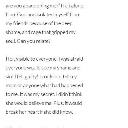
are you abandoning me?” I felt alone
from God and isolated myself from
my friends because of the deep
shame, and rage that gripped my
soul. Can you relate?
I felt visible to everyone. I was afraid
everyone would see my shame and
sin! I felt guilty! I could not tell my
mom or anyone what had happened
to me. It was my secret. I didn’t think
she would believe me. Plus, it would
break her heart if she did know.