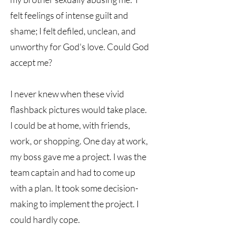
felt feelings of intense guilt and
shame; I felt defiled, unclean, and
unworthy for God's love. Could God
accept me?
I never knew when these vivid
flashback pictures would take place.
I could be at home, with friends,
work, or shopping. One day at work,
my boss gave me a project. I was the
team captain and had to come up
with a plan. It took some decision-
making to implement the project. I
could hardly cope.