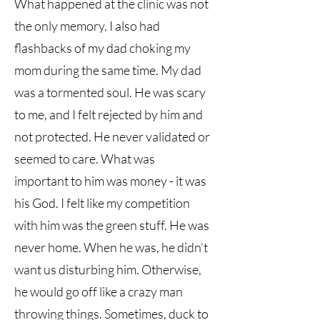
What happened at the clinic was not
the only memory. I also had
flashbacks of my dad choking my
mom during the same time. My dad
was a tormented soul. He was scary
to me, and I felt rejected by him and
not protected. He never validated or
seemed to care. What was
important to him was money - it was
his God. I felt like my competition
with him was the green stuff. He was
never home. When he was, he didn’t
want us disturbing him. Otherwise,
he would go off like a crazy man
throwing things. Sometimes, duck to