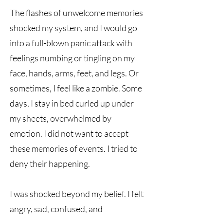
The flashes of unwelcome memories
shocked my system, and I would go
into a full-blown panic attack with
feelings numbing or tingling on my
face, hands, arms, feet, and legs. Or
sometimes, I feel like a zombie. Some
days, I stay in bed curled up under
my sheets, overwhelmed by
emotion. I did not want to accept
these memories of events. I tried to
deny their happening.
I was shocked beyond my belief. I felt
angry, sad, confused, and