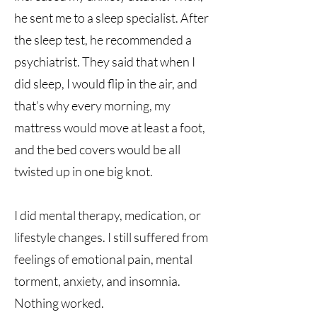
he sent me to a sleep specialist. After
the sleep test, he recommended a
psychiatrist. They said that when I
did sleep, I would flip in the air, and
that’s why every morning, my
mattress would move at least a foot,
and the bed covers would be all
twisted up in one big knot.
I did mental therapy, medication, or
lifestyle changes. I still suffered from
feelings of emotional pain, mental
torment, anxiety, and insomnia.
Nothing worked.