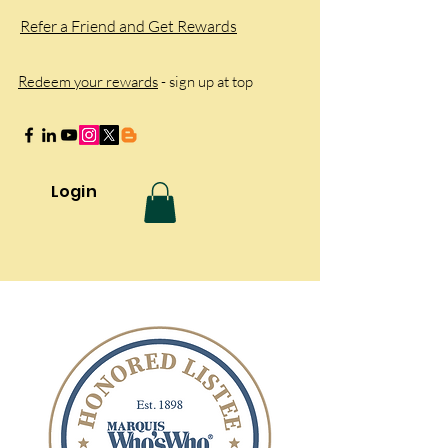
Refer a Friend and Get Rewards
Redeem your rewards
- sign up at top
Login