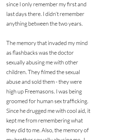
since I only remember my first and
last days there. I didn’t remember
anything between the two years.
The memory that invaded my mind
as flashbacks was the doctor
sexually abusing me with other
children. They filmed the sexual
abuse and sold them - they were
high up Freemasons. I was being
groomed for human sex trafficking.
Since he drugged me with cool aid, it
kept me from remembering what
they did to me. Also, the memory of
my brother sexually abusing me. I