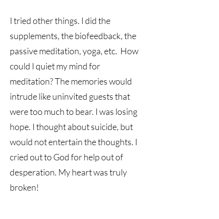
I tried other things. I did the
supplements, the biofeedback, the
passive meditation, yoga, etc. How
could I quiet my mind for
meditation? The memories would
intrude like uninvited guests that
were too much to bear. I was losing
hope. I thought about suicide, but
would not entertain the thoughts. I
cried out to God for help out of
desperation. My heart was truly
broken!