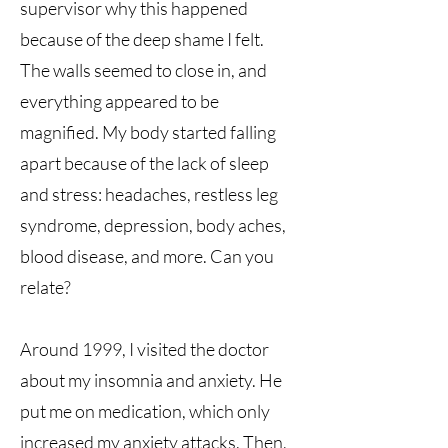
supervisor why this happened
because of the deep shame I felt.
The walls seemed to close in, and
everything appeared to be
magnified. My body started falling
apart because of the lack of sleep
and stress: headaches, restless leg
syndrome, depression, body aches,
blood disease, and more. Can you
relate?
Around 1999, I visited the doctor
about my insomnia and anxiety. He
put me on medication, which only
increased my anxiety attacks. Then,