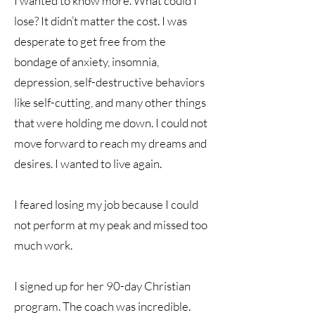
I wanted to know more. What could I
lose? It didn’t matter the cost. I was
desperate to get free from the
bondage of anxiety, insomnia,
depression, self-destructive behaviors
like self-cutting, and many other things
that were holding me down. I could not
move forward to reach my dreams and
desires. I wanted to live again.
I feared losing my job because I could
not perform at my peak and missed too
much work.
I signed up for her 90-day Christian
program. The coach was incredible.