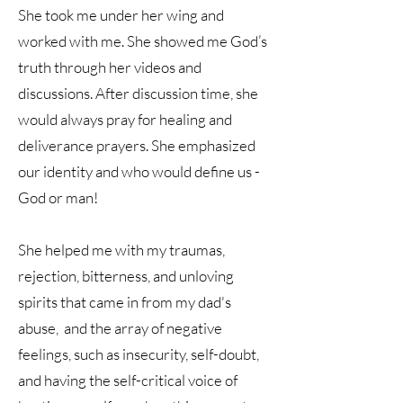
She took me under her wing and
worked with me. She showed me God’s
truth through her videos and
discussions. After discussion time, she
would always pray for healing and
deliverance prayers. She emphasized
our identity and who would define us -
God or man!
She helped me with my traumas,
rejection, bitterness, and unloving
spirits that came in from my dad's
abuse, and the array of negative
feelings, such as insecurity, self-doubt,
and having the self-critical voice of