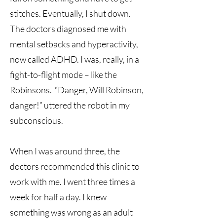
stitches. Eventually, I shut down.
The doctors diagnosed me with
mental setbacks and hyperactivity,
now called ADHD. I was, really, in a
fight-to-flight mode – like the
Robinsons. “Danger, Will Robinson,
danger!” uttered the robot in my
subconscious.
When I was around three, the
doctors recommended this clinic to
work with me. I went three times a
week for half a day. I knew
something was wrong as an adult