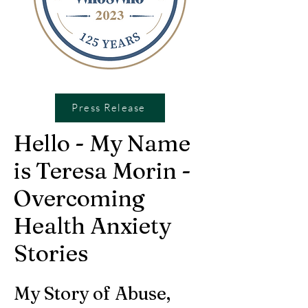
Press Release
Hello - My Name
is Teresa Morin -
Overcoming
Health Anxiety
Stories
My Story of Abuse,