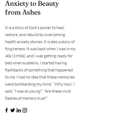
Anxiety to Beauty
from Ashes
It is a story of God's power to heal,
restore, and rebuild by overcoming
health anxiety stories. It is also a story of
forgiveness. It was back when I was in my
40s (1990s), and I was getting ready for
bed when suddenly, I started having
flashbacks of something that happened
to me. I had no idea that these memories
were bombarding my mind. “Why now,” I
said, “I was so young!” “Are these vivid
flashes of memory true?”