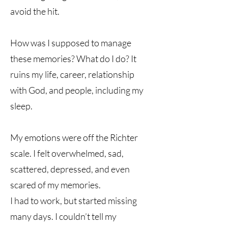
avoid the hit.
How was I supposed to manage
these memories? What do I do? It
ruins my life, career, relationship
with God, and people, including my
sleep.
My emotions were off the Richter
scale. I felt overwhelmed, sad,
scattered, depressed, and even
scared of my memories.
I had to work, but started missing
many days. I couldn’t tell my