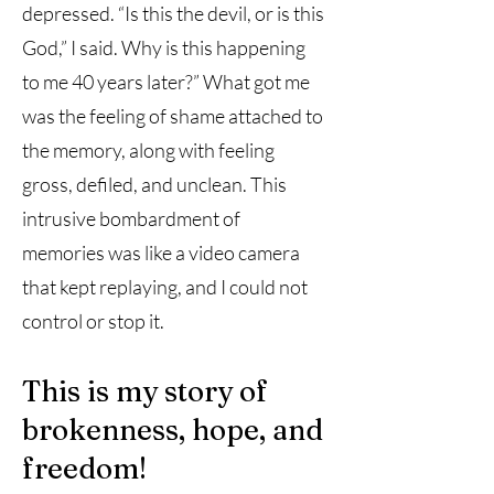
depressed. “Is this the devil, or is this
God,” I said. Why is this happening
to me 40 years later?” What got me
was the feeling of shame attached to
the memory, along with feeling
gross, defiled, and unclean. This
intrusive bombardment of
memories was like a video camera
that kept replaying, and I could not
control or stop it.
This is my story of
brokenness, hope, and
freedom!