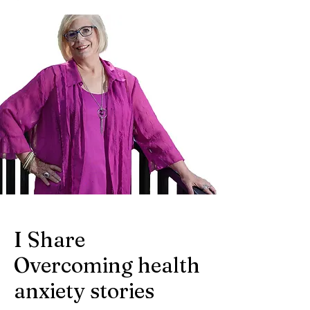
I Share
Overcoming health
anxiety stories