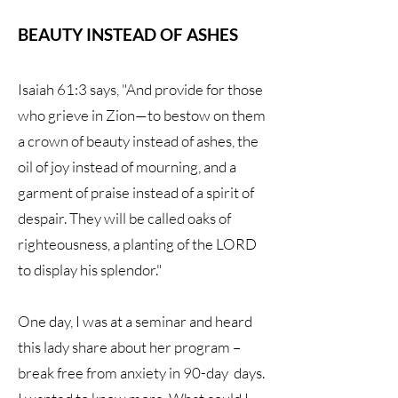
BEAUTY INSTEAD OF ASHES
Isaiah 61:3 says, "And provide for those
who grieve in Zion—to bestow on them
a crown of beauty instead of ashes, the
oil of joy instead of mourning, and a
garment of praise instead of a spirit of
despair. They will be called oaks of
righteousness, a planting of the LORD
to display his splendor."
One day, I was at a seminar and heard
this lady share about her program –
break free from anxiety in 90-day days.