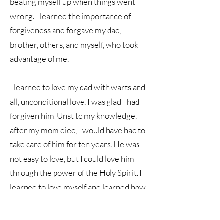
beating myself up when things went
wrong. I learned the importance of
forgiveness and forgave my dad,
brother, others, and myself, who took
advantage of me.
I learned to love my dad with warts and
all, unconditional love. I was glad I had
forgiven him. Unst to my knowledge,
after my mom died, I would have had to
take care of him for ten years. He was
not easy to love, but I could love him
through the power of the Holy Spirit. I
learned to love myself and learned how
to put healthy boundaries on my dad.