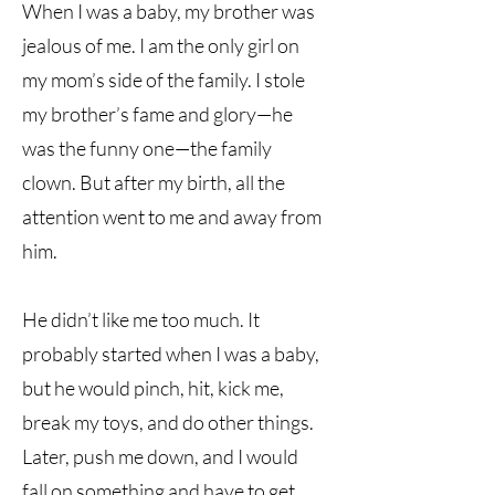
When I was a baby, my brother was
jealous of me. I am the only girl on
my mom’s side of the family. I stole
my brother’s fame and glory—he
was the funny one—the family
clown. But after my birth, all the
attention went to me and away from
him.
He didn’t like me too much. It
probably started when I was a baby,
but he would pinch, hit, kick me,
break my toys, and do other things.
Later, push me down, and I would
fall on something and have to get