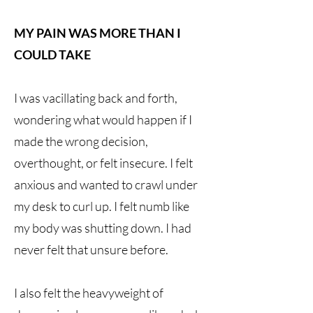
MY PAIN WAS MORE THAN I
COULD TAKE
I was vacillating back and forth,
wondering what would happen if I
made the wrong decision,
overthought, or felt insecure. I felt
anxious and wanted to crawl under
my desk to curl up. I felt numb like
my body was shutting down. I had
never felt that unsure before.
I also felt the heavyweight of