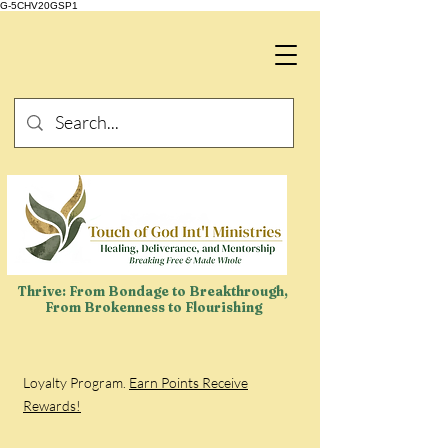
G-5CHV20GSP1
Thrive: From Bondage to Breakthrough,
From Brokenness to Flourishing
Loyalty Program.
Earn Points Receive
Rewards!