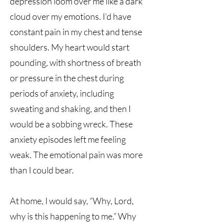
depression loom over me like a dark
cloud over my emotions. I’d have
constant pain in my chest and tense
shoulders. My heart would start
pounding, with shortness of breath
or pressure in the chest during
periods of anxiety, including
sweating and shaking, and then I
would be a sobbing wreck. These
anxiety episodes left me feeling
weak. The emotional pain was more
than I could bear.
At home, I would say, “Why, Lord,
why is this happening to me.” Why