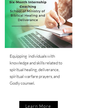
Equipping individuals with
knowledge and skills related to
spiritual healing, deliverance,
spiritual warfare prayers, and
Godly counsel.
Learn More