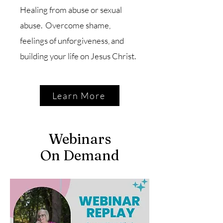
Healing from abuse or sexual
abuse. Overcome shame,
feelings of unforgiveness, and
building your life on Jesus Christ.
Learn More
Webinars
On Demand