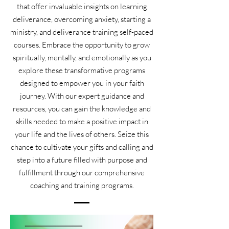
that offer invaluable insights on learning
deliverance, overcoming anxiety, starting a
ministry, and deliverance training self-paced
courses. Embrace the opportunity to grow
spiritually, mentally, and emotionally as you
explore these transformative programs
designed to empower you in your faith
journey. With our expert guidance and
resources, you can gain the knowledge and
skills needed to make a positive impact in
your life and the lives of others. Seize this
chance to cultivate your gifts and calling and
step into a future filled with purpose and
fulfillment through our comprehensive
coaching and training programs.