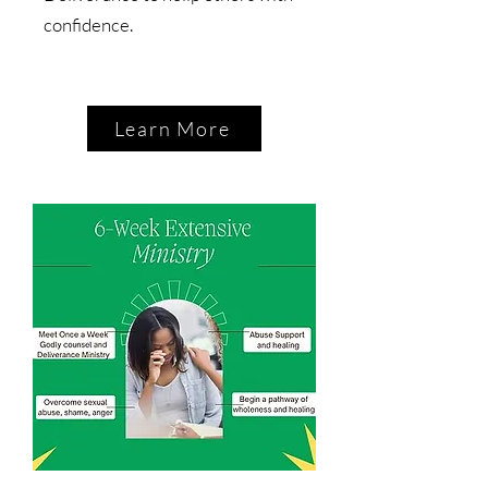
confidence.
Learn More