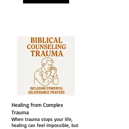
Healing from Complex
Trauma
When trauma stops your life,
healing can feel impossible, but