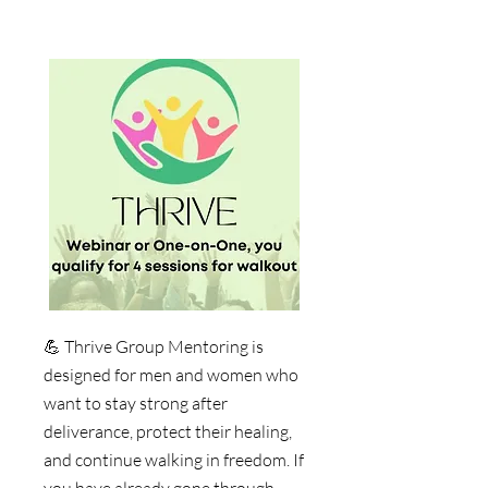
💪
Thrive Group Mentoring is
designed for men and women who
want to stay strong after
deliverance, protect their healing,
and continue walking in freedom. If
you have already gone through