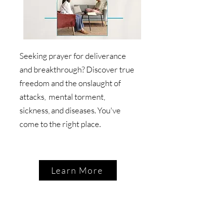
Seeking prayer for deliverance
and breakthrough? Discover true
freedom and the onslaught of
attacks, mental torment,
sickness, and diseases. You've
come to the right place.
Learn More