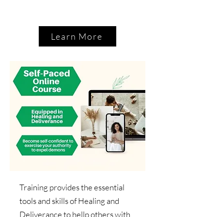
Learn More
Training provides the essential
tools and skills of Healing and
Deliverance to hellp others with