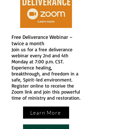
Free Deliverance Webinar –
twice a month
Join us for a free deliverance
webinar every 2nd and 4th
Monday at 7:00 p.m. CST.
Experience healing,
breakthrough, and freedom in a
safe, Spirit-led environment.
Register online to receive the
Zoom link and join this powerful
time of ministry and restoration.
Learn More