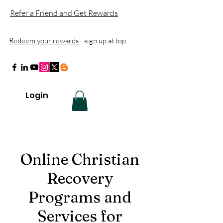
Refer a Friend and Get Rewards
Redeem your rewards
- sign up at top
Login
Online Christian
Recovery
Programs and
Services for