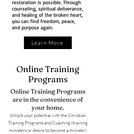
restoration is possible. Through
counseling, spiritual deliverance,
and healing of the broken heart,
you can find freedom, peace,
and purpose again.
Learn More
Online Training
Programs
Online Training Programs
are in the convenience of
your home.
Unlock your potential with the Christian
Training Programs and Coaching (training
ministers or desire to become a minister)