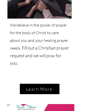
We believe in the power of prayer
for the body of Christ to care
about you and your healing prayer
. Fill out a Christian prayer
needs
request and we will pray for
you.
Learn More