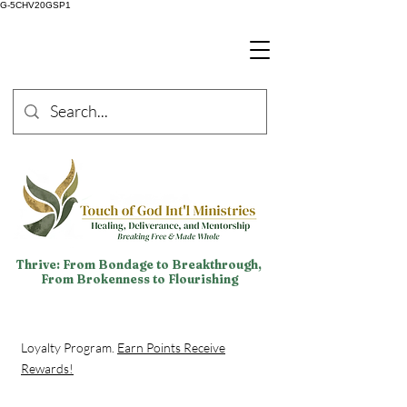
G-5CHV20GSP1
Thrive: From Bondage to Breakthrough,
From Brokenness to Flourishing
Loyalty Program.
Earn Points Receive
Rewards!