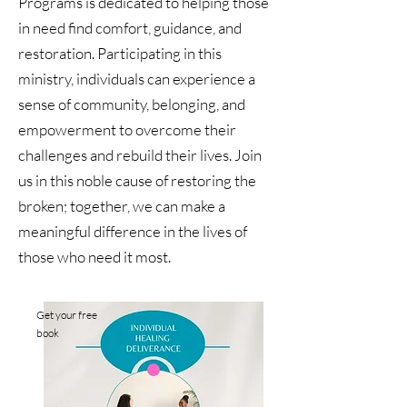
Programs is dedicated to helping those
in need find comfort, guidance, and
restoration. Participating in this
ministry, individuals can experience a
sense of community, belonging, and
empowerment to overcome their
challenges and rebuild their lives. Join
us in this noble cause of restoring the
broken; together, we can make a
meaningful difference in the lives of
those who need it most.
Get your free
book