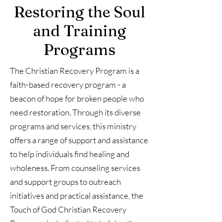
Restoring the Soul
and Training
Programs
The Christian Recovery Program is a
faith-based recovery program - a
beacon of hope for broken people who
need restoration. Through its diverse
programs and services, this ministry
offers a range of support and assistance
to help individuals find healing and
wholeness. From counseling services
and support groups to outreach
initiatives and practical assistance, the
Touch of God Christian Recovery