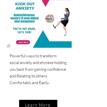
Powerful ways to transform
social anxiety and shyness holding
you back from gaining confidence
and Relating to others
Comfortably and Easily.
Learn More