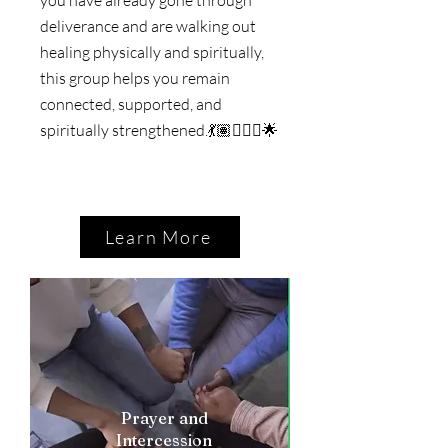
deliverance and are walking out
healing physically and spiritually,
this group helps you remain
connected, supported, and
spiritually strengthened.
💃🏽🚶🏼‍♀️🌟
Learn More
Prayer and
Intercession