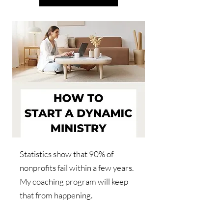
Statistics show that 90% of
nonprofits fail within a few years.
My coaching program will keep
that from happening.