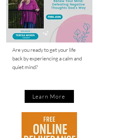
Are you ready to get your life
back by experiencing a calm and
quiet mind?
Learn More