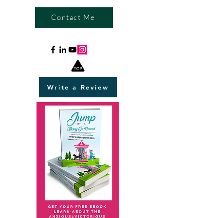
Contact Me
Write a Review