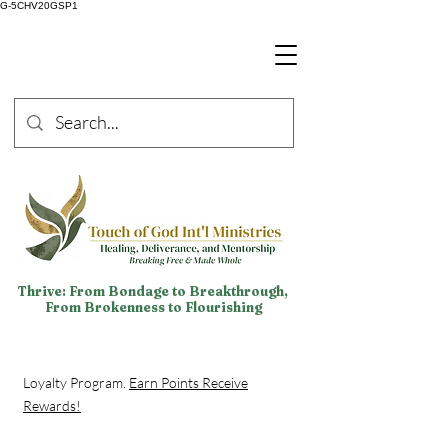
G-5CHV20GSP1
Thrive: From Bondage to Breakthrough,
From Brokenness to Flourishing
Loyalty Program.
Earn Points Receive
Rewards!