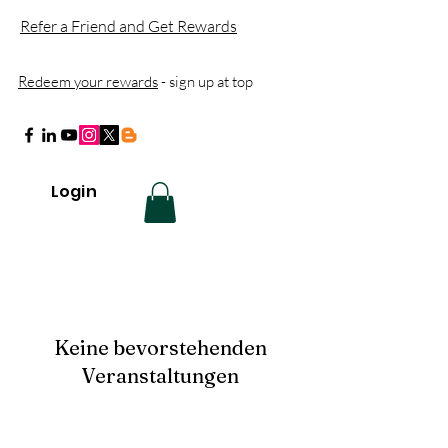
Refer a Friend and Get Rewards
Redeem your rewards
- sign up at top
Login
Keine bevorstehenden
Veranstaltungen