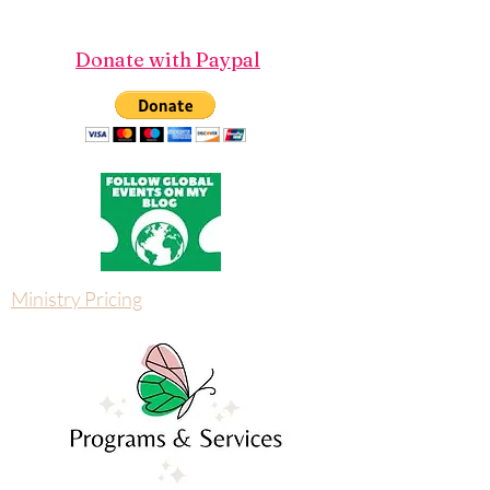
Donate with Paypal
Ministry Pricing