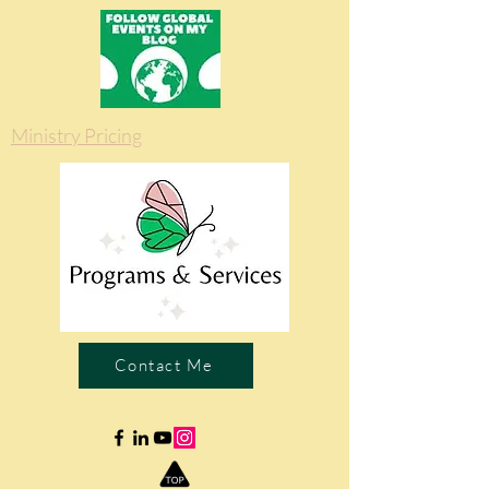
Ministry Pricing
Contact Me