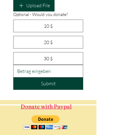
Upload File
Optional - Would you donate?
10 $
20 $
30 $
Submit
Donate with Paypal