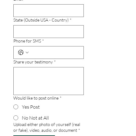
State (Outside USA - Country)
*
Phone for SMS
*
Share your testimony
*
Would like to post online
*
Yes Post
No Not at All
Upload either photo of yourself (real
or fake), video, audio, or document
*