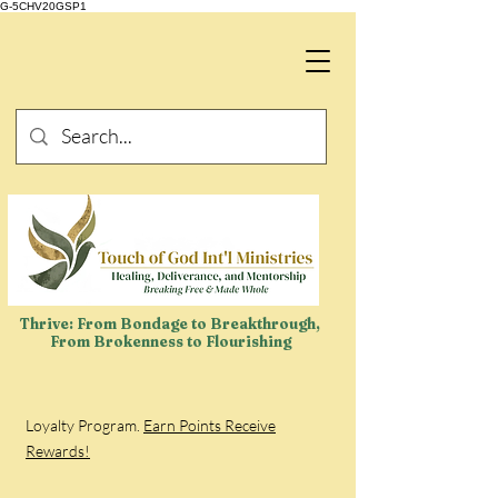
G-5CHV20GSP1
Thrive: From Bondage to Breakthrough,
From Brokenness to Flourishing
Loyalty Program.
Earn Points Receive
Rewards!