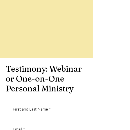
Testimony: Webinar
or One-on-One
Personal Ministry
First and Last Name
*
Email
*