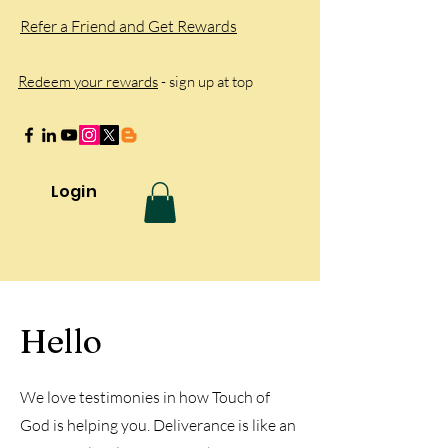
Refer a Friend and Get Rewards
Redeem your rewards
- sign up at top
Login
Hello
We love testimonies in how Touch of
God is helping you. Deliverance is like an