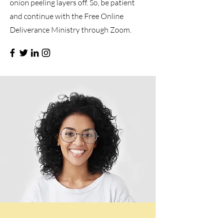
onion peeling layers off. So, be patient
and continue with the Free Online
Deliverance Ministry through Zoom.