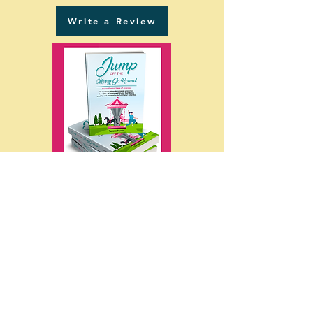
Write a Review