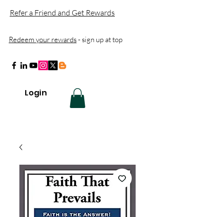
Refer a Friend and Get Rewards
Redeem your rewards
- sign up at top
Login