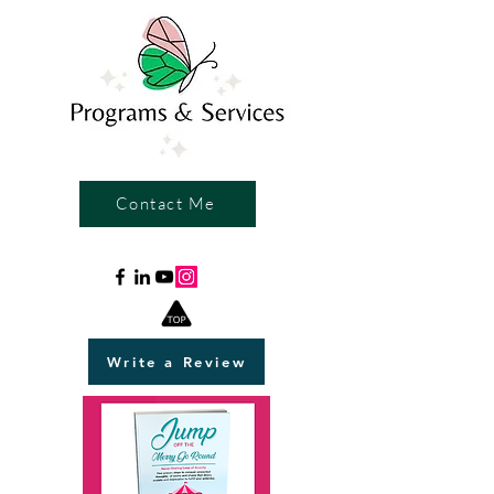
Contact Me
Write a Review