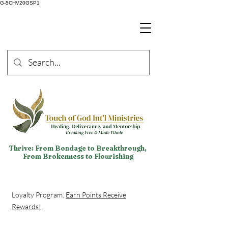
G-5CHV20GSP1
Thrive: From Bondage to Breakthrough,
From Brokenness to Flourishing
Loyalty Program.
Earn Points Receive
Rewards!