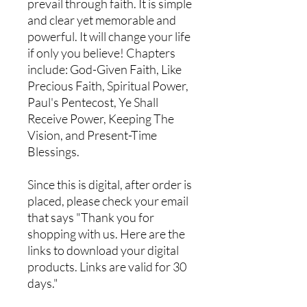
prevail through faith. It is simple
and clear yet memorable and
powerful. It will change your life
if only you believe! Chapters
include: God-Given Faith, Like
Precious Faith, Spiritual Power,
Paul's Pentecost, Ye Shall
Receive Power, Keeping The
Vision, and Present-Time
Blessings.
Since this is digital, after order is
placed, please check your email
that says "Thank you for
shopping with us. Here are the
links to download your digital
products. Links are valid for 30
days."