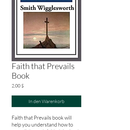
Faith that Prevails
Book
Preis
2,00 $
In den Warenkorb
Faith that Prevails book will
help you understand how to