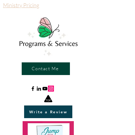
Ministry Pricing
Contact Me
Write a Review