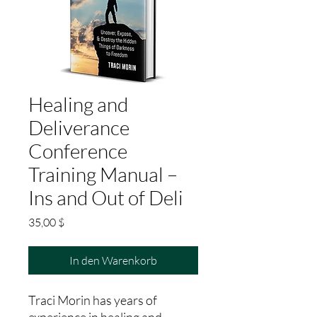
Healing and
Deliverance
Conference
Training Manual –
Ins and Out of Deli
Preis
35,00 $
In den Warenkorb
Traci Morin has years of
experience in healing and