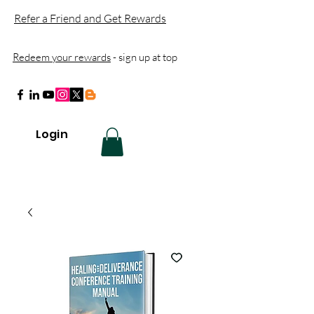
Refer a Friend and Get Rewards
Redeem your rewards
- sign up at top
Login