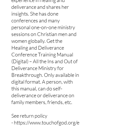
deliverance and shares her
insights. She has done
conferences and many
personal one-on-one ministry
sessions on Christian men and
women globally. Get the
Healing and Deliverance
Conference Training Manual
(Digital) – All the Ins and Out of
Deliverance Ministry for
Breakthrough. Only available in
digital format. A person, with
this manual, can do self-
deliverance or deliverance on
family members, friends, etc.
See return policy
- https://www.touchofgod.org/e