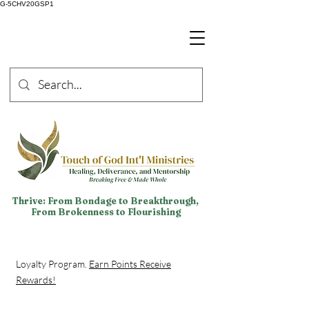
G-5CHV20GSP1
Thrive: From Bondage to Breakthrough,
From Brokenness to Flourishing
Loyalty Program.
Earn Points Receive
Rewards!