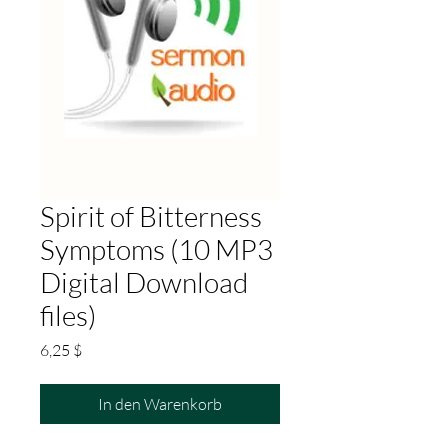
Spirit of Bitterness
Symptoms (10 MP3
Digital Download
files)
Preis
6,25 $
In den Warenkorb