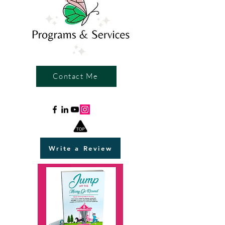
Contact Me
Write a Review