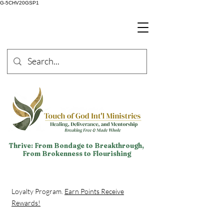
G-5CHV20GSP1
Thrive: From Bondage to Breakthrough,
From Brokenness to Flourishing
Loyalty Program.
Earn Points Receive
Rewards!