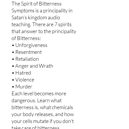
The Spirit of Bitterness
Symptoms is a principality in
Satan’s kingdom audio
teaching. There are 7 spirits
that answer to the principality
of Bitterness:
• Unforgiveness
• Resentment
• Retaliation
• Anger and Wrath
• Hatred
• Violence
• Murder
Each level becomes more
dangerous. Learn what
bitterness is, what chemicals
your body releases, and how
your cells mutate if you don’t
take care of bitterness.