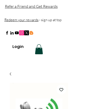
Refer a Friend and Get Rewards
Redeem your rewards
- sign up at top
Login