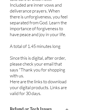
Included are inner vows and
deliverance prayers. When
there is unforgiveness, you feel
separated from God. Learn the
importance of forgiveness to
have peace and joy in your life.
A total of 1.45 minutes long
Since this is digital, after order,
please check your email that
says "Thank you for shopping
with us.
Here are the links to download
your digital products. Links are
valid for 30 days.
Refund or Tech Issues