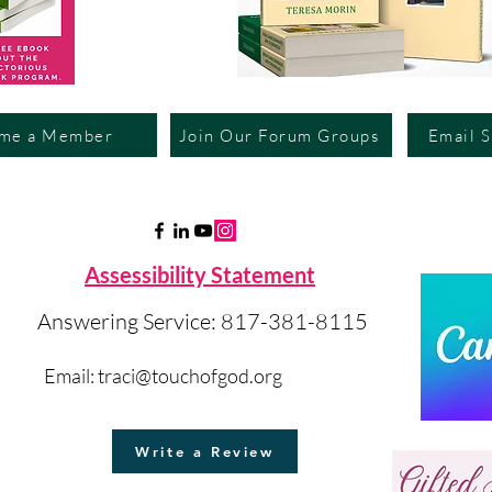
me a Member
Join Our Forum Groups
Email 
Assessibility Statement
Answering Service: 817-381-8115
Email:
traci@touchofgod.org
Write a Review