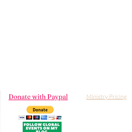
Donate with Paypal
Ministry Pricing