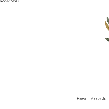
G-5CHV20GSP1
Home
About Us