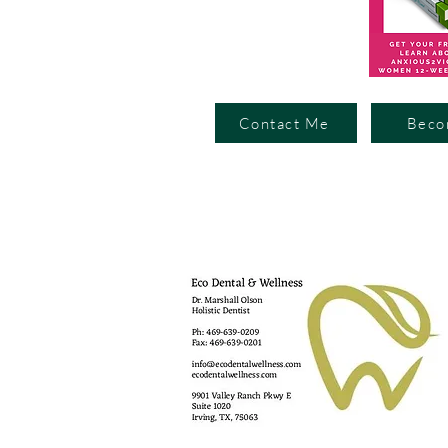
Contact Me
Beco