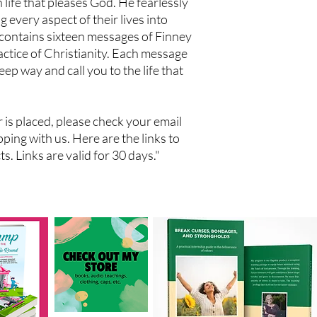
n life that pleases God. He fearlessly
g every aspect of their lives into
contains sixteen messages of Finney
actice of Christianity. Each message
deep way and call you to the life that
der is placed, please check your email
ping with us. Here are the links to
. Links are valid for 30 days."