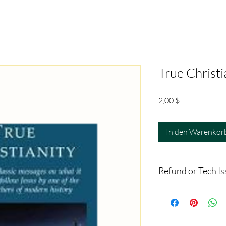
True Christi
Preis
2,00 $
In den Warenkor
Refund or Tech I
Since this is a digital 
If you have any proble
email
‪(817) 381-8115, trac