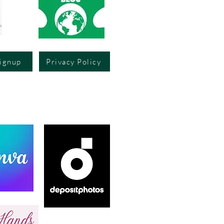
Signup
Privacy Policy