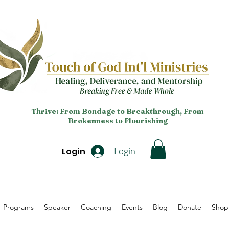
Thrive: From Bondage to Breakthrough, From
Brokenness to Flourishing
Login
Login
Programs
Speaker
Coaching
Events
Blog
Donate
Shop