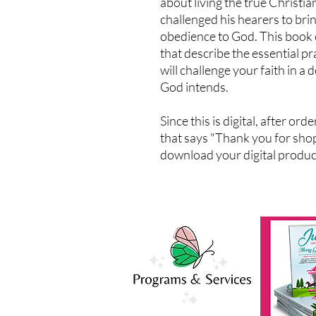
about living the true Christia
challenged his hearers to brin
obedience to God. This book 
that describe the essential pr
will challenge your faith in a 
God intends.
Since this is digital, after or
that says "Thank you for shop
download your digital products