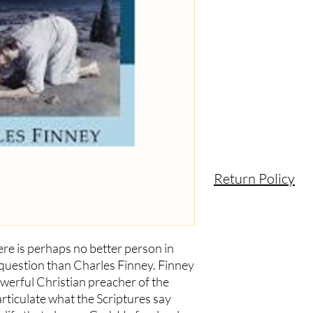
product and the probl
Return Policy
ere is perhaps no better person in
 question than Charles Finney. Finney
erful Christian preacher of the
rticulate what the Scriptures say