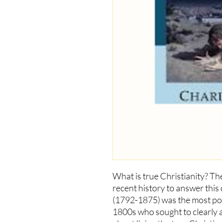
What is true Christianity? Th
recent history to answer this
(1792-1875) was the most pow
1800s who sought to clearly a