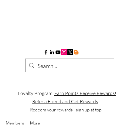
Loyalty Program.
Earn Points Receive Rewards!
Refer a Friend and Get Rewards
Redeem your rewards
- sign up at top
Members
More