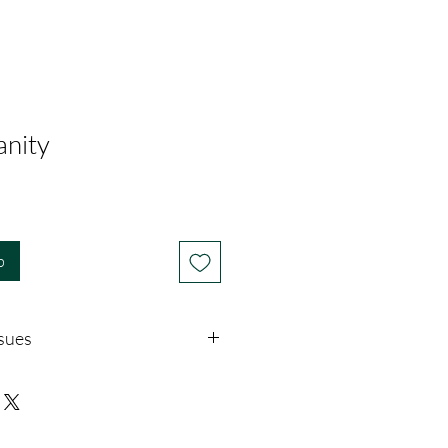
anity
b
ssues
download, there is no return policy.
ms with the download, please call or
i@touchofgod.org, describe the