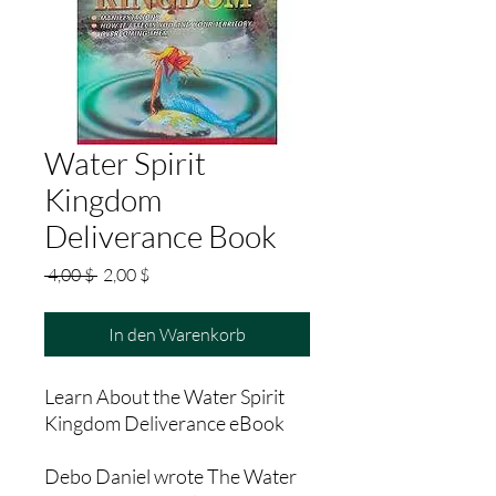
Water Spirit
Kingdom
Deliverance Book
Standardpreis
Sale-
 4,00 $ 
2,00 $
Preis
In den Warenkorb
Learn About the Water Spirit
Kingdom Deliverance eBook
Debo Daniel wrote The Water