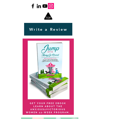
Write a Review