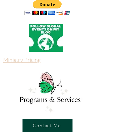
Ministry Pricing
Contact Me