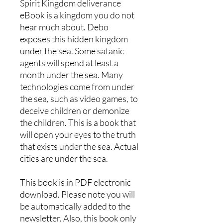
Spirit Kingdom deliverance
eBook is a kingdom you do not
hear much about. Debo
exposes this hidden kingdom
under the sea. Some satanic
agents will spend at least a
month under the sea. Many
technologies come from under
the sea, such as video games, to
deceive children or demonize
the children. This is a book that
will open your eyes to the truth
that exists under the sea. Actual
cities are under the sea.
This book is in PDF electronic
download. Please note you will
be automatically added to the
newsletter. Also, this book only