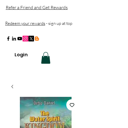
Refer a Friend and Get Rewards
Redeem your rewards
- sign up at top
Login