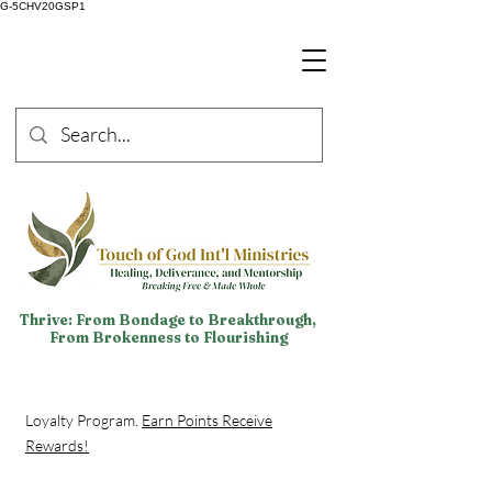
G-5CHV20GSP1
Thrive: From Bondage to Breakthrough,
From Brokenness to Flourishing
Loyalty Program.
Earn Points Receive
Rewards!