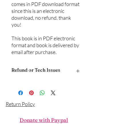
comes in PDF download format
since this is an electronic
download, no refund. thank
you!
This book is in PDF electronic
format and book is delivered by
email after purchase.
Refund or Tech Issues
Since this is a digital download, there is
no return policy.
If you have any problems with the
download, please call or email
Return Policy
‪(817) 381-8115, traci@touchofgod.org,
describe the product and the problem,
and someone will reply.
Donate with Paypal