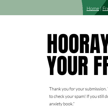
Home
|
Fr
HOORAY
HOORAY
YOUR F
YOUR F
Thank you for your submission. Y
to check your spam! If you still d
anxiety book.”