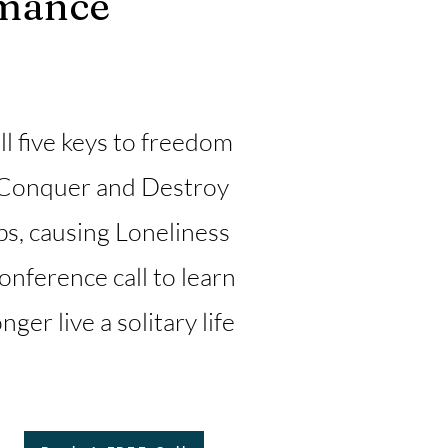
rmance
l five keys to freedom
Conquer and Destroy
ps, causing Loneliness
nference call to learn
er live a solitary life