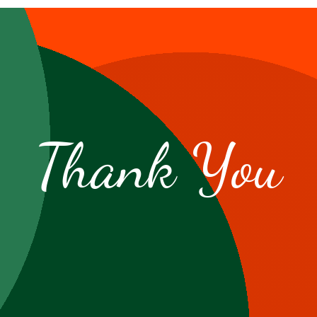
Thank You