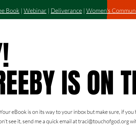
ee Book
|
Webinar
|
Deliverance
|
Women's Communi
!
!
REEBY IS ON 
REEBY IS ON 
our eBook is on its way to your inbox but make sure, if you h
on’t see it, send me a quick email at
traci@touchofgod.org
wit