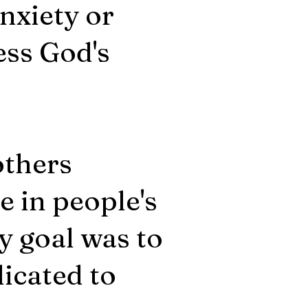
nxiety or
ess God's
others
 in people's
y goal was to
dicated to