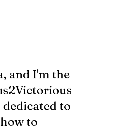
, and I'm the
us2Victorious
m dedicated to
 how to