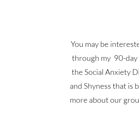
You may be intereste
through my 90-day
the Social Anxiety D
and Shyness that is 
more about our group 