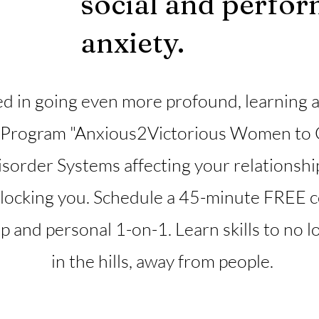
social and perfo
anxiety.
d in going even more profound, learning al
 Program "Anxious2Victorious Women to 
isorder Systems affecting your relationshi
blocking you. Schedule a 45-minute FREE co
and personal 1-on-1. Learn skills to no long
in the hills, away from people.