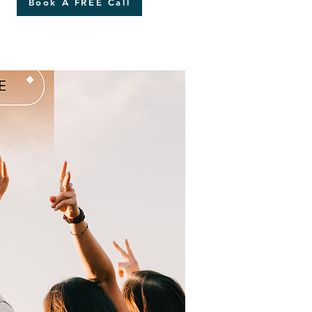
Book A FREE Call