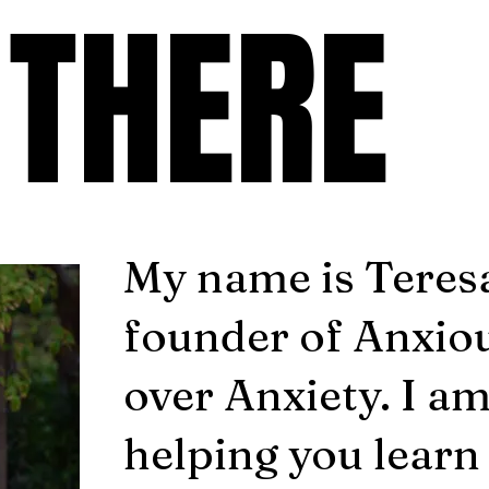
 THERE
 THERE
My name is Teresa
founder of Anxio
over Anxiety. I a
helping you learn