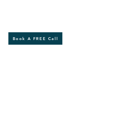
Book A FREE Call
of the five
ades of