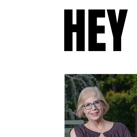
HEY
HEY