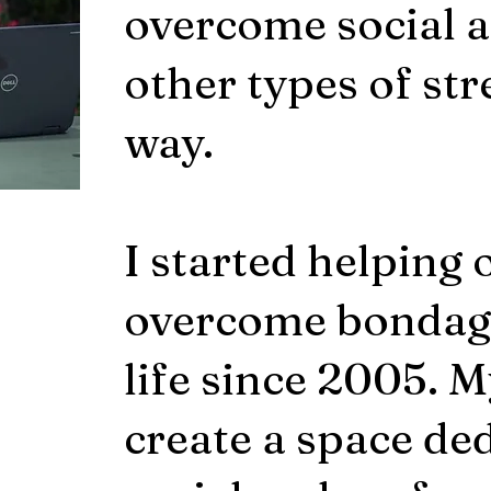
overcome social a
other types of str
way.
I started helping 
overcome bondage
life since 2005. M
create a space de