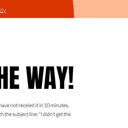
ty
THE WAY!
THE WAY!
ave not receied it in 10 minutes,
h the subject line: “I didn’t get the