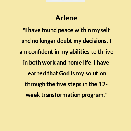
Arlene
"I have found peace within myself
and no longer doubt my decisions. I
am confident in my abilities to thrive
in both work and home life. I have
learned that God is my solution
through the five steps in the 12-
week transformation program."