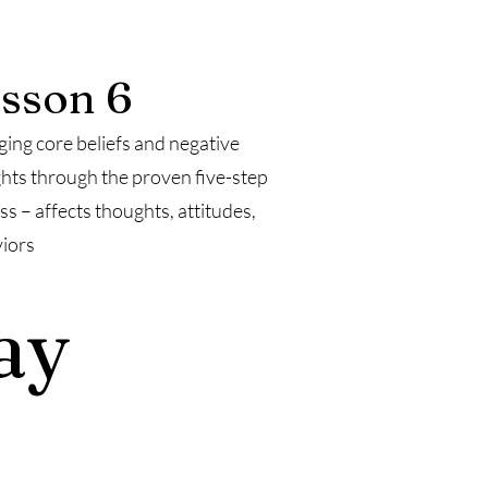
sson 6
ing core beliefs and negative
hts through the proven five-step
ss – affects thoughts, attitudes,
iors
ay