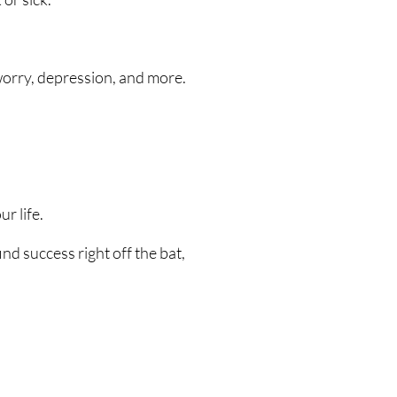
 worry, depression, and more.
r life.
d success right off the bat,