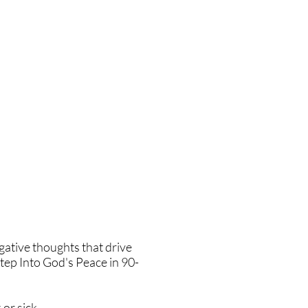
gative thoughts that drive
tep Into God's Peace in 90-
or sick.