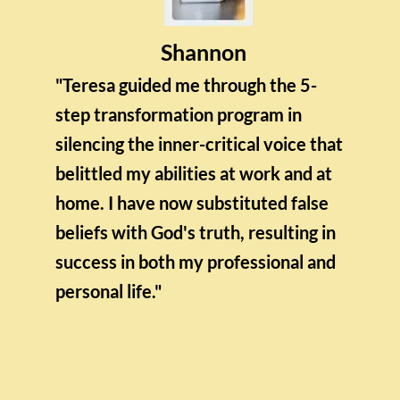
Shannon
"Teresa guided me through the 5-
step transformation program in
silencing the inner-critical voice that
belittled my abilities at work and at
home. I have now substituted false
beliefs with God's truth, resulting in
success in both my professional and
personal life."