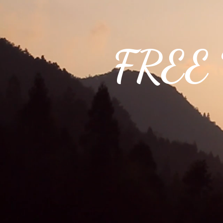
FREE W