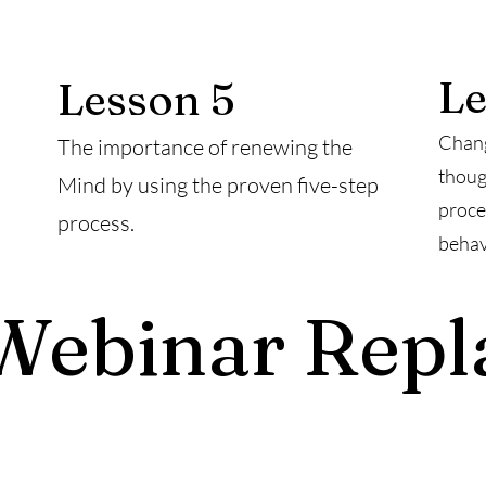
Le
Lesson 5
Chang
The importance of renewing the
thoug
Mind by using the proven five-step
proce
process.
behav
Webinar Repl