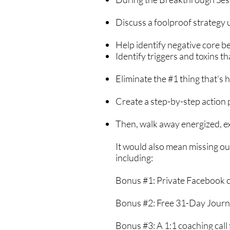
Discuss a foolproof strategy u
Help identify negative core be
Identify triggers and toxins t
Eliminate the #1 thing that’s 
Create a step-by-step action 
Then, walk away energized, exc
It would also mean missing ou
including:
Bonus #1: Private Facebook
Bonus #2: Free 31-Day Jour
Bonus #3: A 1:1 coaching call