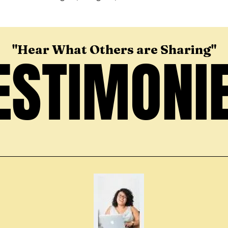
"Hear What Others are Sharing"
ESTIMONI
ESTIMONI