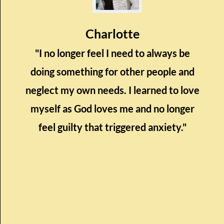
Charlotte
"I no longer feel I need to always be
doing something for other people and
neglect my own needs. I learned to love
myself as God loves me and no longer
feel guilty that triggered anxiety."