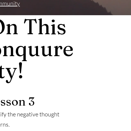
mmunity
On This
onquure
ty!
sson 3
ify the negative thought
rns.