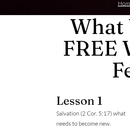
Hom
What 
FREE 
F
Lesson 1
Salvation (2 Cor. 5:17) what
needs to become new.