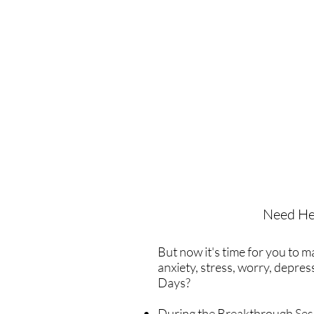
Need He
But now it's time for you to 
anxiety, stress, worry, depre
Days?
During the Breakthrough Sessi