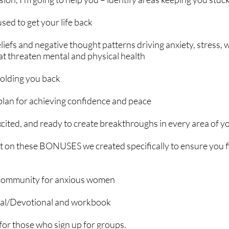
sed to get your life back
liefs and negative thought patterns driving anxiety, stress,
hat threaten mental and physical health
holding you back
plan for achieving confidence and peace
ited, and ready to create breakthroughs in every area of you
t on these BONUSES we created specifically to ensure you fin
 community for anxious women
nal/Devotional and workbook
 for those who sign up for groups.