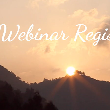
ebinar Regis