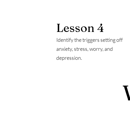
Lesson 4
Identify the triggers setting off
anxiety, stress, worry, and
depression.