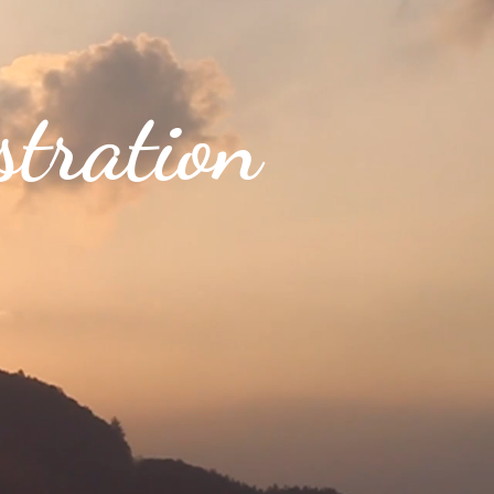
tration