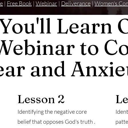
e
|
Free Book
|
Webinar
|
Deliverance
|
Women's Co
You'll Learn 
Webinar to C
ear and Anxie
Lesson 2
Le
Identifying the negative core
Ident
belief that opposes God's truth .
patte