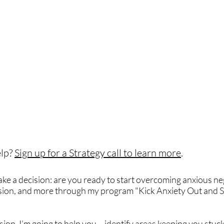
lp?
Sign up for a Strategy call to learn more
.
make a decision: are you ready to start overcoming anxious ne
ssion, and more through my program "Kick Anxiety Out and S
on, I’m going to help you – identify areas keeping you stuck 