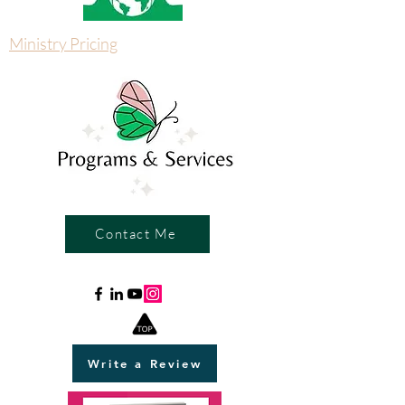
Ministry Pricing
Contact Me
Write a Review