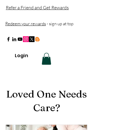
Refer a Friend and Get Rewards
Redeem your rewards
- sign up at top
Login
Loved One Needs
Care?