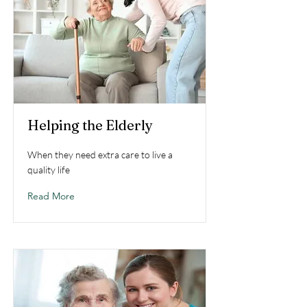
Helping the Elderly
When they need extra care to live a
quality life
Read More