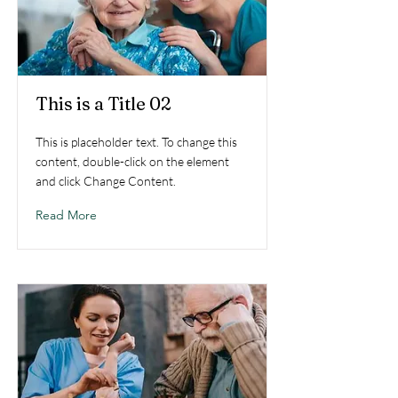
This is a Title 02
This is placeholder text. To change this
content, double-click on the element
and click Change Content.
Read More