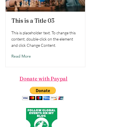
This is a Title 03
This is placeholder text. To change this
content, double-click on the element
and click Change Content.
Read More
Donate with Paypal