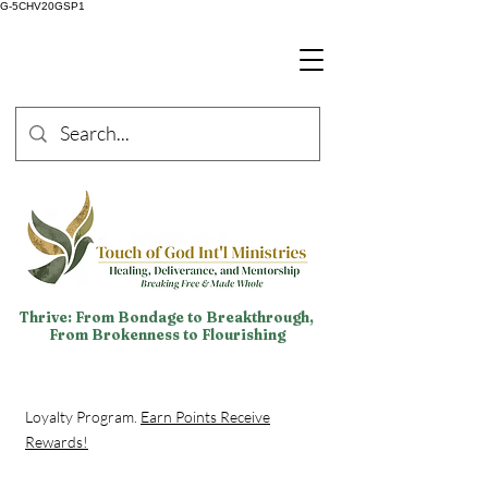
G-5CHV20GSP1
Thrive: From Bondage to Breakthrough,
From Brokenness to Flourishing
Loyalty Program.
Earn Points Receive
Rewards!