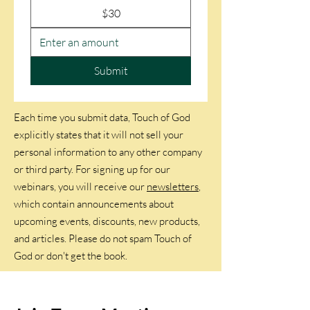
$30
Submit
Each time you submit data, Touch of God
explicitly states that it will not sell your
personal information to any other company
or third party. For signing up for our
webinars, you will receive our
newsletters
,
which contain announcements about
upcoming events, discounts, new products,
and articles. Please do not spam Touch of
God or don't get the book.