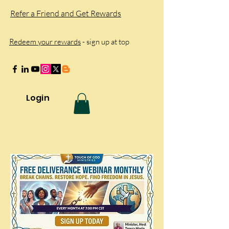
Refer a Friend and Get Rewards
Redeem your rewards
- sign up at top
Login