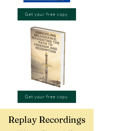
Get your free copy
Get your free copy
Replay Recordings