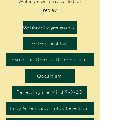
Webinars will be recorded for
replay.
05/12/25 - Forgiveness - Video
7/21/25 - Soul Ties
Closing the Door to Demonic and Witchcraft Attacks
Occultism
Renewing the Mind 9-8-25
Envy & Jealousy Holds Rejection
10/13/25 - Origin of Sin - Battle