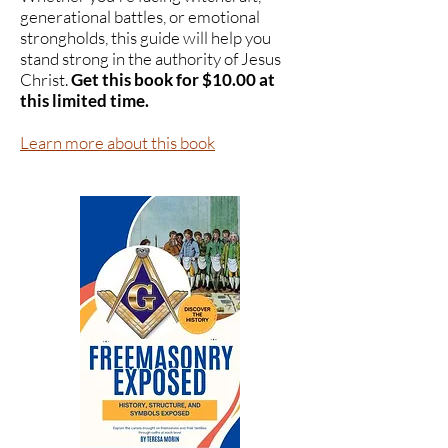
generational battles, or emotional
strongholds, this guide will help you
stand strong in the authority of Jesus
Christ.
Get this book for $10.00 at
this limited time.
Learn more about this book