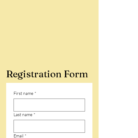
Registration Form
First name
*
Last name
*
Email
*