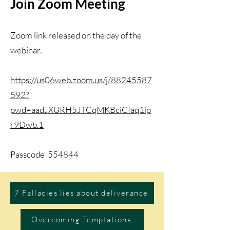
Join Zoom Meeting
Zoom link released on the day of the
webinar.
https://us06web.zoom.us/j/88245587
592?
pwd=aadJXURH5JTCqMKBciCIaq1ip
r9Dwb.1
Passcode 554844
7 Fallacies lies about deliverance
Overcoming Temptations