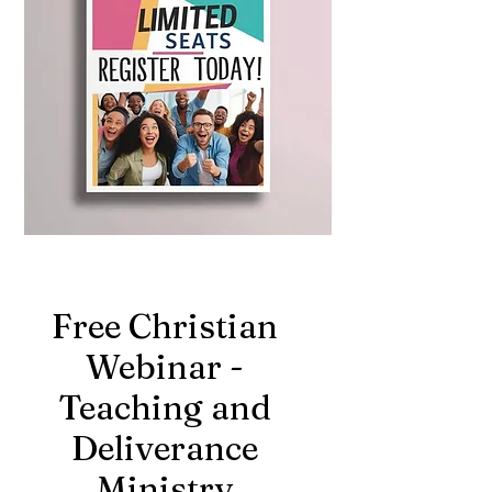
Free Christian
Webinar -
Teaching and
Deliverance
Ministry