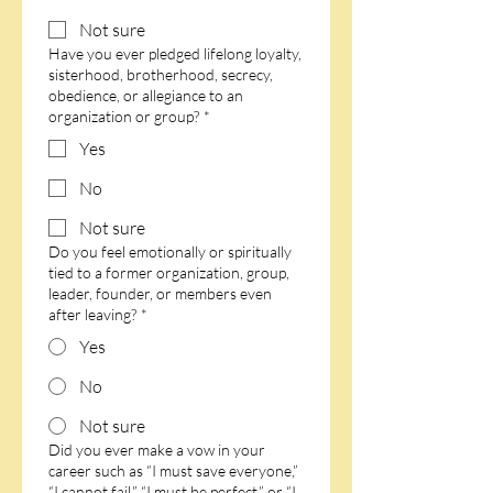
Not sure
Have you ever pledged lifelong loyalty,
sisterhood, brotherhood, secrecy,
obedience, or allegiance to an
organization or group?
*
Yes
No
Not sure
Do you feel emotionally or spiritually
tied to a former organization, group,
leader, founder, or members even
after leaving?
*
Yes
No
Not sure
Did you ever make a vow in your
career such as “I must save everyone,”
“I cannot fail,” “I must be perfect,” or “I