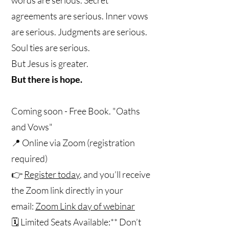
agreements are serious. Inner vows
are serious. Judgments are serious.
Soul ties are serious.
But Jesus is greater.
But there is hope.
Coming soon - Free Book. "Oaths
and Vows"
📍 Online via Zoom (registration
required)
👉
Register today
, and you’ll receive
the Zoom link directly in your
email:
Zoom Link day of webinar
🗓️ Limited Seats Available:** Don’t