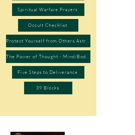
Spiritual Warfare Prayers
Occult Checklist
Protect Yourself from Others Astral Projection
The Power of Thought - Mind/Body Connection
Five Steps to Deliverance
39 Blocks