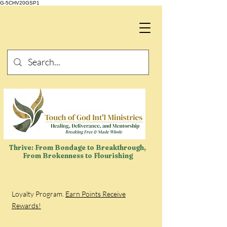
G-5CHV20GSP1
Thrive: From Bondage to Breakthrough,
From Brokenness to Flourishing
Loyalty Program.
Earn Points Receive
Rewards!