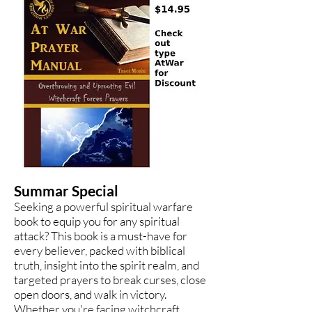
Summar Special
Seeking a powerful spiritual warfare
book to equip you for any spiritual
attack? This book is a must-have for
every believer, packed with biblical
truth, insight into the spirit realm, and
targeted prayers to break curses, close
open doors, and walk in victory.
Whether you're facing witchcraft,