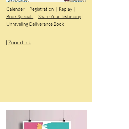
Calender
|
Registration
|
Repla
y |
Book Specials
|
Share Your Testimony
|
Unraveling Deliverance Book
|
Zoom Link