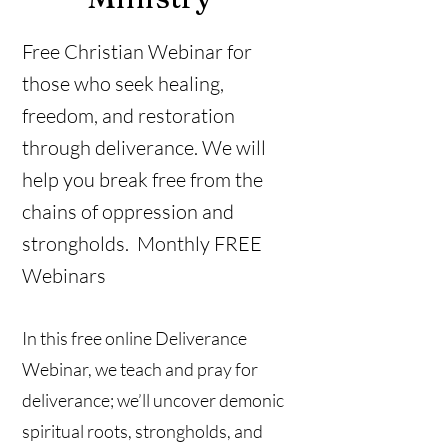
Free Christian Webinar for
those who seek healing,
freedom, and restoration
through deliverance. We will
help you break free from the
chains of oppression and
strongholds. Monthly FREE
Webinars
In this free online Deliverance
Webinar, we teach and pray for
deliverance; we’ll uncover demonic
spiritual roots, strongholds, and