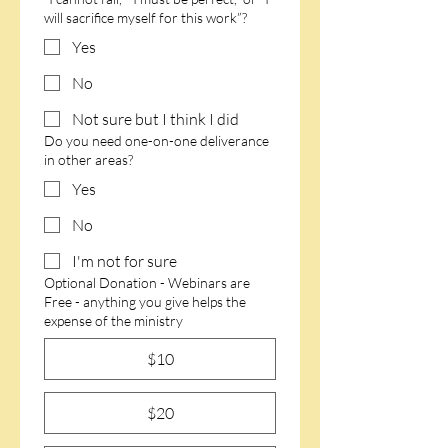
will sacrifice myself for this work”?
Yes
No
Not sure but I think I did
Do you need one-on-one deliverance
in other areas?
Yes
No
I'm not for sure
Optional Donation - Webinars are
Free - anything you give helps the
expense of the ministry
$10
$20