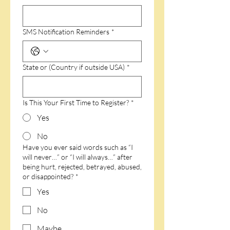
SMS Notification Reminders
*
State or (Country if outside USA)
*
Is This Your First Time to Register?
*
Yes
No
Have you ever said words such as “I
will never…” or “I will always…” after
being hurt, rejected, betrayed, abused,
or disappointed?
*
Yes
No
Maybe