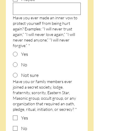
Have you ever made an inner vow to
protect yourself from being hurt
again? Examples: “I will never trust
again,” “I will never love again,” “I will
never need anyone,” “I will never
forgive.”
*
Yes
No
Not sure
Have you or family members ever
joined a secret society, lodge,
fraternity, sorority, Eastern Star,
Masonic group, occult group, or any
organization that required an oath,
pledge, ritual, initiation, or secrecy?
*
Yes
No