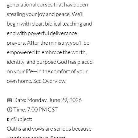
generational curses that have been
stealing your joy and peace. We’ll
begin with clear, biblical teaching and
end with powerful deliverance
prayers. After the ministry, you’ll be
empowered to embrace the worth,
identity, and purpose God has placed
on your life—in the comfort of your
own home. See Overview:
📅 Date: Monday, June 29, 2026
🕖 Time: 7:00 PM CST
👉Subject:
Oaths and vows are serious because
words are serious. Secret