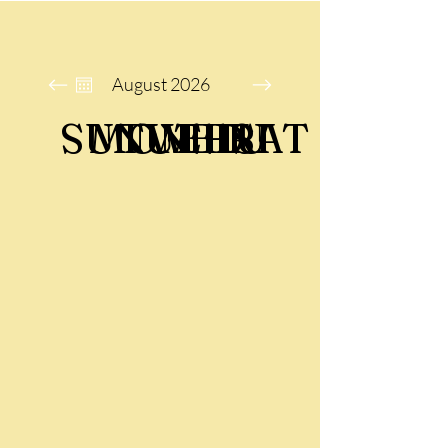
August 2026
SUN
MON
TUE
WED
THU
FRI
SAT