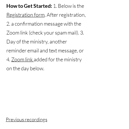
How to Get Started:
1. Below is the
Registration form
. After registration,
2. a confirmation message with the
Zoom link (check your spam mail). 3.
Day of the ministry, another
reminder email and text message, or
4.
Zoom link
added for the ministry
on the day below.
Previous recordings