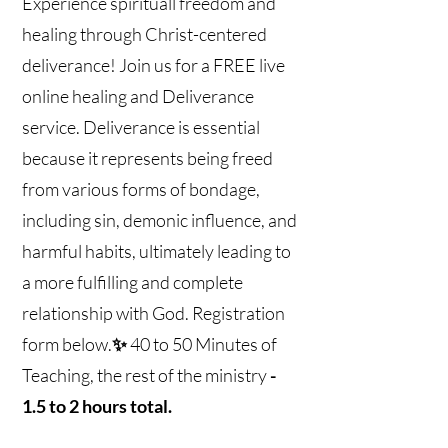
Experience spirituall freedom and
healing through Christ-centered
deliverance! Join us for a FREE live
online healing and Deliverance
service. Deliverance is essential
because it represents being freed
from various forms of bondage,
including sin, demonic influence, and
harmful habits, ultimately leading to
a more fulfilling and complete
relationship with God. Registration
form below.
✨
40 to 50 Minutes of
Teaching, the rest of the ministry
-
1.5 to 2 hours total.