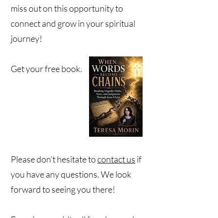
miss out on this opportunity to
connect and grow in your spiritual
journey!
Get your free book.
Please don't hesitate to
contact us
if
you have any questions. We look
forward to seeing you there!