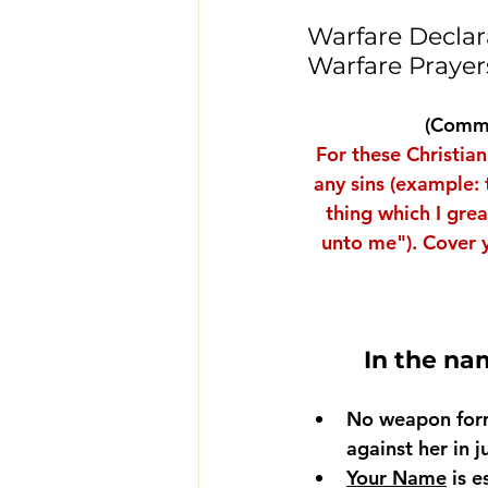
Warfare Declara
Warfare Prayer
(Commi
For these Christian
any sins (example: 
thing which I gre
unto me"). 
Cover y
In the na
No weapon for
against her in 
Your Name
 is 