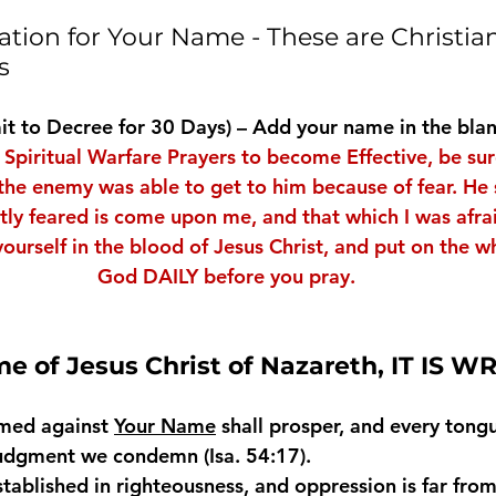
tion for Your Name - These are Christian
s
t to Decree for 30 Days) – Add your name in the bla
 Spiritual Warfare Prayers to become Effective, be sur
the enemy was able to get to him because of fear. He s
atly feared is come upon me, and that which I was afra
ourself in the blood of Jesus Christ, and put on the w
God DAILY before you pray.
me of Jesus Christ of Nazareth, IT IS W
med against 
Your Name
 shall prosper, and every tongu
judgment we condemn (Isa. 54:17).
established in righteousness, and oppression is far from 