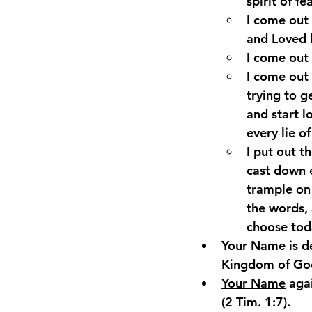
spirit of f
I come out 
and Loved 
I come out
I come out
trying to g
and start l
every lie o
I put out th
cast down 
trample on 
the words, 
choose toda
Your Name
 is 
Kingdom of God
Your Name
 aga
(2 Tim. 1:7).