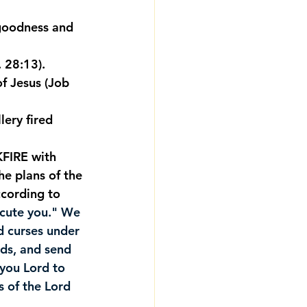
 goodness and 
. 28:13).
of Jesus (Job 
lery fired 
FIRE with 
e plans of the 
cording to 
ecute you." We 
d curses under 
ds, and send 
you Lord to 
s of the Lord 