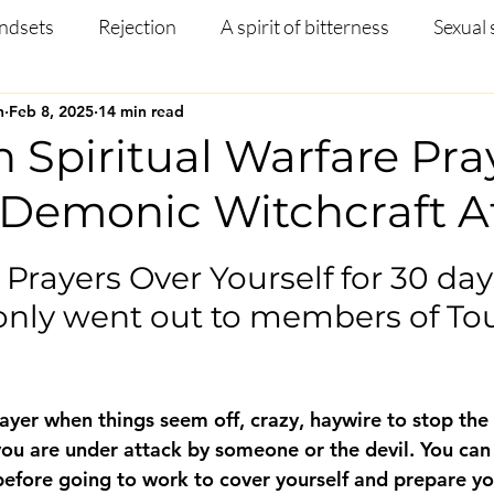
ndsets
Rejection
A spirit of bitterness
Sexual 
n
Feb 8, 2025
14 min read
Christian Article
Mental Health
Occult
Disci
n Spiritual Warfare Pra
 Demonic Witchcraft A
ng
Prayer
Missions
Testimony
Salvation
 stars.
Prayers Over Yourself for 30 days
only went out to members of Tou
ayer when things seem off, crazy, haywire to stop the
you are under attack by someone or the devil. You can 
before going to work to cover yourself and prepare you