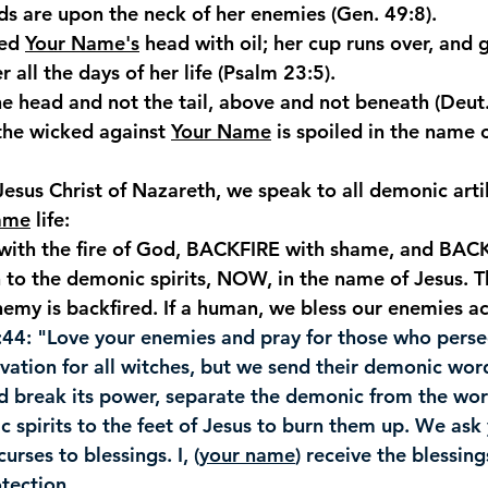
ds are upon the neck of her enemies (Gen. 49:8).
ed 
Your Name's
 head with oil; her cup runs over, and
 all the days of her life (Psalm
 23:5).
the head and not the tail, above and not beneath (Deut
the wicked against 
Your Name
 is spoiled in the name 
Jesus Christ of Nazareth, we speak to all demonic artil
ame
 life:
ith the fire of God, BACKFIRE with shame, and BACK
 to the demonic spirits, NOW, in the name of Jesus. Th
emy is backfired. If a human, we bless our enemies ac
:44
: "Love your enemies and pray for those who pers
lvation for all witches, but we send their demonic wor
nd break its power, separate the demonic from the wor
 spirits to the feet of Jesus to burn them up. We ask 
curses to blessings. I, (
your name
) receive the blessing
tection.