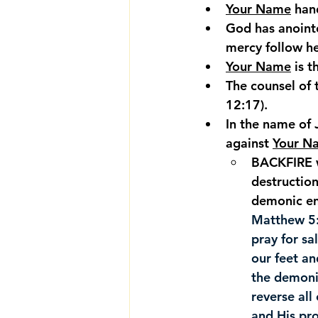
Your Name
 han
God has anoint
mercy follow her
Your Name
 is 
The counsel of 
12:17).
In the name of 
against 
Your N
BACKFIRE w
destruction
demonic en
Matthew 5
pray for sa
our feet a
the demonic
reverse all 
and His pro