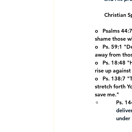
Christian S
o   Psalms 44:
shame those wh
o   Ps. 59:1 "
away from thos
o   Ps. 18:48 
rise up agains
o   Ps. 138:7 "
stretch forth Y
save me."
Ps. 14
delive
under