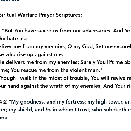
piritual Warfare Prayer Scriptures:
7 "But You have saved us from our adversaries, And Yo
o hate us.:
Deliver me from my enemies, O my God; Set me securel
e who rise up against me."
"He delivers me from my enemies; Surely You lift me a
t me; You rescue me from the violent man."
Though I walk in the midst of trouble, You will revive m
our hand against the wrath of my enemies, And Your ri
4:2 "
My goodness, and my fortress; my high tower, a
rer; my shield, and 
he
 in whom I trust; who subdueth 
 me.