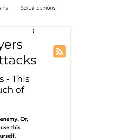
sins
Sexual demons
pleship Ministry
yers
ttacks
Disease
Webinar
 - This 
ch of 
 enemy. Or, 
use this 
rself. 