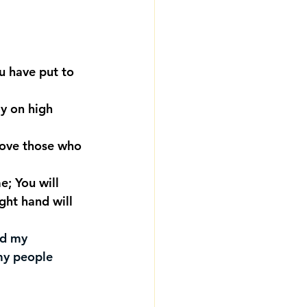
u have put to 
y on high 
bove those who 
e; You will 
ght hand will 
nd my 
my people 