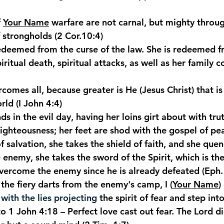
 
Your Name
 warfare are not carnal, but mighty throu
 strongholds (2 Cor.10:4)
redeemed from the curse of the law. She is redeemed f
iritual death, spiritual attacks, as well as her family c
rcomes all, because greater is He (Jesus Christ) that is
orld (I John 4:4)
nds in the evil day, having her loins girt about with tru
righteousness; her feet are shod with the gospel of pe
f salvation, she takes the shield of faith, and she que
he enemy, she takes the sword of the Spirit, which is th
overcome the enemy since he is already defeated (Eph.
the fiery darts from the enemy's camp, I (
Your Name
)
ith the lies projecting
 the spirit of fear and step in
o 1 John 4:18 – Perfect love cast out fear. The Lord di