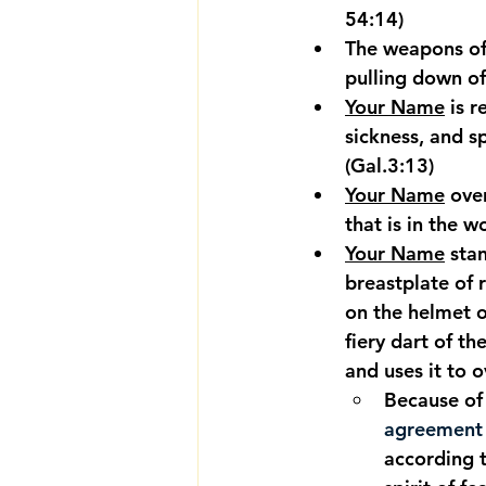
54:14)
The weapons of
pulling down of
Your Name
 is 
sickness, and sp
(Gal.3:13)
Your Name
 ove
that is in the w
Your Name
 sta
breastplate of 
on the helmet o
fiery dart of t
and uses it to 
Because of 
agreement w
according t