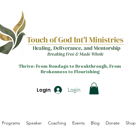
Thrive: From Bondage to Breakthrough, From
Brokenness to Flourishing
Login
Login
Programs
Speaker
Coaching
Events
Blog
Donate
Shop