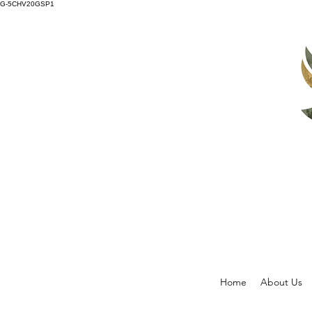
G-5CHV20GSP1
Home
About Us