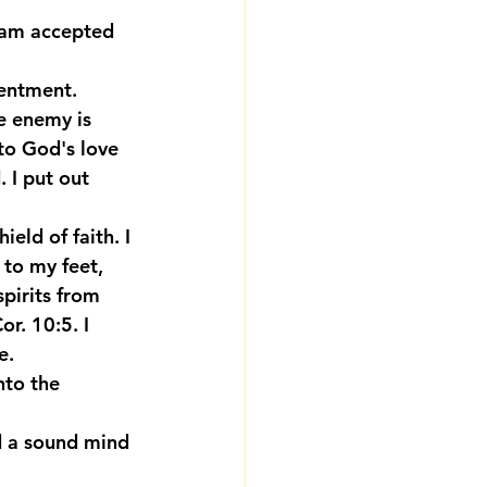
I am accepted 
tentment.
e enemy is 
to God's love 
 I put out 
ield of faith. I 
to my feet, 
pirits from 
r. 10:5. I 
e.
nto the 
nd a sound mind 