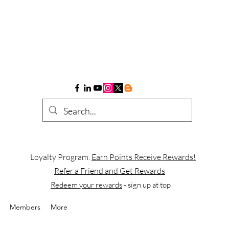
Loyalty Program.
Earn Points Receive Rewards!
Refer a Friend and Get Rewards
Redeem your rewards
- sign up at top
Members
More