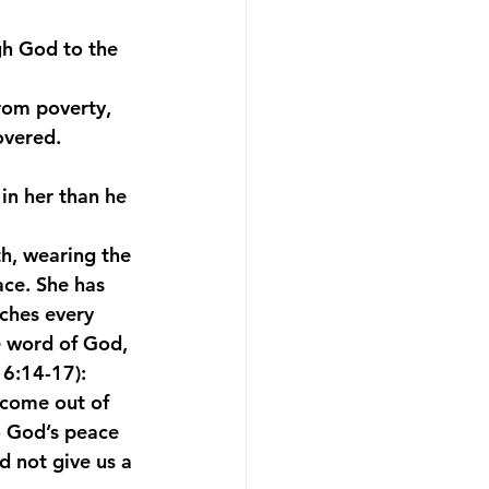
gh God to the 
rom poverty, 
overed. 
 in her than he 
th, wearing the 
ace. She has 
nches every 
e word of God, 
 6:14-17):
 come out of 
to God’s peace 
d not give us a 