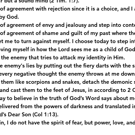
ear but a sound mind (2 Tim. 1:7).
of agreement with rejection since it is a choice, and 
by God.
 of agreement of envy and jealousy and step into con
 of agreement of shame and guilt of my past where th
et me to turn against myself. I choose today to step in
oving myself in how the Lord sees me as a child of God.
f the enemy that tries to attack my identity in Him.
e enemy's lies by putting out the fiery darts with the sh
every negative thought the enemy throws at me down 
them like scorpions and snakes, detach the demonic s
and cast them to the feet of Jesus, in according to 2 Co
y to believe in the truth of God’s Word says about m
delivered from the powers of darkness and translated i
’s Dear Son (Col 1:13).
in, I do not have the spirit of fear, but power, love, a