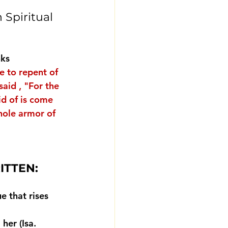
 Spiritual 
nks
e to repent of 
aid , "
For the 
id of is come 
hole armor of 
RITTEN:
e that rises 
her (Isa. 