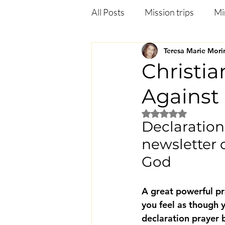
All Posts
Mission trips
Mi
Teresa Marie Mori
Deliverance
Anxiety
Christia
Against
Jezebel in the bible
Heali
Rated NaN out of 5
Declaration 
newsletter 
God
A great powerful pr
you feel as though 
declaration prayer 