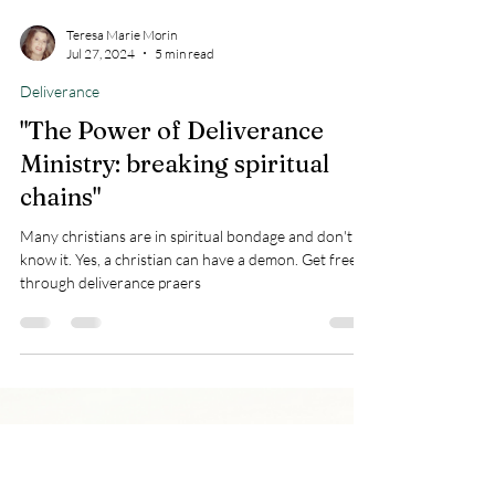
Teresa Marie Morin
Jul 27, 2024
5 min read
Deliverance
"The Power of Deliverance
Ministry: breaking spiritual
chains"
Many christians are in spiritual bondage and don't