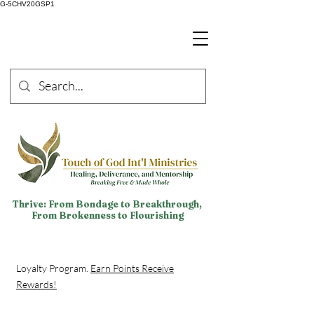
G-5CHV20GSP1
Thrive: From Bondage to Breakthrough,
From Brokenness to Flourishing
Loyalty Program.
Earn Points Receive
Rewards!