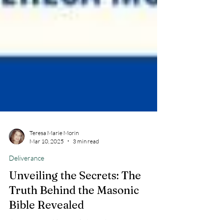
Teresa Marie Morin
Mar 10, 2025
3 min read
Deliverance
Unveiling the Secrets: The
Truth Behind the Masonic