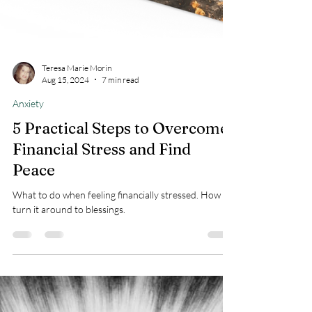
Teresa Marie Morin
Aug 15, 2024
7 min read
Anxiety
5 Practical Steps to Overcome
Financial Stress and Find
Peace