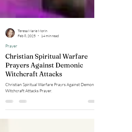
Teresa Marie Morin
Feb 8, 2025
14 min read
Prayer
Christian Spiritual Warfare
Prayers Against Demonic
Witchcraft Attacks
Christian Spiritual Warfare Prayrs Against Demonic
Witchcraft Attacks Prayer.