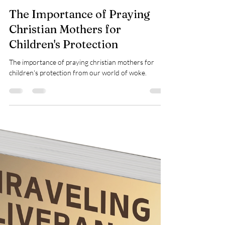
Teresa Marie Morin
Jan 29, 2025
3 min read
Prayer
The Importance of Praying
Christian Mothers for
Children's Protection
The importance of praying christian mothers for
children's protection from our world of woke.