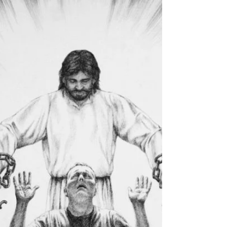
What to do when feeling financially stressed. How to
turn it around to blessings.