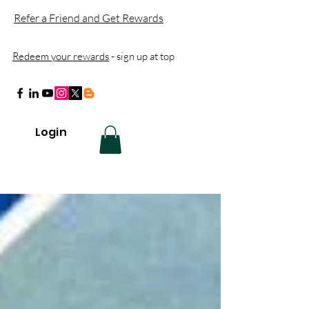
Refer a Friend and Get Rewards
Redeem your rewards
- sign up at top
Login