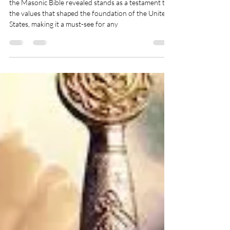
Bible Revealed
the Masonic Bible revealed stands as a testament to
the values that shaped the foundation of the United
States, making it a must-see for any