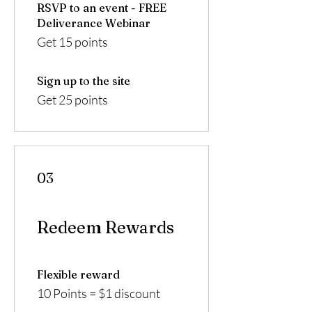
RSVP to an event - FREE
Deliverance Webinar
Get 15 points
Sign up to the site
Get 25 points
03
Redeem Rewards
Flexible reward
10 Points = $1 discount