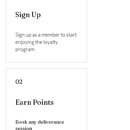
Sign Up
Sign up as a member to start
enjoying the loyalty
program
02
Earn Points
Book any deliverance
session