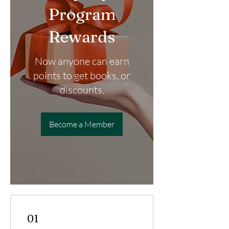
Program
Rewards
Now anyone can earn
points to get books, or
discounts.
Become a Member
01