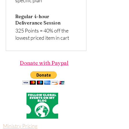
specific plan
Regular 4-hour
Deliverance Session
325 Points = 40% off the
lowest priced item in cart
Donate with Paypal
Ministry Pricing