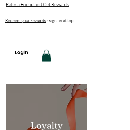
Refer a Friend and Get Rewards
Redeem your rewards
- sign up at top
Login
Loyalty