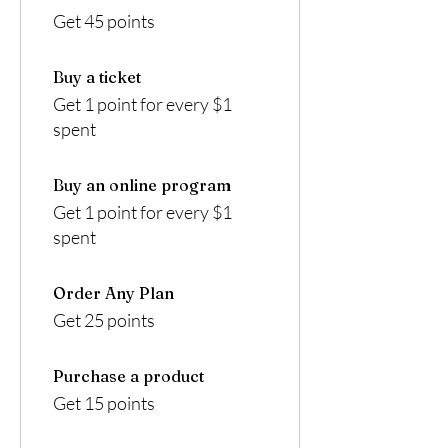
Get 45 points
Buy a ticket
Get 1 point for every $1
spent
Buy an online program
Get 1 point for every $1
spent
Order Any Plan
Get 25 points
Purchase a product
Get 15 points