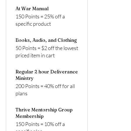
At War Manual
150 Points = 25% off a
specific product
Books, Audio, and Clothing
50 Points = $2 off the lowest
priced item in cart
Regular 2 hour Deliverance
Ministry
200 Points = 40% off for all
plans
Thrive Mentorship Group
Membership
150 Points = 10% off a