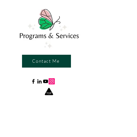
Contact Me
Write a Review