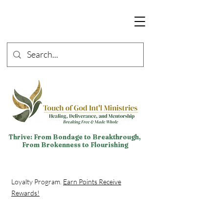
Thrive: From Bondage to Breakthrough,
From Brokenness to Flourishing
Loyalty Program.
Earn Points Receive
Rewards!