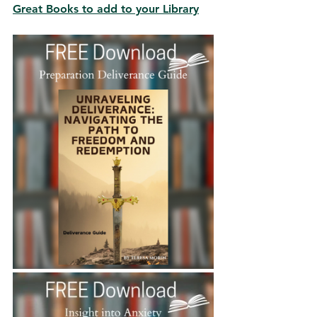
Great Books to add to your Library