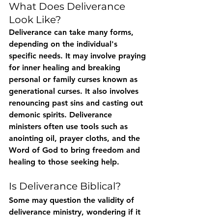
What Does Deliverance 
Look Like?
Deliverance can take many forms, 
depending on the individual's 
specific needs. It may involve praying 
for inner healing and breaking 
personal or family curses known as 
generational curses. It also involves 
renouncing past sins and casting out 
demonic spirits. Deliverance 
ministers often use tools such as 
anointing oil, prayer cloths, and the 
Word of God to bring freedom and 
healing to those seeking help.
Is Deliverance Biblical?
Some may question the validity of 
deliverance ministry, wondering if it 