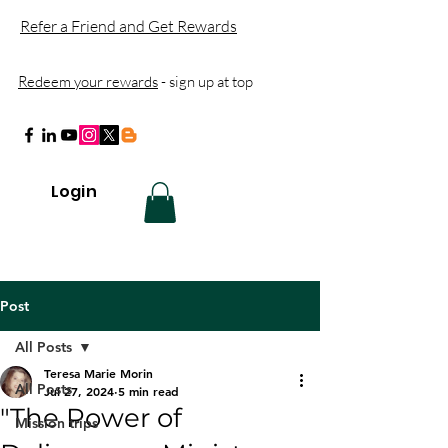
Refer a Friend and Get Rewards
Redeem your rewards
- sign up at top
Login
Post
All Posts
Teresa Marie Morin
All Posts
Jul 27, 2024
5 min read
"The Power of
Mission trips