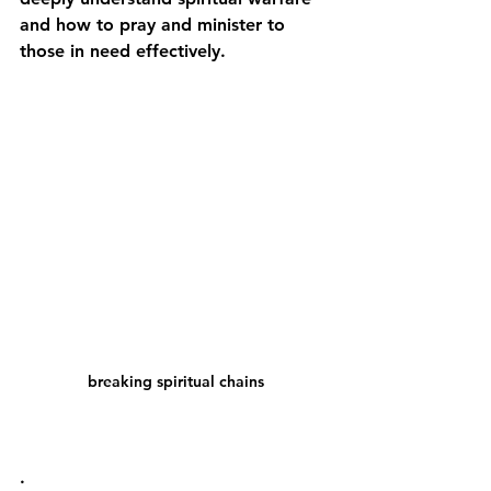
and how to pray and minister to 
those in need effectively.
breaking spiritual chains
.