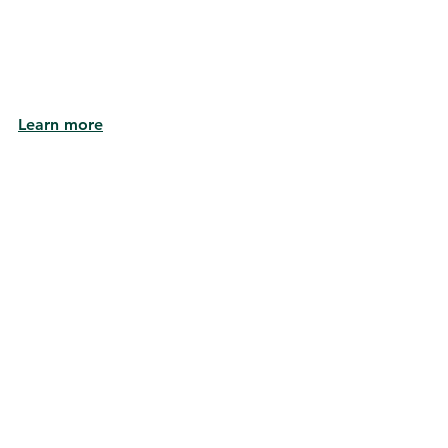
Learn more