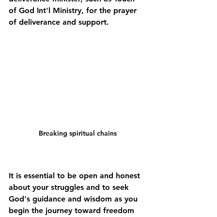
of God Int'l Ministry, for the prayer 
of deliverance and support. 
Breaking spiritual chains
It is essential to be open and honest 
about your struggles and to seek 
God's guidance and wisdom as you 
begin the journey toward freedom 