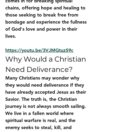
comes in for breaking spiritual 
chains, offering hope and healing to 
those seeking to break free from 
bondage and experience the fullness 
of God's love and power in their 
lives.
https://youtu.be/3VJMGtuzS9c
Why Would a Christian 
Need Deliverance?
Many Christians may wonder why 
they would need deliverance if they 
have already accepted Jesus as their 
Savior. The truth is, the Christian 
journey is not always smooth sailing. 
We live in a fallen world where 
spiritual warfare is real, and the 
enemy seeks to steal, kill, and 