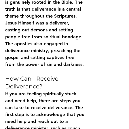
is genuinely rooted in the Bible. The 
truth is that deliverance is a central 
theme throughout the Scriptures. 
Jesus Himself was a deliverer, 
casting out demons and setting 
people free from spiritual bondage. 
The apostles also engaged in 
deliverance ministry, preaching the 
gospel and setting captives free 
from the power of sin and darkness.
How Can I Receive 
Deliverance?
If you are feeling spiritually stuck 
and need help, there are steps you 
can take to receive deliverance. The 
first step is to acknowledge that you 
need help and reach out to a 
deliverance minister, such as Touch 