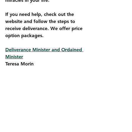
miracles in your life.
If you need help, check out the 
website and follow the steps to 
receive deliverance. We offer price 
option packages.
Deliverance Minister and Ordained 
Minister
Teresa Morin