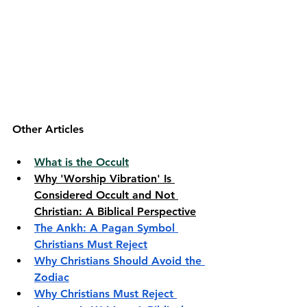
Other Articles
What is the Occult
Why 'Worship Vibration' Is 
Considered Occult and Not 
Christian: A Biblical Perspective
The Ankh: A Pagan Symbol 
Christians Must Reject
Why Christians Should Avoid the 
Zodiac
Why Christians Must Reject 