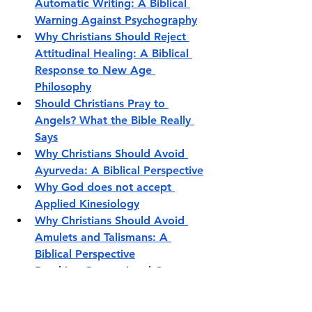
Automatic Writing: A Biblical 
Warning Against Psychography
Why Christians Should Reject 
Attitudinal Healing: A Biblical 
Response to New Age 
Philosophy
Should Christians Pray to 
Angels? What the Bible Really 
Says
Why Christians Should Avoid 
Ayurveda: A Biblical Perspective
Why God does not accept 
Applied Kinesiology
Why Christians Should Avoid 
Amulets and Talismans: A 
Biblical Perspective
Breaking Generational Curses
Breaking Poverty Mindset
Why Christians Complicate 