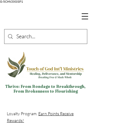
G-5CHV20GSP1
Thrive: From Bondage to Breakthrough,
From Brokenness to Flourishing
Loyalty Program.
Earn Points Receive
Rewards!