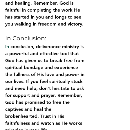
and healing. Remember, God is 
faithful in completing the work He 
has started in you and longs to see 
you walking in freedom and victory.
In Conclusion:
In
 conclusion, deliverance ministry is 
a powerful and effective tool that 
God has given us to break free from 
spiritual bondage and experience 
the fullness of His love and power in 
our lives. If you feel spiritually stuck 
and need help, don't hesitate to ask 
for support and prayer. Remember, 
God has promised to free the 
captives and heal the 
brokenhearted. Trust in His 
faithfulness and watch as He works 