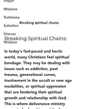
Prayer
Missions
Testimony
Breaking spiritual chains
Salvation
Disease
Breaking Spiritual Chains:
Webinar
In today's fast-paced and hectic 
world, many Christians feel spiritual 
bondage. They may be dealing with 
issues such as addiction, past 
trauma, generational curses, 
involvement in the occult or new age 
modalities, or spiritual oppression 
that are hindering their spiritual 
growth and relationship with God. 
This is where deliverance ministry 