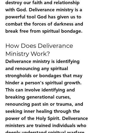
destroy our faith and relationship 
with God. Deliverance ministry is a 
powerful tool God has given us to 
combat the forces of darkness and 
break free from spiritual bondage.
How Does Deliverance 
Ministry Work?
Deliverance ministry is identifying 
and renouncing any spiritual 
strongholds or bondages that may 
hinder a person's spiritual growth. 
This can involve identifying and 
breaking generational curses, 
renouncing past sin or trauma, and 
seeking inner healing through the 
power of the Holy Spirit. Deliverance 
ministers are trained individuals who 
deeply understand spiritual warfare 