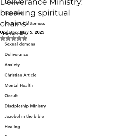
Deliverance Ministry:
Mindsets
breaking spiritual
Rejection
chains"
A spirit of bitterness
Updated:
May 5, 2025
Sexual sins
Rated NaN out of 5 stars.
Sexual demons
Deliverance
Anxiety
Christian Article
Mental Health
Occult
Discipleship Ministry
Jezebel in the bible
Healing