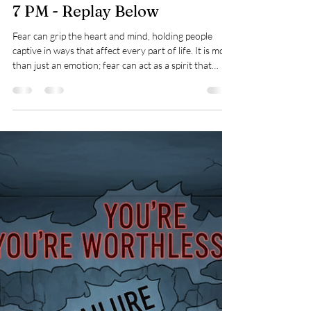
Mar 5
3 min read
Mindsets
Breaking the Spirit of Fear:
Join Our Free Deliverance
Webinar on March 23, 2026, at
7 PM - Replay Below
Fear can grip the heart and mind, holding people
captive in ways that affect every part of life. It is more
than just an emotion; fear can act as a spirit that
places a person in bondage, limiting freedom and
peace.