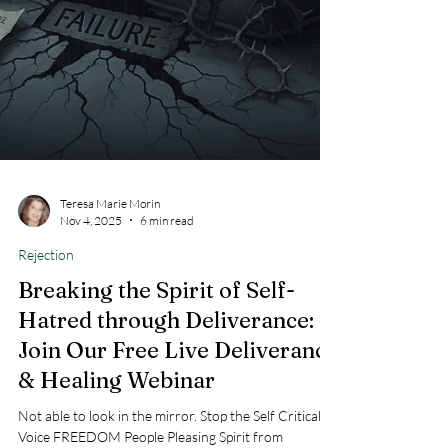
Teresa Marie Morin