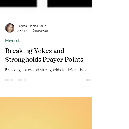
Teresa Marie Morin
Apr 17
9 min read
Mindsets
Breaking Yokes and
Strongholds Prayer Points
Breaking yokes and strongholds to defeat the enemy