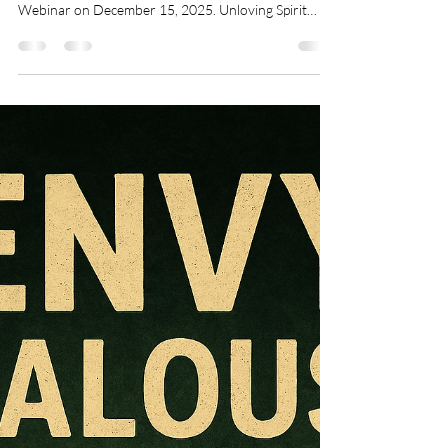
Nov 4, 2025
6 min read
Rejection
Breaking the Spirit of Self-
Hatred through Deliverance:
Join Our Free Live Deliverance
& Healing Webinar
Not able to look in the mirror. Stop the Self Critical
Voice FREEDOM People Pleasing Spirit from
Webinar on December 15, 2025. Unloving Spirit
Listen to the Father's Love Letters Need personal
deliverance one-on-one ministry? Sign up for
deliverance ministry today. Are you struggling with
feelings of worthlessness, persistent guilt, or a harsh
inner critic? Do you find yourself constantly
comparing yourself to others, feeling unloved, or
battling perfectionism that never seem