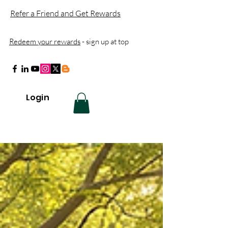
Refer a Friend and Get Rewards
Redeem your rewards
- sign up at top
Login