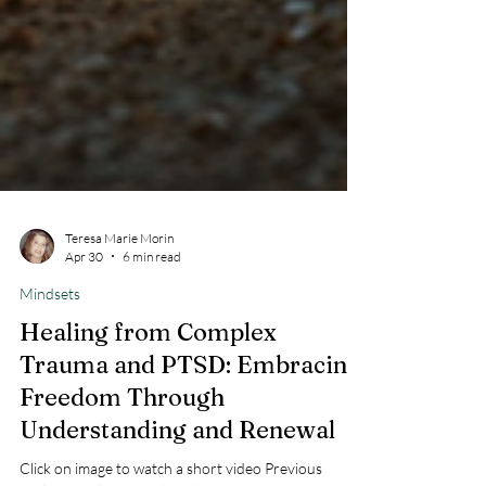
Teresa Marie Morin
Apr 30
6 min read
Mindsets
Healing from Complex
Trauma and PTSD: Embracing
Freedom Through
Understanding and Renewal