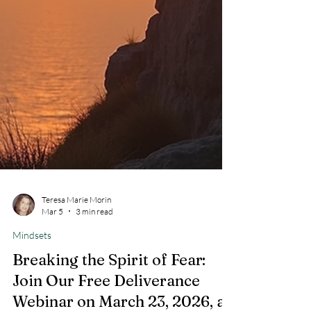
Teresa Marie Morin