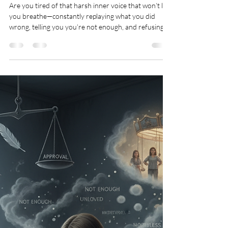
Teresa Marie Morin
Feb 11
2 min read
Mindsets
Break the Self-Critical Voice:
Freedom From Shame & Self-
Accusation
Are you tired of that harsh inner voice that won’t let
you breathe—constantly replaying what you did
wrong, telling you you’re not enough, and refusing to
let you forgive yourself? That’s not God’s voice. Self-
accusation fuels anxiety, perfectionism, overthinking,
procrastination, burnout, and heaviness—keeping
you trapped in shame instead of peace. Jesus came to
set you free, and there is no condemnation for those
who are in Christ (Romans 8:1).