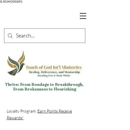
G-5CHV20GSP1
Thrive: From Bondage to Breakthrough,
From Brokenness to Flourishing
Loyalty Program.
Earn Points Receive
Rewards!