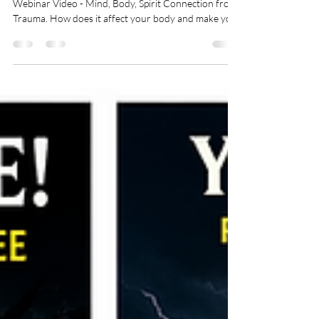
Click on image to watch a short video Previous
Webinar Video - Mind, Body, Spirit Connection from
Trauma. How does it affect your body and make you
sick. PTSD, Trauma, and the Path to Healing -
Webinar as follows: What Trauma and PTSD really is
- is it a spirit, disease, or syndrome Why do some
people develop PTSD and others do not How trauma
affects the body How fear gets trapped in the
nervous system Generational patterns and
epigenetics And most importantly… how healing an