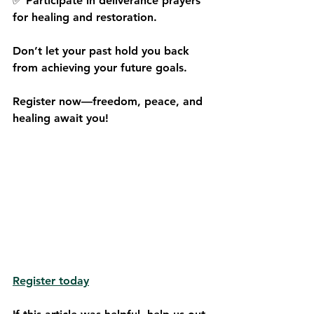
✅ Participate in deliverance prayers 
for healing and restoration.  
Don’t let your past hold you back 
from achieving your future goals.
Register now
—freedom, peace, and 
healing await you!
Register today