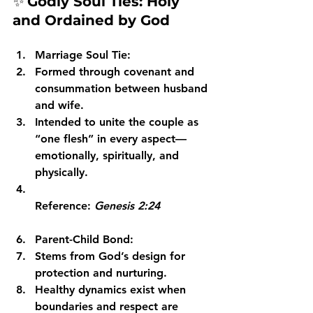
✨ 
Godly Soul Ties: Holy 
and Ordained by God
Marriage Soul Tie:
Formed through covenant and 
consummation between husband 
and wife.
Intended to unite the couple as 
“one flesh” in every aspect—
emotionally, spiritually, and 
physically.
Reference: 
Genesis 2:24
Parent-Child Bond:
Stems from God’s design for 
protection and nurturing.
Healthy dynamics exist when 
boundaries and respect are 