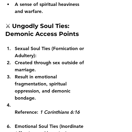
A sense of spiritual heaviness 
and warfare.
⚔️ 
Ungodly Soul Ties: 
Demonic Access Points
Sexual Soul Ties (Fornication or 
Adultery):
Created through sex outside of 
marriage.
Result in emotional 
fragmentation, spiritual 
oppression, and demonic 
bondage.
Reference: 
1 Corinthians 6:16
Emotional Soul Ties (Inordinate 