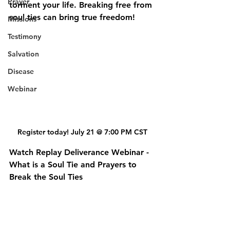
Prayer
torment your life. Breaking free from 
soul ties can bring true freedom!
Missions
Testimony
Salvation
Disease
Webinar
Register today! July 21 @ 7:00 PM CST
Watch Replay Deliverance Webinar - 
What is a Soul Tie and Prayers to 
Break the Soul Ties