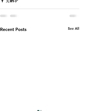
See All
Recent Posts