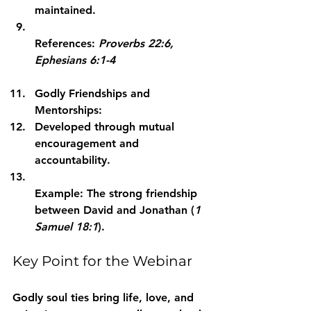
maintained.
References: 
Proverbs 22:6, 
Ephesians 6:1-4
Godly Friendships and 
Mentorships:
Developed through mutual 
encouragement and 
accountability.
Example: The strong friendship 
between David and Jonathan (
1 
Samuel 18:1
).
Key Point for the Webinar
Godly soul ties bring life, love, and 