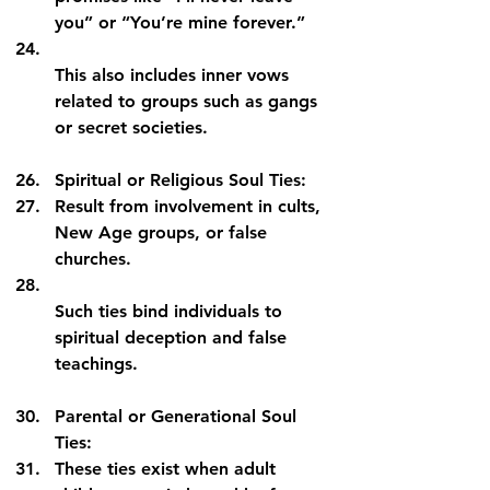
you” or “You’re mine forever.”
This also includes inner vows 
related to groups such as gangs 
or secret societies.
Spiritual or Religious Soul Ties:
Result from involvement in cults, 
New Age groups, or false 
churches.
Such ties bind individuals to 
spiritual deception and false 
teachings.
Parental or Generational Soul 
Ties:
These ties exist when adult 