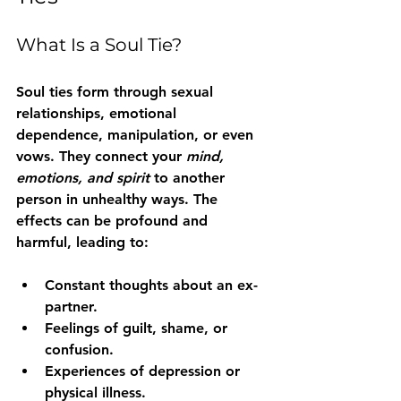
What Is a Soul Tie?
Soul ties form through sexual 
relationships, emotional 
dependence, manipulation, or even 
vows. They connect your 
mind, 
emotions, and spirit
 to another 
person in unhealthy ways. The 
effects can be profound and 
harmful, leading to:
Constant thoughts about an ex-
partner.
Feelings of guilt, shame, or 
confusion.
Experiences of depression or 
physical illness.