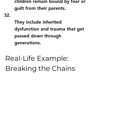
children remain bound by fear or 
guilt from their parents.
They include inherited 
dysfunction and trauma that get 
passed down through 
generations.
Real-Life Example: 
Breaking the Chains