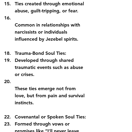
Ties created through emotional 
abuse, guilt-tripping, or fear.
Common in relationships with 
narcissists or individuals 
influenced by Jezebel spirits.
Trauma-Bond Soul Ties:
Developed through shared 
traumatic events such as abuse 
or crises.
These ties emerge not from 
love, but from pain and survival 
instincts.
Covenantal or Spoken Soul Ties:
Formed through vows or 
promises like “I’ll never leave 