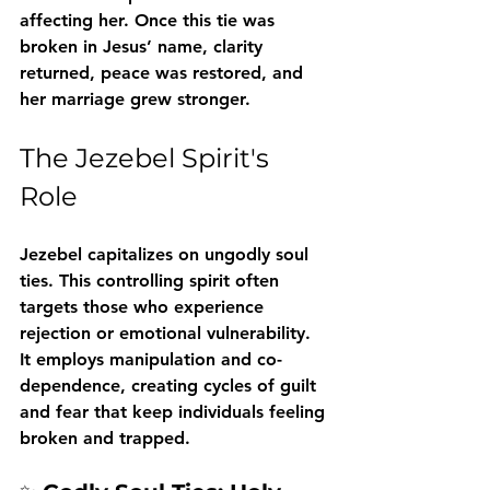
affecting her. Once this tie was 
broken in Jesus’ name, clarity 
returned, peace was restored, and 
her marriage grew stronger.
The Jezebel Spirit's 
Role
Jezebel capitalizes on ungodly soul 
ties. This controlling spirit often 
targets those who experience 
rejection or emotional vulnerability. 
It employs manipulation and co-
dependence, creating cycles of guilt 
and fear that keep individuals feeling 
broken and trapped.