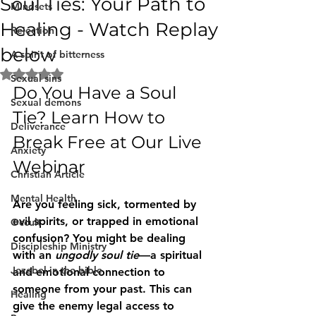
Soul Ties: Your Path to
Mindsets
Healing - Watch Replay
Rejection
below
A spirit of bitterness
Rated NaN out of 5 stars.
Sexual sins
Do You Have a Soul 
Sexual demons
Tie? Learn How to 
Deliverance
Break Free at Our Live 
Anxiety
Webinar
Christian Article
Mental Health
Are you feeling sick, tormented by 
evil spirits, or trapped in emotional 
Occult
confusion? You might be dealing 
Discipleship Ministry
with an 
ungodly soul tie
—a spiritual 
Jezebel in the bible
and emotional connection to 
someone from your past. This can 
Healing
give the enemy legal access to 