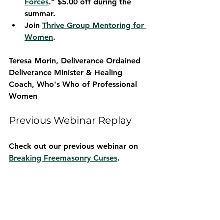
Forces
.” $5.00 off during the 
summar.
Join 
Thrive Group Mentoring for 
Women
.
Teresa Morin, Deliverance Ordained 
Deliverance Minister & Healing 
Coach, 
Who's Who of Professional 
Women
Previous Webinar Replay
Check out our previous webinar on 
Breaking Freemasonry Curses
.