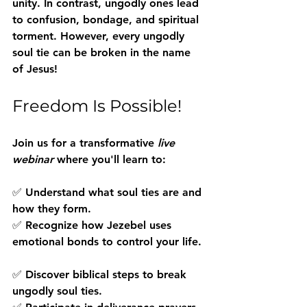
unity
. In contrast, ungodly ones lead 
to confusion, bondage, and spiritual 
torment. However, every ungodly 
soul tie can be broken in the name 
of Jesus!
Freedom Is Possible!
Join us for a transformative 
live 
webinar
 where you'll learn to:
✅ Understand what soul ties are and 
how they form.  
✅ Recognize how Jezebel uses 
emotional bonds to control your life. 
✅ Discover biblical steps to break 
ungodly soul ties.  