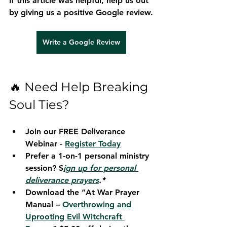
If this article was helpful, help us out 
by giving us a positive Google review.
Write a Google Review
🔥 Need Help Breaking 
Soul Ties?
Join our 
FREE Deliverance 
Webinar - 
Register Today
Prefer a 1-on-1 personal ministry 
session? S
ign up for personal 
deliverance prayers
.*
Download the 
“At War Prayer 
Manual – 
Overthrowing and 
Uprooting Evil Witchcraft 