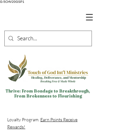
G-5CHV20GSP1
Thrive: From Bondage to Breakthrough,
From Brokenness to Flourishing
Loyalty Program.
Earn Points Receive
Rewards!