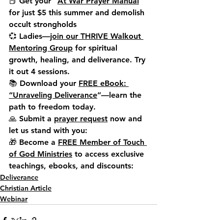
📕 
Get your “
At War Prayer Manual
” 
for just $5 this summer
 and demolish 
occult strongholds
💞 
Ladies—
join our THRIVE Walkout 
Mentoring Group
 for spiritual 
growth, healing, and deliverance. Try 
it out 4 sessions.
📚 Download your 
FREE eBook: 
“Unraveling Deliverance
”
—learn the 
path to freedom today.
🙏 Submit a 
prayer request
 now and 
let us stand with you:
🎁 Become a 
FREE Member of Touch 
of God Ministries
 to access exclusive 
teachings, ebooks, and discounts:
Deliverance
Christian Article
Webinar