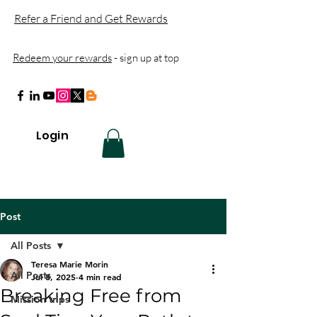
Refer a Friend and Get Rewards
Redeem your rewards
- sign up at top
Login
Post
All Posts
Teresa Marie Morin
All Posts
Jul 8, 2025
4 min read
Breaking Free from
Mission trips