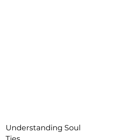
Understanding Soul 
Ties