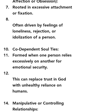
Affection or Obsession):
Rooted in excessive attachment 
or fixation.
Often driven by feelings of 
loneliness, rejection, or 
idolization of a person.
Co-Dependent Soul Ties:
Formed when one person relies 
excessively on another for 
emotional security.
This can replace trust in God 
with unhealthy reliance on 
humans.
Manipulative or Controlling 
Relationships: