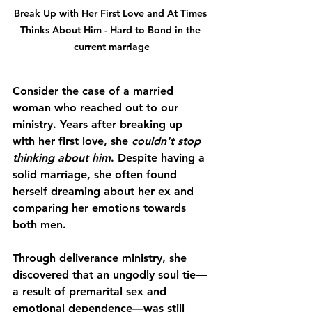
Break Up with Her First Love and At Times 
Thinks About Him - Hard to Bond in the 
current marriage
Consider the case of a married 
woman who reached out to our 
ministry. Years after breaking up 
with her first love, she 
couldn't stop 
thinking about him
. Despite having a 
solid marriage, she often found 
herself dreaming about her ex and 
comparing her emotions towards 
both men. 
Through deliverance ministry, she 
discovered that an ungodly soul tie—
a result of premarital sex and 
emotional dependence—was still 