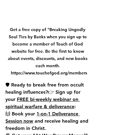
Get a free copy of "Breaking Ungodly 
Soul Ties by Banks when you sign up to 
become a member of Touch of God 
website for free. Be the first to know 
about events, discounts, and new books 
each month. 
 https://www.touchofgod.org/members
🛡️ Ready to break free from occult 
healing influences?👉 
Sign up for 
your 
FREE bi-weekly webinar on 
spiritual warfare & deliverance
:
🙌 
Book your 
1-on-1 Deliverance 
Session now
 and receive healing and 
freedom in Christ.