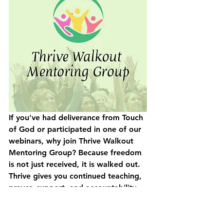
If you've had deliverance from Touch 
of God or participated in one of our 
webinars, 
why join Thrive Walkout 
Mentoring Group? 
Because freedom 
is not just received, it is walked out. 
Thrive gives you continued teaching, 
prayer, support, and accountability 
to help you move from bondage, 
fear, and brokenness into greater 