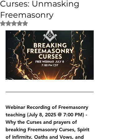
Curses: Unmasking
Freemasonry
Rated NaN out of 5 stars.
Webinar Recording of Freemasonry 
teaching (July 8, 2025 @ 7:00 PM) - 
Why the Curses and prayers of 
breaking Freemasonry Curses, Spirit 
of Infirmity, Oaths and Vows, and 