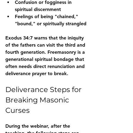
Confusion or fogginess in 
spiritual discernment
Feelings of being "chained," 
"bound," or spiritually strangled
Exodus 34:7
 warns that the iniquity 
of the fathers can visit the third and 
fourth generation. Freemasonry is a 
generational spiritual bondage that 
often needs direct renunciation and 
deliverance prayer to break.
Deliverance Steps for 
Breaking Masonic 
Curses
During the webinar, after the 