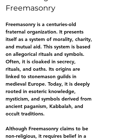
Freemasonry
Freemasonry is a centuries-old 
fraternal organization. It presents 
itself as a system of morality, charity, 
and mutual aid. This system is based 
on allegorical rituals and symbols. 
Often, it is cloaked in secrecy, 
rituals, and oaths. Its origins are 
linked to stonemason guilds in 
medieval Europe. Today, it is deeply 
rooted in esoteric knowledge, 
mysticism, and symbols derived from 
ancient paganism, Kabbalah, and 
occult traditions.
Although Freemasonry claims to be 
non-religious, it 
requires belief in a 