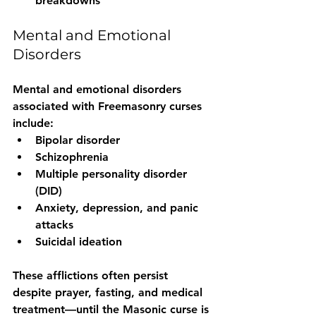
breakdowns
Mental and Emotional 
Disorders
Mental and emotional disorders 
associated with Freemasonry curses 
include:
Bipolar disorder
Schizophrenia
Multiple personality disorder 
(DID)
Anxiety, depression, and panic 
attacks
Suicidal ideation
These afflictions often persist 
despite prayer, fasting, and medical 
treatment—
until the Masonic curse is 