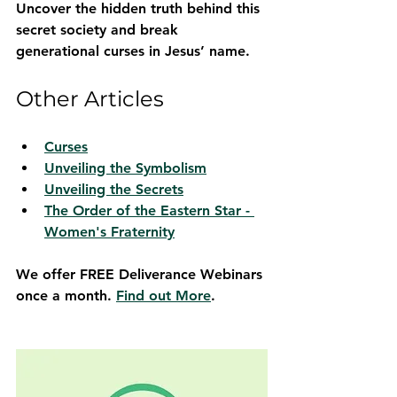
Uncover the hidden truth behind this 
secret society and break 
generational curses in Jesus’ name.
Other Articles
Curses
Unveiling the Symbolism
Unveiling the Secrets
The Order of the Eastern Star - 
Women's Fraternity
We offer FREE Deliverance Webinars 
once a month. 
Find out More
.