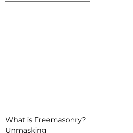
What is Freemasonry? 
Unmasking 