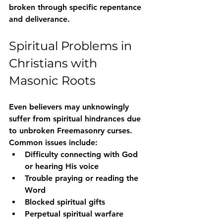
broken through specific repentance 
and deliverance
.
Spiritual Problems in 
Christians with 
Masonic Roots
Even believers may unknowingly 
suffer from 
spiritual hindrances due 
to unbroken Freemasonry curses
. 
Common issues include:
Difficulty connecting with God 
or hearing His voice
Trouble praying or reading the 
Word
Blocked spiritual gifts
Perpetual spiritual warfare