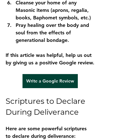
Cleanse your home
 of any 
Masonic items (aprons, regalia, 
books, Baphomet symbols, etc.)
Pray healing over the body and 
soul
 from the effects of 
generational bondage.
If this article was helpful, help us out 
by giving us a positive Google review.
Write a Google Review
Scriptures to Declare 
During Deliverance
Here are some powerful scriptures 
to declare during deliverance: