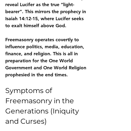
reveal Lucifer as the true “light-
bearer”
. This mirrors the prophecy in 
Isaiah 14:12-15, where Lucifer seeks 
to exalt himself above God.
Freemasonry operates covertly to 
influence 
politics, media, education, 
finance, and religion
. This is all in 
preparation for the 
One World 
Government and One World Religion
prophesied in the end times.
Symptoms of 
Freemasonry in the 
Generations (Iniquity 
and Curses)