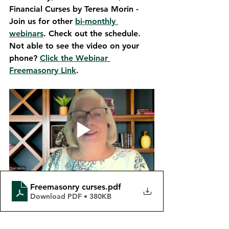
Financial Curses by Teresa Morin - 
Join us for other 
bi-monthly 
webinars
. Check out the schedule. 
Not able to see the video on your 
phone? 
Click the Webinar 
Freemasonry Link
. 
Freemasonry curses
.pdf
Download PDF • 380KB