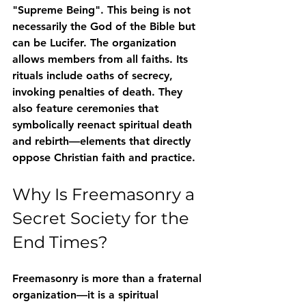
"Supreme Being"
. This being is not 
necessarily the God of the Bible but 
can be Lucifer. The organization 
allows members from all faiths. Its 
rituals include 
oaths of secrecy
, 
invoking penalties of death. They 
also feature 
ceremonies that 
symbolically reenact spiritual death 
and rebirth
—elements that directly 
oppose Christian faith and practice.
Why Is Freemasonry a 
Secret Society for the 
End Times?
Freemasonry is more than a fraternal 
organization—it is 
a spiritual 