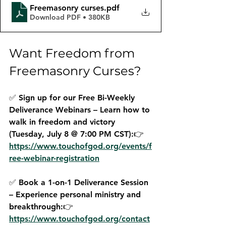
Freemasonry curses
.pdf
Download PDF • 380KB
Want Freedom from 
Freemasonry Curses?
✅ 
Sign up for our Free Bi-Weekly 
Deliverance Webinars
 – Learn how to 
walk in freedom and victory 
(Tuesday, July 8 @ 7:00 PM CST):👉 
https://www.touchofgod.org/events/f
ree-webinar-registration
✅ 
Book a 1-on-1 Deliverance Session
– Experience personal ministry and 
breakthrough:👉 
https://www.touchofgod.org/contact