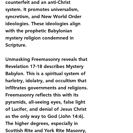
counterfeit and an anti-Christ 
system
. It promotes 
universalism, 
syncretism
, and 
New World Order 
ideologies
. These ideologies align 
with the 
prophetic Babylonian 
mystery religion
 condemned in 
Scripture.
Unmasking Freemasonry reveals that 
Revelation 17-18 describes 
Mystery 
Babylon
. This is a spiritual system of 
harlotry, idolatry, and occultism that 
infiltrates governments and religions. 
Freemasonry reflects this with its 
pyramids, all-seeing eyes, false light 
of Lucifer
, and denial of Jesus Christ 
as the only way to God (John 14:6). 
The higher degrees, especially in 
Scottish Rite and York Rite Masonry, 