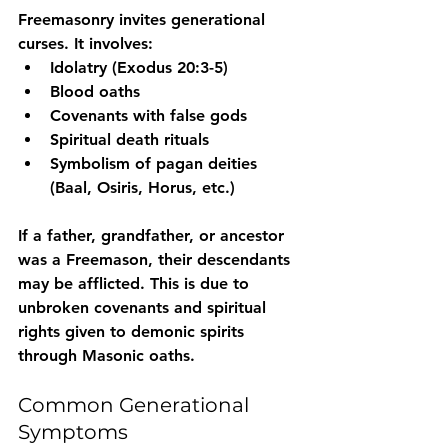
Freemasonry invites generational 
curses. It involves:
Idolatry
 (Exodus 20:3-5)
Blood oaths
Covenants with false gods
Spiritual death rituals
Symbolism of pagan deities 
(Baal, Osiris, Horus, etc.)
If a father, grandfather, or ancestor 
was a Freemason
, their descendants 
may be afflicted. This is due to 
unbroken covenants and spiritual 
rights given to demonic spirits 
through Masonic oaths.
Common Generational 
Symptoms