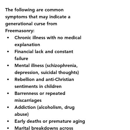
The following are common 
symptoms that may indicate a 
generational curse from 
Freemasonry:
Chronic illness with no medical 
explanation
Financial lack and constant 
failure
Mental illness (schizophrenia, 
depression, suicidal thoughts)
Rebellion and anti-Christian 
sentiments in children
Barrenness or repeated 
miscarriages
Addiction (alcoholism, drug 
abuse)
Early deaths or premature aging
Marital breakdowns across 