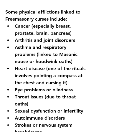
Some physical afflictions linked to 
Freemasonry curses include:
Cancer (especially breast, 
prostate, brain, pancreas)
Arthritis and joint disorders
Asthma and respiratory 
problems (linked to Masonic 
noose or hoodwink oaths)
Heart disease (one of the rituals 
involves pointing a compass at 
the chest and cursing it)
Eye problems or blindness
Throat issues (due to throat 
oaths)
Sexual dysfunction or infertility
Autoimmune disorders
Strokes or nervous system 