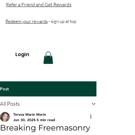
Refer a Friend and Get Rewards
Redeem your rewards
- sign up at top
Login
Post
All Posts
Teresa Marie Morin
Jun 30, 2025
5 min read
Breaking Freemasonry