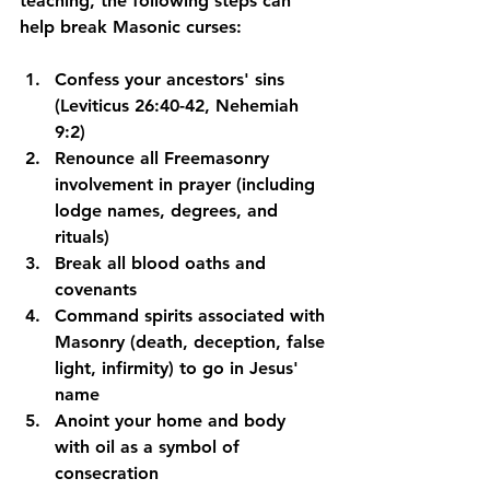
teaching, the following steps can 
help break Masonic curses:
Confess your ancestors' sins
(Leviticus 26:40-42, Nehemiah 
9:2)
Renounce all Freemasonry 
involvement
 in prayer (including 
lodge names, degrees, and 
rituals)
Break all blood oaths and 
covenants
Command spirits associated with 
Masonry
 (death, deception, false 
light, infirmity) to go in Jesus' 
name
Anoint your home and body 
with oil
 as a symbol of 
consecration