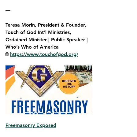
—
Teresa Morin,
 President & Founder, 
Touch of God Int’l Ministries, 
Ordained Minister | Public Speaker | 
Who’s Who of America  
🌐 
https://www.touchofgod.org/
Freemasonry Exposed