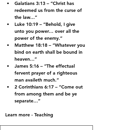
Galatians 3:13
 – “Christ has 
redeemed us from the curse of 
the law…”
Luke 10:19
 – “Behold, I give 
unto you power… over all the 
power of the enemy.”
Matthew 18:18
 – “Whatever you 
bind on earth shall be bound in 
heaven…”
James 5:16
 – “The effectual 
fervent prayer of a righteous 
man availeth much.”
2 Corinthians 6:17
 – “Come out 
from among them and be ye 
separate…”
Learn more - Teaching