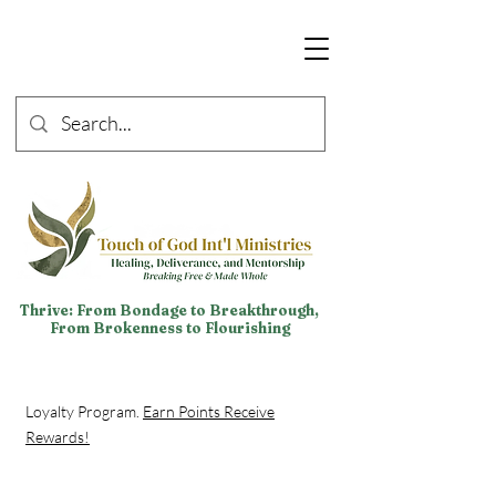
Thrive: From Bondage to Breakthrough,
From Brokenness to Flourishing
Loyalty Program.
Earn Points Receive
Rewards!