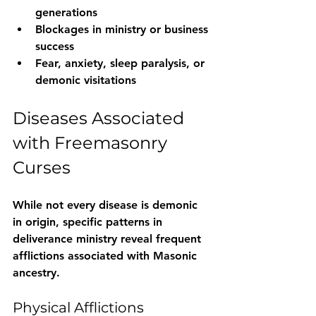
generations
Blockages in ministry or business 
success
Fear, anxiety, sleep paralysis, or 
demonic visitations
Diseases Associated 
with Freemasonry 
Curses
While not every disease is demonic 
in origin, specific patterns in 
deliverance ministry reveal frequent 
afflictions associated with Masonic 
ancestry.
Physical Afflictions