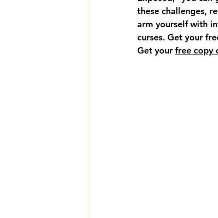
these challenges, re
arm yourself with i
curses. Get your fr
Get your 
free copy