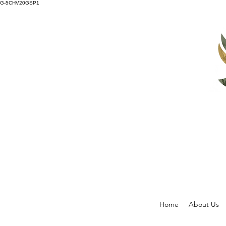
G-5CHV20GSP1
Home
About Us