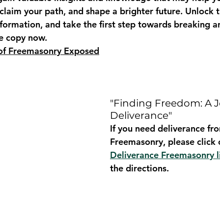
claim your path, and shape a brighter future. Unlock t
nformation, and take the first step towards breaking 
ee copy now.
 of Freemasonry Exposed
"Finding Freedom: A J
Deliverance"
If you need deliverance fr
Freemasonry, please click 
Deliverance Freemasonry l
the directions.