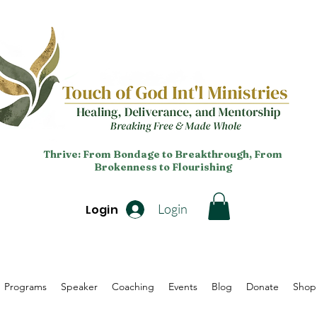
Thrive: From Bondage to Breakthrough, From
Brokenness to Flourishing
Login
Login
Programs
Speaker
Coaching
Events
Blog
Donate
Shop