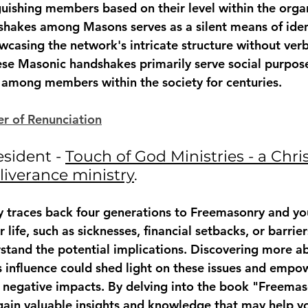
nguishing members based on their level within the orga
dshakes among Masons serves as a silent means of iden
casing the network's intricate structure without verb
e Masonic handshakes primarily serve social purposes
 among members within the society for centuries.
r of Renunciation
esident - 
Touch of God Ministries - a Chris
liverance ministry
. 
ory traces back four generations to Freemasonry and yo
 life, such as sicknesses, financial setbacks, or barriers
erstand the potential implications. Discovering more a
 influence could shed light on these issues and empo
 negative impacts. By delving into the book "Freemas
ain valuable insights and knowledge that may help y