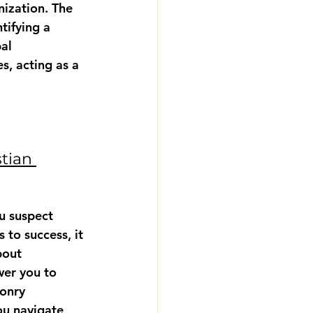
nization. The 
tifying a 
al 
, acting as a 
tian 
u suspect 
 to success, it 
bout 
wer you to 
onry 
ou navigate 