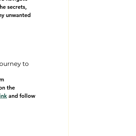
he secrets, 
any unwanted 
ourney to 
om 
on the 
ink
 and follow 