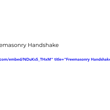
Freemasonry Handshake
.com/embed/NDuKs5_THxM" title="Freemasonry Handshak