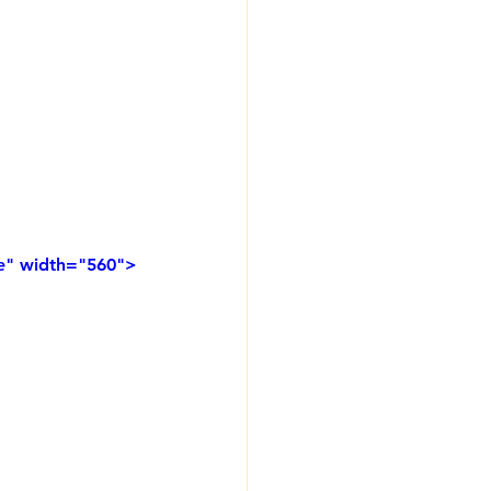
e" width="560">