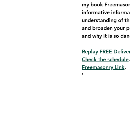
my book Freemasonry
informative informa
understanding of th
and broaden your p
and why it is so da
Replay FREE Deliver
Check the schedule
Freemasonry Link
. 
'