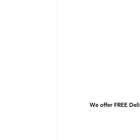
We offer FREE Deli