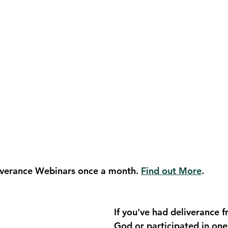
verance Webinars once a month. 
Find out More
.
If you've had deliverance 
God or participated in one