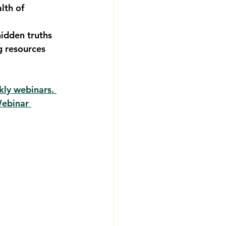
lth of 
 
idden truths 
 resources 
kly webinars. 
Webinar 