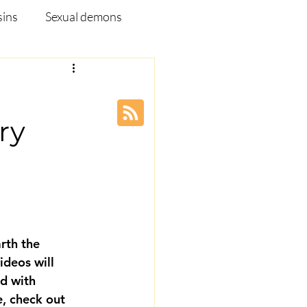
sins
Sexual demons
pleship Ministry
ry
Disease
Webinar
rth the 
ideos will 
d with 
, check out 