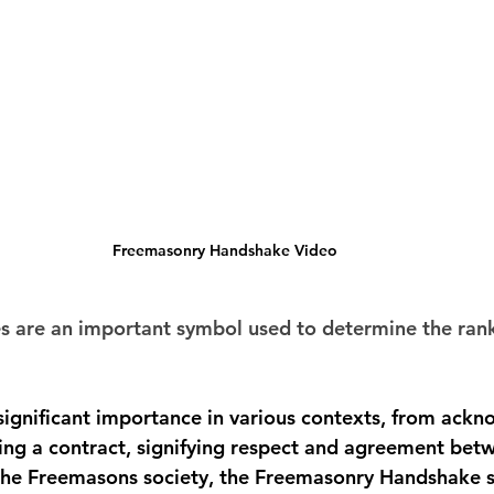
Freemasonry Handshake Video
 are an important symbol used to determine the ran
ignificant importance in various contexts, from ackn
ling a contract, signifying respect and agreement bet
 the Freemasons society, the Freemasonry Handshake s