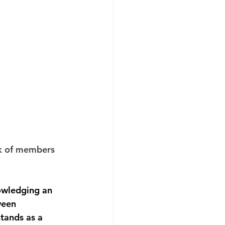
k of members 
owledging an 
ween 
tands as a 