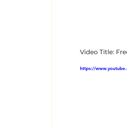
Video Title: 
https://www.youtube