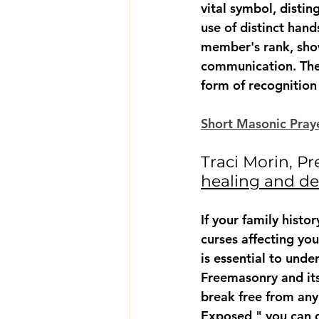
vital symbol, disti
use of distinct han
member's rank, show
communication. Thes
form of recognition
Short Masonic Praye
Traci Morin, Pr
healing and de
If your family hist
curses affecting your
is essential to und
Freemasonry and its
break free from any
Exposed," you can g