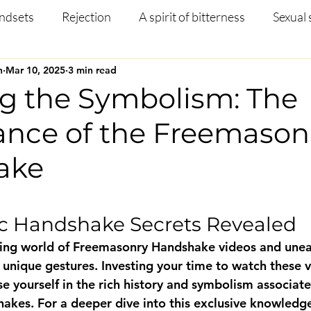
ndsets
Rejection
A spirit of bitterness
Sexual 
n
Mar 10, 2025
3 min read
Christian Article
Mental Health
Occult
Disci
ng the Symbolism: The
cance of the Freemason
ng
Prayer
Missions
Testimony
Salvation
ake
 stars.
c Handshake Secrets Revealed
uing world of Freemasonry Handshake videos and unea
 unique gestures. Investing your time to watch these v
e yourself in the rich history and symbolism associate
kes. For a deeper dive into this exclusive knowledge