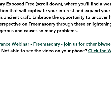
 Exposed Free (scroll down), where you'll find a wea
tion that will captivate your interest and expand your
is ancient craft. Embrace the opportunity to uncover h
erspective on Freemasonry through these enlightening
ngerous and causes so many problems.
ance Webinar - Freemasonry - join us for other biwee
. Not able to see the video on your phone? 
Click the 