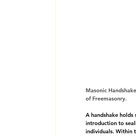
Masonic Handshakes
of Freemasonry.
A handshake holds s
introduction to sea
individuals. Within