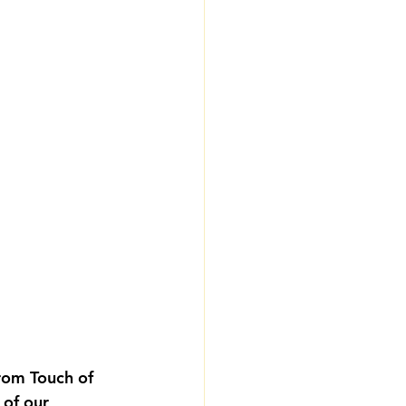
from Touch of 
 of our 