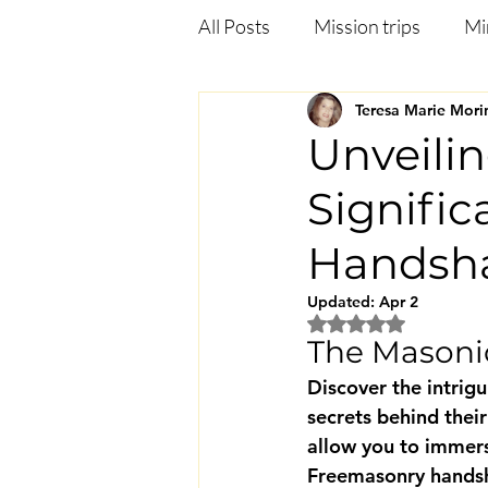
All Posts
Mission trips
Mi
Teresa Marie Mori
Deliverance
Anxiety
Unveili
Signifi
Jezebel in the bible
Heali
Handsh
Updated:
Apr 2
Rated NaN out of 5
The Masoni
Discover the intrig
secrets behind their
allow you to immers
Freemasonry handsha