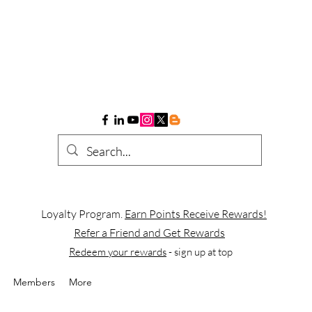
Loyalty Program.
Earn Points Receive Rewards!
Refer a Friend and Get Rewards
Redeem your rewards
- sign up at top
Members
More