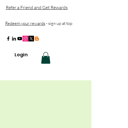
Refer a Friend and Get Rewards
Redeem your rewards
- sign up at top
Login