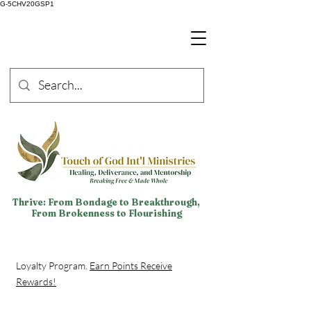
G-5CHV20GSP1
Thrive: From Bondage to Breakthrough,
From Brokenness to Flourishing
Loyalty Program.
Earn Points Receive
Rewards!