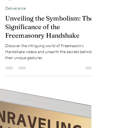
Teresa Marie Morin
Mar 10, 2025
3 min read
Deliverance
Unveiling the Symbolism: The
Significance of the
Freemasonry Handshake
Discover the intriguing world of Freemasonry
Handshake videos and unearth the secrets behind
their unique gestures.