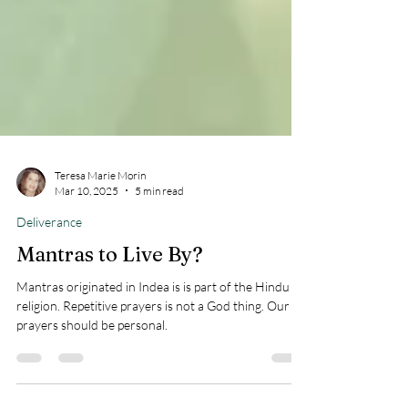
Teresa Marie Morin
Mar 10, 2025
5 min read
Deliverance
Mantras to Live By?
Mantras originated in Indea is is part of the Hindu
religion. Repetitive prayers is not a God thing. Our
prayers should be personal.