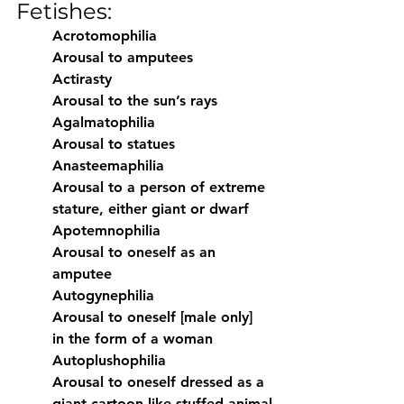
Fetishes:
Acrotomophilia
Arousal to amputees
Actirasty
Arousal to the sun’s rays
Agalmatophilia
Arousal to statues
Anasteemaphilia
Arousal to a person of extreme 
stature, either giant or dwarf
Apotemnophilia
Arousal to oneself as an 
amputee
Autogynephilia
Arousal to oneself [male only] 
in the form of a woman
Autoplushophilia
Arousal to oneself dressed as a 
giant cartoon-like stuffed animal