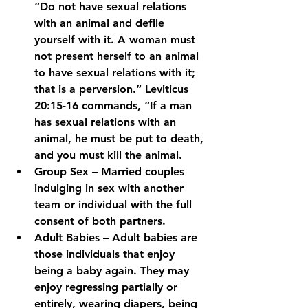
“Do not have sexual relations 
with an animal and defile 
yourself with it. A woman must 
not present herself to an animal 
to have sexual relations with it; 
that is a perversion.” Leviticus 
20:15-16 commands, “If a man 
has sexual relations with an 
animal, he must be put to death, 
and you must kill the animal.
Group Sex – Married couples 
indulging in sex with another 
team or individual with the full 
consent of both partners.
Adult Babies – Adult babies are 
those individuals that enjoy 
being a baby again. They may 
enjoy regressing partially or 
entirely, wearing diapers, being 