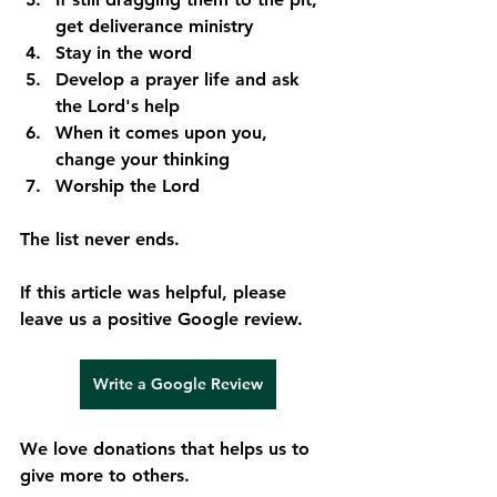
get deliverance ministry
Stay in the word
Develop a prayer life and ask 
the Lord's help
When it comes upon you, 
change your thinking
Worship the Lord
The list never ends.
If this article was helpful, please 
leave us a positive Google review.
Write a Google Review
We love donations that helps us to 
give more to others.