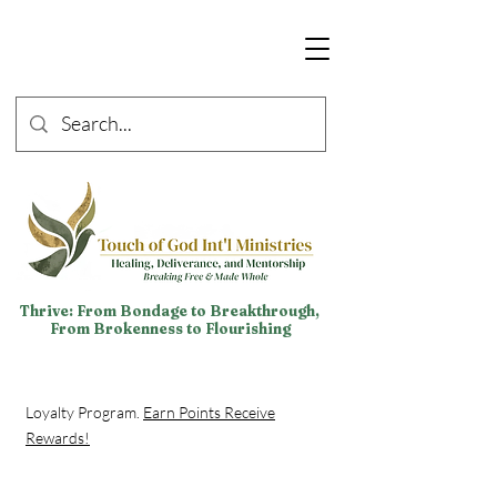
Thrive: From Bondage to Breakthrough,
From Brokenness to Flourishing
Loyalty Program.
Earn Points Receive
Rewards!