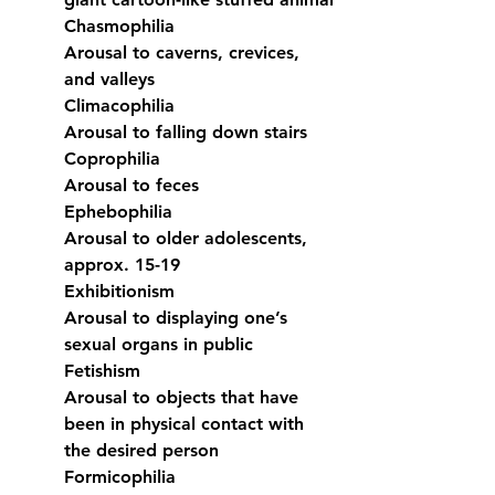
Chasmophilia
Arousal to caverns, crevices, 
and valleys
Climacophilia
Arousal to falling down stairs
Coprophilia
Arousal to feces
Ephebophilia
Arousal to older adolescents, 
approx. 15-19
Exhibitionism
Arousal to displaying one’s 
sexual organs in public
Fetishism
Arousal to objects that have 
been in physical contact with 
the desired person
Formicophilia