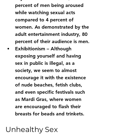
percent of men being aroused 
while watching sexual acts 
compared to 4 percent of 
women. As demonstrated by the 
adult entertainment industry, 80 
percent of their audience is men.
Exhibitionism – Although 
exposing yourself and having 
sex in public is illegal, as a 
society, we seem to almost 
encourage it with the existence 
of nude beaches, fetish clubs, 
and even specific festivals such 
as Mardi Gras, where women 
are encouraged to flash their 
breasts for beads and trinkets.
Unhealthy Sex 