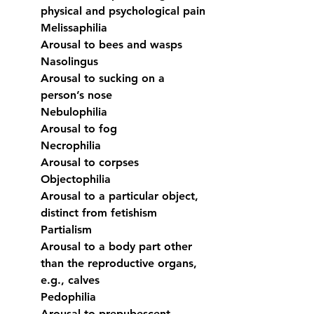
physical and psychological pain
Melissaphilia
Arousal to bees and wasps
Nasolingus
Arousal to sucking on a 
person’s nose
Nebulophilia
Arousal to fog
Necrophilia
Arousal to corpses
Objectophilia
Arousal to a particular object, 
distinct from fetishism
Partialism
Arousal to a body part other 
than the reproductive organs, 
e.g., calves
Pedophilia
Arousal to prepubescent 