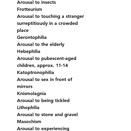
Arousal to insects
Frotteurism
Arousal to touching a stranger 
surreptitiously in a crowded 
place
Gerontophilia
Arousal to the elderly
Hebephilia
Arousal to pubescent-aged 
children, approx. 11-14
Katoptronophilia
Arousal to sex in front of 
mirrors
Knismolagnia
Arousal to being tickled
Lithophilia
Arousal to stone and gravel
Masochism
Arousal to experiencing 