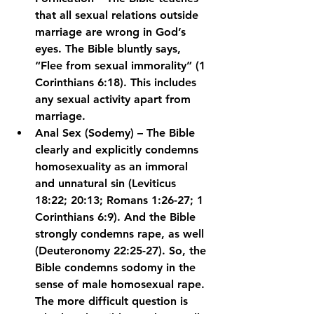
that all sexual relations outside 
marriage are wrong in God’s 
eyes. The Bible bluntly says, 
“Flee from sexual immorality” (1 
Corinthians 6:18). This includes 
any sexual activity apart from 
marriage.
Anal Sex (Sodemy) – The Bible 
clearly and explicitly condemns 
homosexuality as an immoral 
and unnatural sin (Leviticus 
18:22; 20:13; Romans 1:26-27; 1 
Corinthians 6:9). And the Bible 
strongly condemns rape, as well 
(Deuteronomy 22:25-27). So, the 
Bible condemns sodomy in the 
sense of male homosexual rape. 
The more difficult question is 