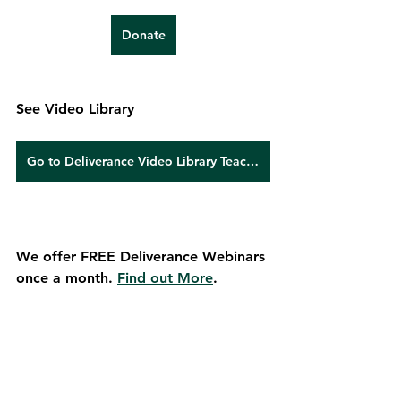
Donate
See Video Library
Go to Deliverance Video Library Teachings
We offer FREE Deliverance Webinars 
once a month. 
Find out More
.