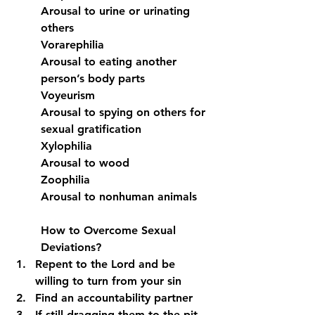
Arousal to urine or urinating 
others
Vorarephilia
Arousal to eating another 
person’s body parts
Voyeurism
Arousal to spying on others for 
sexual gratification
Xylophilia
Arousal to wood
Zoophilia
Arousal to nonhuman animals
How to Overcome Sexual 
Deviations?
Repent to the Lord and be 
willing to turn from your sin
Find an accountability partner
If still dragging them to the pit, 