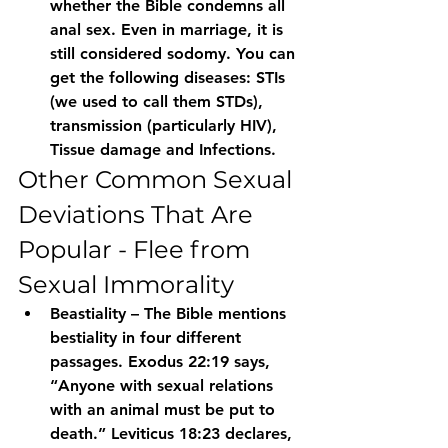
whether the Bible condemns all 
anal sex. Even in marriage, it is 
still considered sodomy. You can 
get the following diseases: STIs 
(we used to call them STDs), 
transmission (particularly HIV),
Tissue damage and Infections.
Other Common Sexual 
Deviations That Are 
Popular - Flee from 
Sexual Immorality
Beastiality – The Bible mentions 
bestiality in four different 
passages. Exodus 22:19 says, 
“Anyone with sexual relations 
with an animal must be put to 
death.” Leviticus 18:23 declares, 