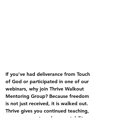
If you've had deliverance from Touch 
of God or participated in one of our 
webinars, 
why join Thrive Walkout 
Mentoring Group? 
Because freedom 
is not just received, it is walked out. 
Thrive gives you continued teaching, 
prayer, support, and accountability 
to help you move from bondage, 
fear, and brokenness into greater 