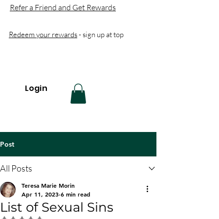
Refer a Friend and Get Rewards
Redeem your rewards
- sign up at top
Login
Post
All Posts
Teresa Marie Morin
Apr 11, 2023
6 min read
List of Sexual Sins