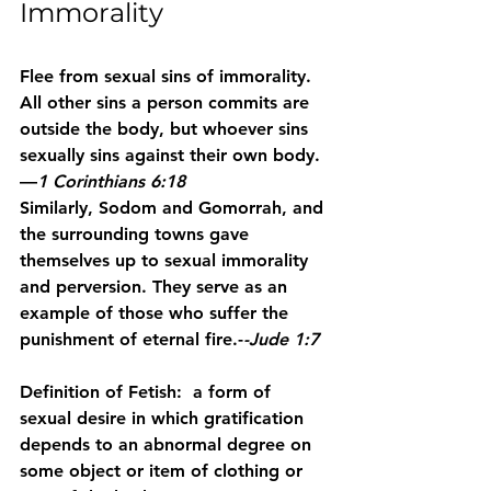
Immorality
Flee from sexual sins of immorality. 
All other sins a person commits are 
outside the body, but whoever sins 
sexually sins against their own body. 
—
1 Corinthians 6:18
Similarly, Sodom and Gomorrah, and 
the surrounding towns gave 
themselves up to sexual immorality 
and perversion. They serve as an 
example of those who suffer the 
punishment of eternal fire.-
-Jude 1:7
Definition of Fetish:  a form of 
sexual desire in which gratification 
depends to an abnormal degree on 
some object or item of clothing or 