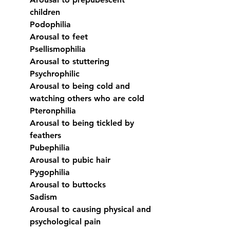
children
Podophilia
Arousal to feet
Psellismophilia
Arousal to stuttering
Psychrophilic
Arousal to being cold and 
watching others who are cold
Pteronphilia
Arousal to being tickled by 
feathers
Pubephilia
Arousal to pubic hair
Pygophilia
Arousal to buttocks
Sadism
Arousal to causing physical and 
psychological pain