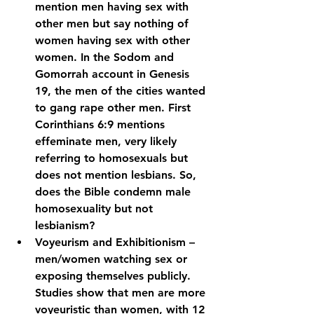
mention men having sex with 
other men but say nothing of 
women having sex with other 
women. In the Sodom and 
Gomorrah account in Genesis 
19, the men of the cities wanted 
to gang rape other men. First 
Corinthians 6:9 mentions 
effeminate men, very likely 
referring to homosexuals but 
does not mention lesbians. So, 
does the Bible condemn male 
homosexuality but not 
lesbianism?
Voyeurism and Exhibitionism – 
men/women watching sex or 
exposing themselves publicly. 
Studies show that men are more 
voyeuristic than women, with 12 