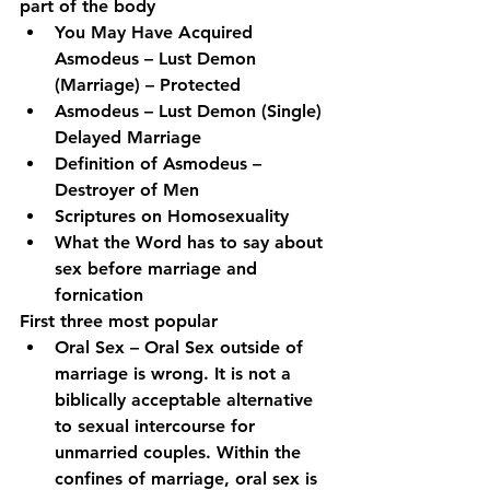
part of the body
You May Have Acquired 
Asmodeus – Lust Demon 
(Marriage) – Protected
Asmodeus – Lust Demon (Single) 
Delayed Marriage
Definition of Asmodeus – 
Destroyer of Men
Scriptures on Homosexuality
What the Word has to say about 
sex before marriage and 
fornication
First three most popular
Oral Sex – Oral Sex outside of 
marriage is wrong. It is not a 
biblically acceptable alternative 
to sexual intercourse for 
unmarried couples. Within the 
confines of marriage, oral sex is 