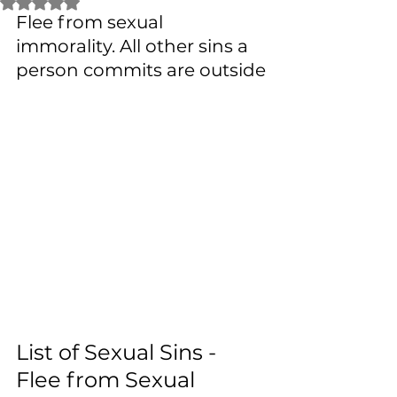
Rated NaN out of 5 stars.
Flee from sexual 
immorality. All other sins a 
person commits are outside
List of Sexual Sins - 
Flee from Sexual 