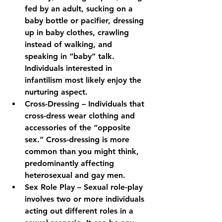
fed by an adult, sucking on a 
baby bottle or pacifier, dressing 
up in baby clothes, crawling 
instead of walking, and 
speaking in “baby” talk. 
Individuals interested in 
infantilism most likely enjoy the 
nurturing aspect.
Cross-Dressing – Individuals that 
cross-dress wear clothing and 
accessories of the “opposite 
sex.” Cross-dressing is more 
common than you might think, 
predominantly affecting 
heterosexual and gay men.
Sex Role Play – Sexual role-play 
involves two or more individuals 
acting out different roles in a 