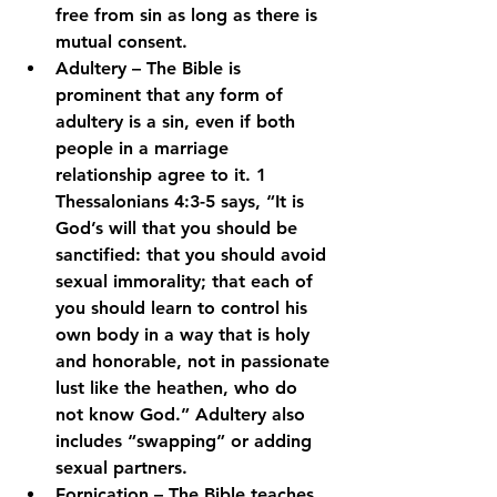
free from sin as long as there is 
mutual consent.
Adultery – The Bible is 
prominent that any form of 
adultery is a sin, even if both 
people in a marriage 
relationship agree to it. 1 
Thessalonians 4:3-5 says, “It is 
God’s will that you should be 
sanctified: that you should avoid 
sexual immorality; that each of 
you should learn to control his 
own body in a way that is holy 
and honorable, not in passionate 
lust like the heathen, who do 
not know God.” Adultery also 
includes “swapping” or adding 
sexual partners.
Fornication – The Bible teaches 