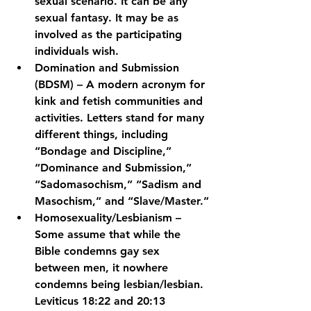
sexual scenario. It can be any 
sexual fantasy. It may be as 
involved as the participating 
individuals wish.
Domination and Submission 
(BDSM) – A modern acronym for 
kink and fetish communities and 
activities. Letters stand for many 
different things, including 
“Bondage and Discipline,” 
“Dominance and Submission,” 
“Sadomasochism,” “Sadism and 
Masochism,” and “Slave/Master.”
Homosexuality/Lesbianism – 
Some assume that while the 
Bible condemns gay sex 
between men, it nowhere 
condemns being lesbian/lesbian. 
Leviticus 18:22 and 20:13 