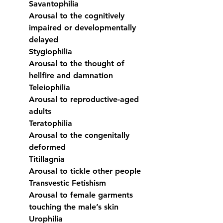
Savantophilia
Arousal to the cognitively 
impaired or developmentally 
delayed
Stygiophilia
Arousal to the thought of 
hellfire and damnation
Teleiophilia
Arousal to reproductive-aged 
adults
Teratophilia
Arousal to the congenitally 
deformed
Titillagnia
Arousal to tickle other people
Transvestic Fetishism
Arousal to female garments 
touching the male’s skin
Urophilia