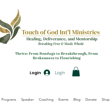
Thrive: From Bondage to Breakthrough, From
Brokenness to Flourishing
Login
Login
Programs
Speaker
Coaching
Events
Blog
Donate
Shop