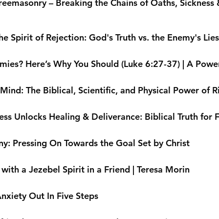
reemasonry – Breaking the Chains of Oaths, Sickness &
 Spirit of Rejection: God's Truth vs. the Enemy's Lies
mies? Here’s Why You Should (Luke 6:27-37) | A Powe
ind: The Biblical, Scientific, and Physical Power of R
ss Unlocks Healing & Deliverance: Biblical Truth for
ny: Pressing On Towards the Goal Set by Christ
ith a Jezebel Spirit in a Friend | Teresa Morin
nxiety Out In Five Steps