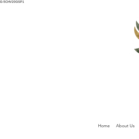
G-5CHV20GSP1
Home
About Us