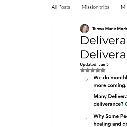
All Posts
Mission trips
Mi
Teresa Marie Mori
Deliverance
Anxiety
Delivera
Deliver
Jezebel in the bible
Heali
Updated:
Jun 5
Rated NaN out of 5
We do monthly
more coming.
Many Delivera
deliverance? 
G
Why Some Peo
healing and d