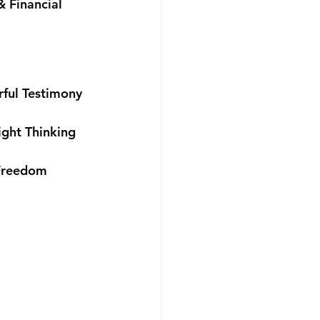
 Financial 
rful Testimony
ight Thinking
 Freedom