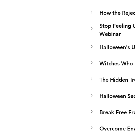
How the Rejec
Stop Feeling 
Webinar
Halloween's U
Witches Who L
The Hidden Tru
Halloween Sec
Break Free Fr
Overcome Envy