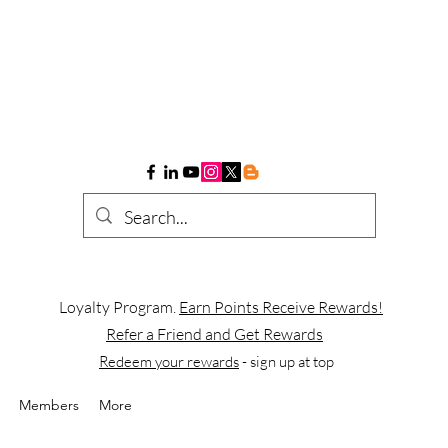
Loyalty Program.
Earn Points Receive Rewards!
Refer a Friend and Get Rewards
Redeem your rewards
- sign up at top
Members
More