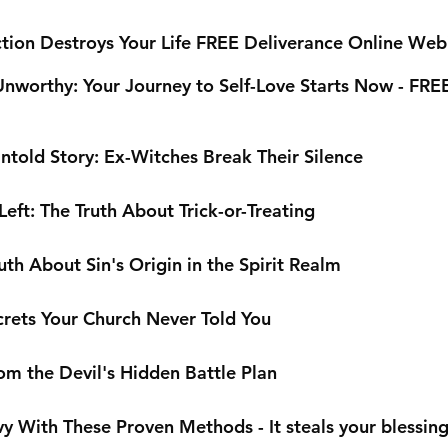
tion Destroys Your Life FREE Deliverance Online Web
Unworthy: Your Journey to Self-Love Starts Now - FRE
ntold Story: Ex-Witches Break Their Silence
eft: The Truth About Trick-or-Treating
th About Sin's Origin in the Spirit Realm
rets Your Church Never Told You
om the Devil's Hidden Battle Plan
 With These Proven Methods - It steals your blessin