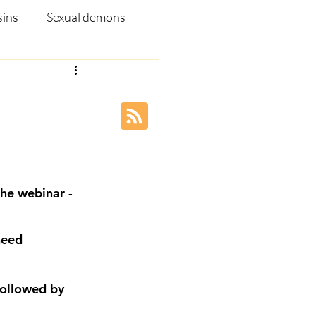
sins
Sexual demons
pleship Ministry
Disease
Webinar
he webinar - 
need 
ollowed by 