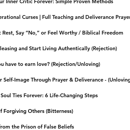
r Inner Critic Forever: Simple Proven Methods
rational Curses | Full Teaching and Deliverance Praye
 Rest, Say “No,” or Feel Worthy / Biblical Freedom
easing and Start Living Authentically (Rejection)
u have to earn love? (Rejection/Unloving)
r Self-Image Through Prayer & Deliverance - (Unloving 
Soul Ties Forever: 6 Life-Changing Steps
f Forgiving Others (Bitterness)
from the Prison of False Beliefs