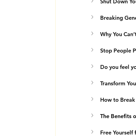
Shut Down You
Breaking Gene
Why You Can’t
Stop People Pl
Do you feel yo
Transform You
How to Break 
The Benefits o
Free Yourself 