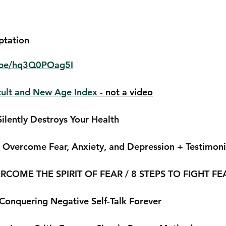
ptation
u.be/hq3Q0POag5I
ccult and New Age Index
 - not a video
ilently Destroys Your Health
o Overcome Fear, Anxiety, and Depression + Testimoni
COME THE SPIRIT OF FEAR / 8 STEPS TO FIGHT FE
 Conquering Negative Self-Talk Forever