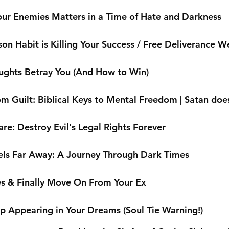
ur Enemies Matters in a Time of Hate and Darkness
on Habit is Killing Your Success / Free Deliverance W
ughts Betray You (And How to Win)
m Guilt: Biblical Keys to Mental Freedom | Satan does
are: Destroy Evil's Legal Rights Forever
ls Far Away: A Journey Through Dark Times
es & Finally Move On From Your Ex
 Appearing in Your Dreams (Soul Tie Warning!)