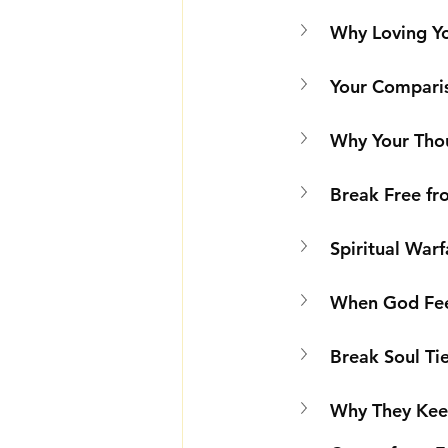
Why Loving Yo
Your Comparis
Why Your Tho
Break Free fro
Spiritual Warf
When God Fee
Break Soul Ti
Why They Keep