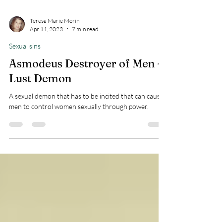
Teresa Marie Morin
Apr 11, 2023
7 min read
Sexual sins
Asmodeus Destroyer of Men -
Lust Demon
A sexual demon that has to be incited that can cause
men to control women sexually through power.