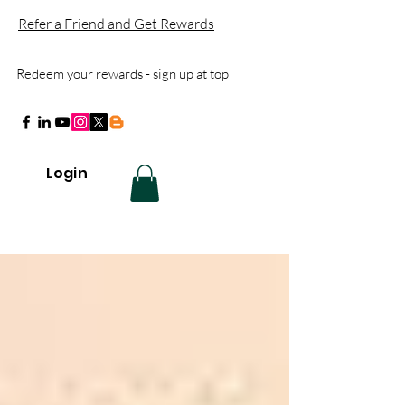
Refer a Friend and Get Rewards
Redeem your rewards
- sign up at top
Login