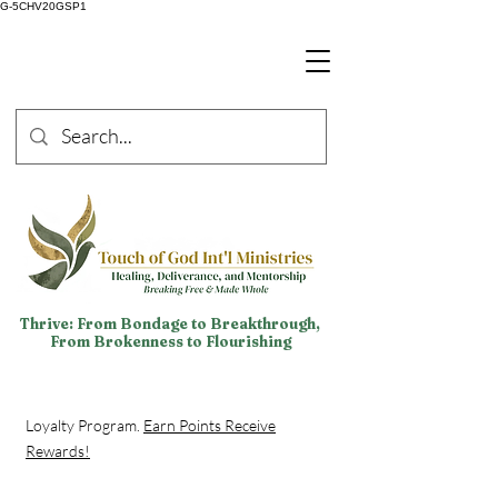
G-5CHV20GSP1
Thrive: From Bondage to Breakthrough,
From Brokenness to Flourishing
Loyalty Program.
Earn Points Receive
Rewards!