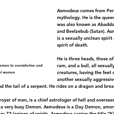
Asmodeus comes from Pers
mythology. He is the queen 
was also known as Abaddon
and Beelzebub (Satan). As
is a sexually unclean spirit
spirit of death.
He is three heads, those of
ram, and a bull, all sexuall
demon to overwhelme and 
creatures, having the feet o
ol women
another sexually aggressiv
 the tail of a serpent. He rides on a dragon and breat
oyer of men, is a chief astrologer of hell and oversee
is a very busy Demon. Asmodeus is a Day Demon, amon
 72 legions of spirits. Asmodeus carries the title “Ki