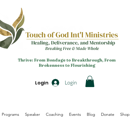
Thrive: From Bondage to Breakthrough, From
Brokenness to Flourishing
Login
Login
Programs
Speaker
Coaching
Events
Blog
Donate
Shop