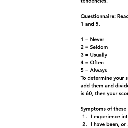
tendencies.
Questionnaire: Read
1 and 5.
1 = Never
2 = Seldom
3 = Usually
4 = Often
5 = Always
To determine your s
add them and divide
is 60, then your sco
Symptoms of these S
I experience int
I have been, or 