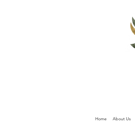
Home
About Us