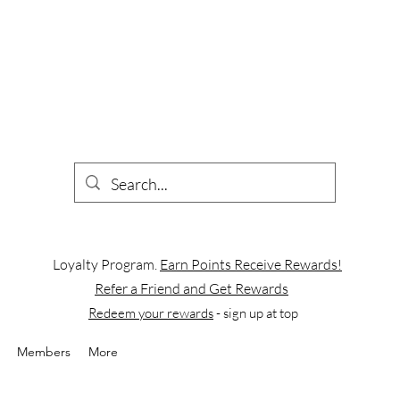
Loyalty Program.
Earn Points Receive Rewards!
Refer a Friend and Get Rewards
Redeem your rewards
- sign up at top
Members
More