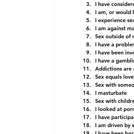
I have consider
I am, or would 
I experience s
I am against m
Sex outside of 
I have a proble
I have been inv
I have a gambl
Addictions are 
Sex equals love
Sex with someo
I masturbate
Sex with childr
I looked at por
I have participa
I am driven by 
I have been bor