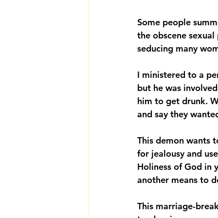
Some people summon
the obscene sexual p
seducing many wome
I ministered to a pe
but he was involved
him to get drunk. W
and say they wanted
This demon wants to
for jealousy and use
Holiness of God in 
another means to de
This marriage-break