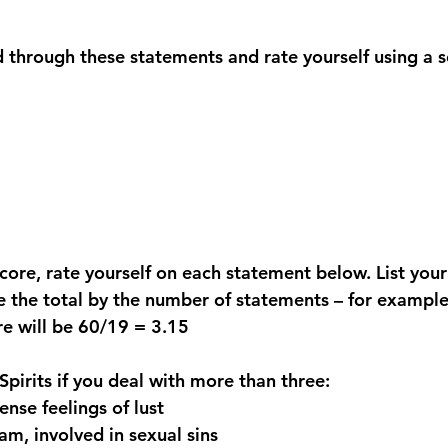
 through these statements and rate yourself using a 
core, rate yourself on each statement below. List your
 the total by the number of statements – for example, 
re will be 60/19 = 3.15
pirits if you deal with more than three:
ense feelings of lust
am, involved in sexual sins