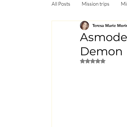
All Posts
Mission trips
Mi
Teresa Marie Mori
Deliverance
Anxiety
Asmodeu
Demon
Jezebel in the bible
Heali
Rated NaN out of 5