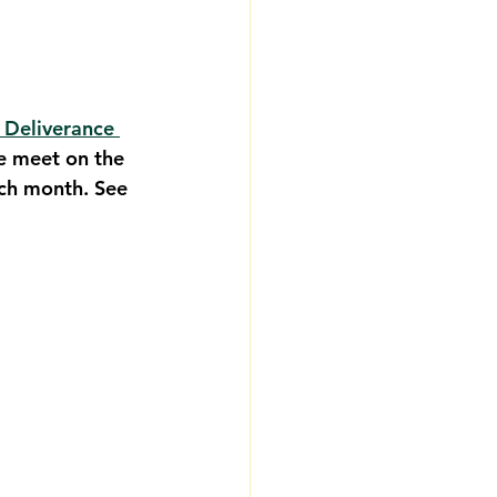
 Deliverance 
e meet on the 
ch month. See 