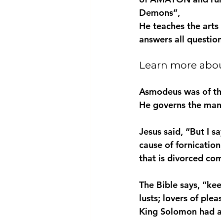
Demons”,
He teaches the arts
answers all questio
Learn more abo
Asmodeus was of the
He governs the many
Jesus said, “But I s
cause of fornicatio
that is divorced co
The Bible says, “kee
lusts; lovers of ple
King Solomon had a