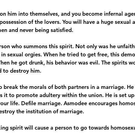
 him into themselves, and you become infernal agen
ossession of the lovers. You will have a huge sexual a
n and never being satisfied.
rson who summons this spirit. Not only was he unfaithfu
 in sexual orgies. When he tried to get free, this dem
hen he got drunk, his behavior was evil. The spirits w
 to destroy him.
 break the morals of both partners in a marriage. He 
s it to promote adultery within the union. He is set up
your life. Defile marriage. Asmodee encourages homos
stroy the institution of marriage.
ing spirit will cause a person to go towards homosexu