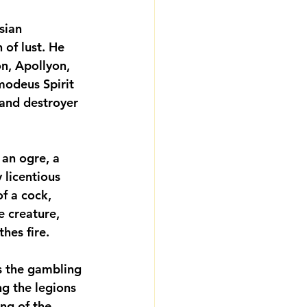
ian 
of lust. He 
, Apollyon, 
modeus Spirit 
 and destroyer 
 an ogre, a 
y licentious 
f a cock, 
e creature, 
hes fire.
s the gambling 
g the legions 
ng of the 