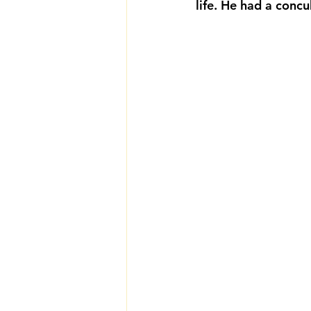
life. He had a conc