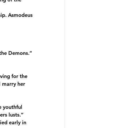
hip. Asmodeus 
 the Demons.” 
ving for the 
l marry her 
e youthful 
ers lusts.”
d early in 