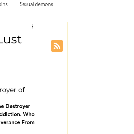
sins
Sexual demons
pleship Ministry
Lust
Disease
Webinar
oyer of 
e Destroyer 
addiction. Who 
iverance From 