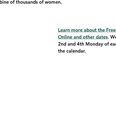
ubine of thousands of women.
Learn more about the Free
Online and other dates
. W
2nd and 4th Monday of ea
the calendar. 