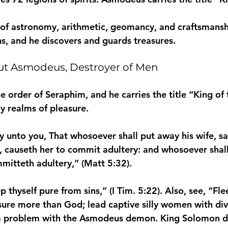
 of astronomy, arithmetic, geomancy, and craftsmans
ns, and he discovers and guards treasures.
ut Asmodeus, Destroyer of Men
 order of Seraphim, and he carries the title “King of
 realms of pleasure.
ay unto you, That whosoever shall put away his wife, sa
n, causeth her to commit adultery: and whosoever shal
mmitteth adultery,” (Matt 5:32).
p thyself pure from sins,” (I Tim. 5:22). Also, see, “Fle
asure more than God; lead captive silly women with div
 problem with the Asmodeus demon. King Solomon die