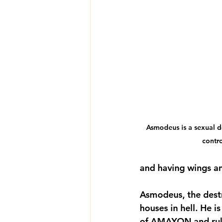
Asmodeus is a sexual 
contr
and having wings and
Asmodeus, the destr
houses in hell. He 
of AMAYON and rules