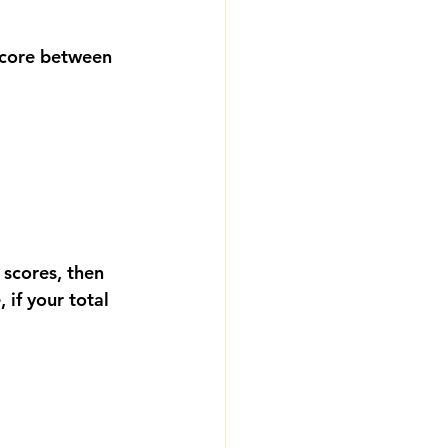
score between 
 scores, then 
if your total 