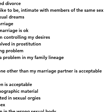
ed divorce
like to be, intimate with members of the same sex
exual dreams
arriage
marriage is ok
m controlling my desires
olved in prostitution
ing problem
a problem in my family lineage
ne other than my marriage partner is acceptable
en is acceptable
nographic material
ted in sexual orgies
sex
n in the wrong sexual body