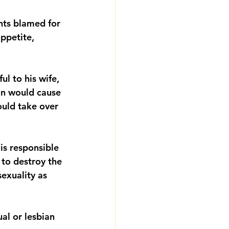
ts blamed for 
ppetite, 
l to his wife, 
on would cause 
ould take over 
is responsible 
 to destroy the 
exuality as 
al or lesbian 