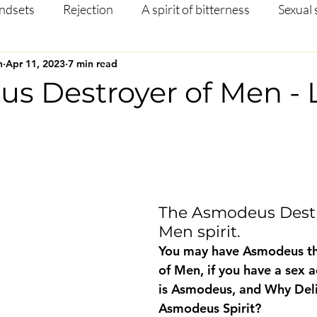
ndsets
Rejection
A spirit of bitterness
Sexual 
n
Apr 11, 2023
7 min read
Christian Article
Mental Health
Occult
Disci
s Destroyer of Men - 
ng
Prayer
Missions
Testimony
Salvation
 stars.
The Asmodeus Destr
Men spirit.
You may have Asmodeus th
of Men, if you have a sex 
is Asmodeus, and Why Del
Asmodeus Spirit?