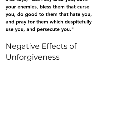
your enemies, bless them that curse 
you, do good to them that hate you, 
and pray for them which despitefully 
use you, and persecute you." 
Negative Effects of 
Unforgiveness