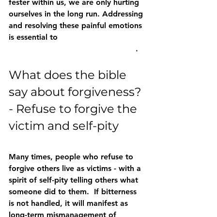
fester within us, we are only hurting 
ourselves in the long run. Addressing 
and resolving these painful emotions 
is essential to 
move forward and 
experience peace and healing truly
. 
What does the bible 
say about forgiveness? 
- Refuse to forgive the 
victim and self-pity
Many times, people who refuse to 
forgive others live as victims - with a 
spirit of self-pity telling others what 
someone did to them.  If bitterness 
is not handled, it will manifest as 
long-term mismanagement of 