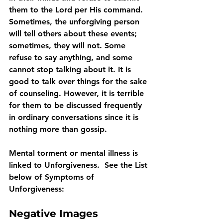
them to the Lord per His command. 
Sometimes, the unforgiving person 
will tell others about these events; 
sometimes, they will not. Some 
refuse to say anything, and some 
cannot stop talking about it. It is 
good to talk over things for the sake 
of counseling. However, it is terrible 
for them to be discussed frequently 
in ordinary conversations since it is 
nothing more than gossip.
Mental torment or mental illness is 
linked to Unforgiveness.  See the List 
below of Symptoms of 
Unforgiveness:
Negative Images