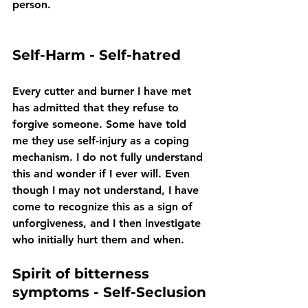
person.
Self-Harm - Self-hatred
Every cutter and burner I have met 
has admitted that they refuse to 
forgive someone. Some have told 
me they use self-injury as a coping 
mechanism. I do not fully understand 
this and wonder if I ever will. Even 
though I may not understand, I have 
come to recognize this as a sign of 
unforgiveness, and I then investigate 
who initially hurt them and when.
Spirit of bitterness 
symptoms - Self-Seclusion