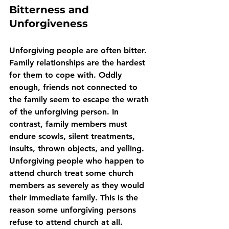
Bitterness and 
Unforgiveness
Unforgiving people are often bitter. 
Family relationships are the hardest 
for them to cope with. Oddly 
enough, friends not connected to 
the family seem to escape the wrath 
of the unforgiving person. In 
contrast, family members must 
endure scowls, silent treatments, 
insults, thrown objects, and yelling. 
Unforgiving people who happen to 
attend church treat some church 
members as severely as they would 
their immediate family. This is the 
reason some unforgiving persons 
refuse to attend church at all.