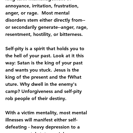
annoyance, irritation, frustration, 
anger, or rage.  Most mental 
disorders stem either directly from--
or secondarily generate--anger, rage, 
resentment, hostility, or bitterness.
Self-pity is a spirit that holds you to 
the hell of your past. Look at it this 
way: Satan is the king of your past 
and wants you stuck. Jesus is the 
king of the present and the fWhat 
uture. Why dwell in the enemy's 
camp? Unforgiveness and self-pity 
rob people of their destiny.
With a victim mentality, most mental 
illnesses will manifest either self-
defeating - heavy 
depression
 to a 