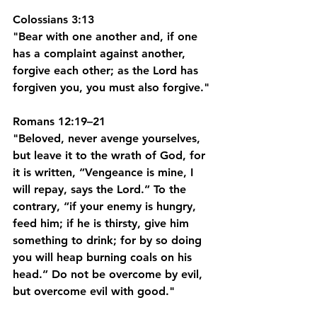
Colossians 3:13
"Bear with one another and, if one 
has a complaint against another, 
forgive each other; as the Lord has 
forgiven you, you must also forgive."
Romans 12:19–21
"Beloved, never avenge yourselves, 
but leave it to the wrath of God, for 
it is written, “Vengeance is mine, I 
will repay, says the Lord.” To the 
contrary, “if your enemy is hungry, 
feed him; if he is thirsty, give him 
something to drink; for by so doing 
you will heap burning coals on his 
head.” Do not be overcome by evil, 
but overcome evil with good."