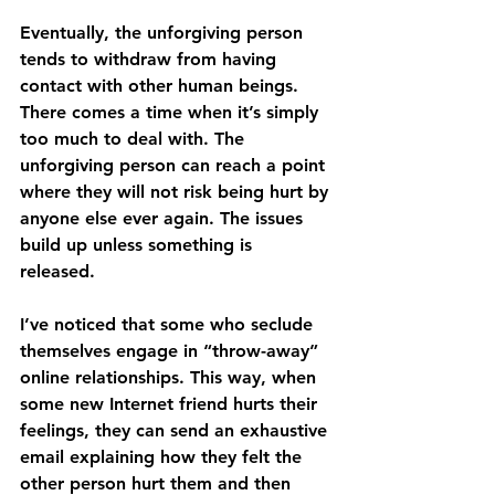
Eventually, the unforgiving person 
tends to withdraw from having 
contact with other human beings. 
There comes a time when it’s simply 
too much to deal with. The 
unforgiving person can reach a point 
where they will not risk being hurt by 
anyone else ever again. The issues 
build up unless something is 
released. 
I’ve noticed that some who seclude 
themselves engage in “throw-away” 
online relationships. This way, when 
some new Internet friend hurts their 
feelings, they can send an exhaustive 
email explaining how they felt the 
other person hurt them and then 