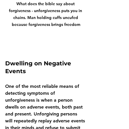
What does the bible say about 
forgiveness - unforgiveness puts you in 
chains. Man holding cuffs uncufed 
because forgiveness brings freedom
Dwelling on Negative 
Events
One of the most reliable means of 
detecting symptoms of 
unforgiveness is when a person 
dwells on adverse events, both past 
and present. Unforgiving persons 
will repeatedly replay adverse events 
in their minds and refuse to submit 