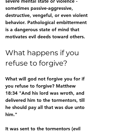
severe mental state or violence - 
sometimes passive-aggressive, 
destructive, vengeful, or even violent 
behavior. Pathological embitterment 
is a dangerous state of mind that 
motivates evil deeds toward others. 
What happens if you 
refuse to forgive?
What will god not forgive you for if 
you refuse to forgive? Matthew 
18:34 "And his lord was wroth, and 
delivered him to the tormentors, till 
he should pay all that was due unto 
him."
It was sent to the tormentors (evil 