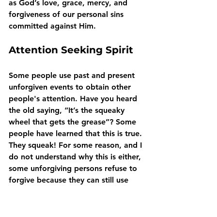
as God’s love, grace, mercy, and 
forgiveness of our personal sins 
committed against Him.
Attention Seeking Spirit
Some people use past and present 
unforgiven events to obtain other 
people's attention. Have you heard 
the old saying, “It’s the squeaky 
wheel that gets the grease”? Some 
people have learned that this is true. 
They squeak! For some reason, and I 
do not understand why this is either, 
some unforgiving persons refuse to 
forgive because they can still use 
whatever the offense was to obtain 
the sympathy and attention they 
crave. 