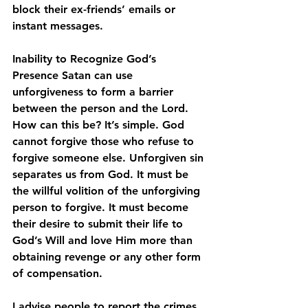
block their ex-friends’ emails or 
instant messages.
Inability to Recognize God’s 
Presence 
Satan can use 
unforgiveness to form a barrier 
between the person and the Lord. 
How can this be? It’s simple. God 
cannot forgive those who refuse to 
forgive someone else. Unforgiven sin 
separates us from God. It must be 
the willful volition of the unforgiving 
person to forgive. It must become 
their desire to submit their life to 
God’s Will and love Him more than 
obtaining revenge or any other form 
of compensation. 
I advise people to report the crimes 