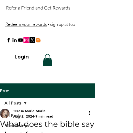
Refer a Friend and Get Rewards
Redeem your rewards
- sign up at top
Login
Post
All Posts
Teresa Marie Morin
All Posts
Aug 2, 2024
9 min read
What does the bible say
Mission trips