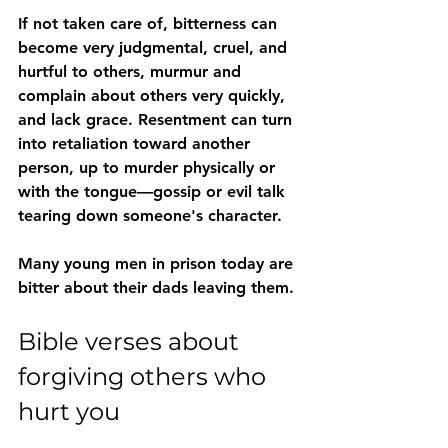
If not taken care of, bitterness can 
become very judgmental, cruel, and 
hurtful to others, murmur and 
complain about others very quickly, 
and lack grace. Resentment can turn 
into 
retaliation
 toward another 
person, up to 
murder
 physically or 
with the tongue—gossip or evil talk 
tearing down someone's character. 
Many young men in prison today are 
bitter about their dads leaving them.
Bible verses about 
forgiving others who 
hurt you