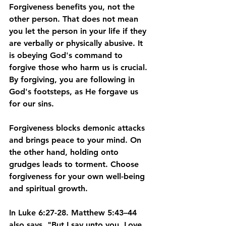
Forgiveness benefits you, not the 
other person. That does not mean 
you let the person in your life if they 
are verbally or physically abusive. It 
is obeying God's command to 
forgive those who harm us is crucial. 
By forgiving, you are following in 
God's footsteps, as He forgave us 
for our sins. 
Forgiveness blocks demonic attacks 
and brings peace to your mind. On 
the other hand, holding onto 
grudges leads to torment. Choose 
forgiveness for your own well-being 
and spiritual growth.
In Luke 6:27-28. Matthew 5:43–44 
also says, "But I say unto you, Love 