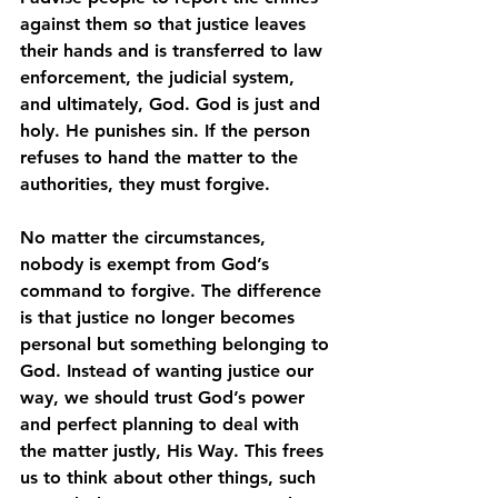
against them so that justice leaves 
their hands and is transferred to law 
enforcement, the judicial system, 
and ultimately, God. God is just and 
holy. He punishes sin. If the person 
refuses to hand the matter to the 
authorities, they must forgive. 
No matter the circumstances, 
nobody is exempt from God’s 
command to forgive. The difference 
is that justice no longer becomes 
personal but something belonging to 
God. Instead of wanting justice our 
way, we should trust God’s power 
and perfect planning to deal with 
the matter justly, His Way. This frees 
us to think about other things, such 