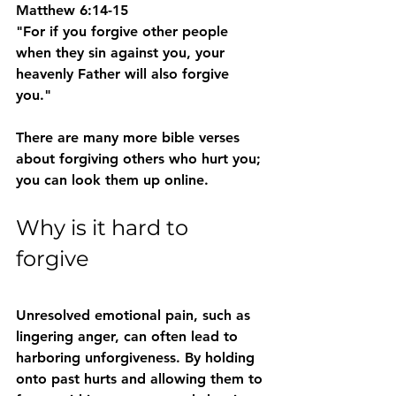
Matthew 6:14-15
"For if you forgive other people 
when they sin against you, your 
heavenly Father will also forgive 
you." 
There are many more bible verses 
about forgiving others who hurt you; 
you can look them up online. 
Why is it hard to 
forgive 
Unresolved emotional pain, such as 
lingering anger, can often lead to 
harboring unforgiveness. By holding 
onto past hurts and allowing them to 