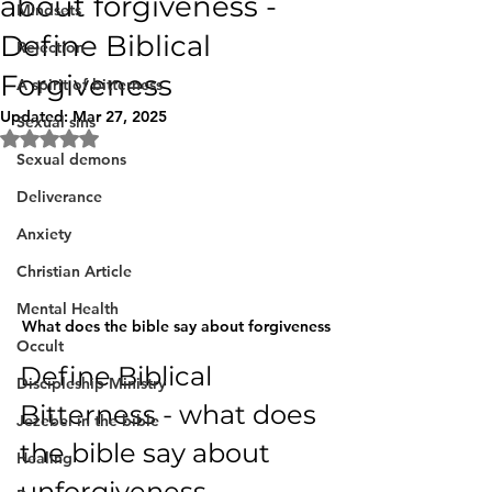
about forgiveness -
Mindsets
Define Biblical
Rejection
Forgiveness
A spirit of bitterness
Updated:
Mar 27, 2025
Sexual sins
Rated NaN out of 5 stars.
Sexual demons
Deliverance
Anxiety
Christian Article
Mental Health
What does the bible say about forgiveness
Occult
Define Biblical 
Discipleship Ministry
Bitterness - what does 
Jezebel in the bible
the bible say about 
Healing
unforgiveness