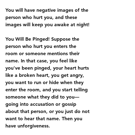
You will have negative images of the 
person who hurt you, and these 
images will keep you awake at night!
You Will Be Pinged! 
Suppose the 
person who hurt you enters the 
room or someone mentions their 
name. In that case, you feel like 
you've been pinged, your heart hurts 
like a broken heart, you get angry, 
you want to run or hide when they 
enter the room, and you start telling 
someone what they did to you—
going into accusation or gossip 
about that person, or you just do not 
want to hear that name. Then you 
have unforgiveness.