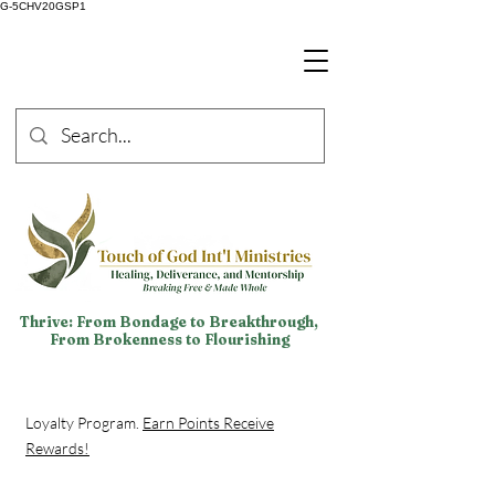
G-5CHV20GSP1
Thrive: From Bondage to Breakthrough,
From Brokenness to Flourishing
Loyalty Program.
Earn Points Receive
Rewards!