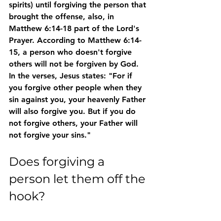
spirits) until forgiving the person that 
brought the offense, also, in 
Matthew 6:14-18 part of the Lord's 
Prayer. According to Matthew 6:14-
15, a person who doesn't forgive 
others will not be forgiven by God. 
In the verses, Jesus states: "For if 
you forgive other people when they 
sin against you, your heavenly Father 
will also forgive you. But if you do 
not forgive others, your Father will 
not forgive your sins."
Does forgiving a 
person let them off the 
hook?