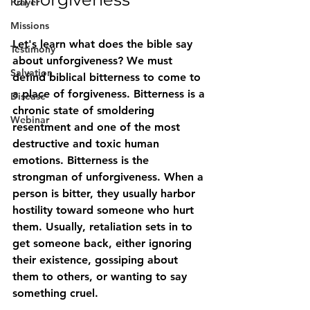
Prayer
Missions
Let's learn what does the bible say 
Testimony
about unforgiveness? We must 
Salvation
defind biblical bitterness to come to 
a place of forgiveness. Bitterness is a 
Disease
chronic state of smoldering 
Webinar
resentment
 and one of the most 
destructive and toxic human 
emotions. Bitterness is the 
strongman of unforgiveness. When a 
person is bitter, they usually harbor 
hostility toward someone who hurt 
them. Usually, retaliation sets in to 
get someone back, either ignoring 
their existence, gossiping about 
them to others, or wanting to say 
something cruel.