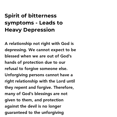
Spirit of bitterness 
symptoms - Leads to 
Heavy Depression
A relationship not right with God is 
depressing. We cannot expect to be 
blessed when we are out of God’s 
hands of protection due to our 
refusal to forgive someone else. 
Unforgiving persons cannot have a 
right relationship with the Lord until 
they repent and forgive. Therefore, 
many of God’s blessings are not 
given to them, and protection 
against the devil is no longer 
guaranteed to the unforgiving 