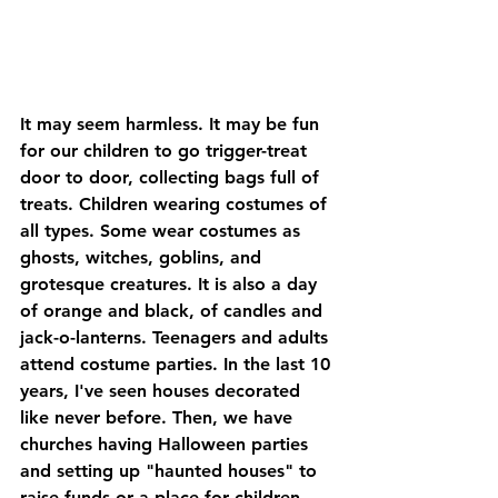
It may seem harmless. It may be fun 
for our children to go trigger-treat 
door to door, collecting bags full of 
treats. Children wearing costumes of 
all types. Some wear costumes as 
ghosts, witches, goblins, and 
grotesque creatures. It is also a day 
of orange and black, of candles and 
jack-o-lanterns. Teenagers and adults 
attend costume parties. In the last 10 
years, I've seen houses decorated 
like never before. Then, we have 
churches having Halloween parties 
and setting up "haunted houses" to 
raise funds or a place for children 