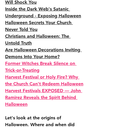
Will Shock You
Inside the Dark Web's Satanic 
Underground - Exposing Halloween
Halloween Secrets Your Church 
Never Told You
Christians and Halloween: The 
Untold Truth
Are Halloween Decorations Inviting 
Demons Into Your Home?
Former Witches Break Silence on 
Trick-or-Treating
Harvest Festival or Holy Fire? Why 
the Church Can’t Redeem Halloween
Harvest Festivals EXPOSED — John 
Ramirez Reveals the Spirit Behind 
Halloween
Let's look at the origins of 
Halloween. Where and when did 