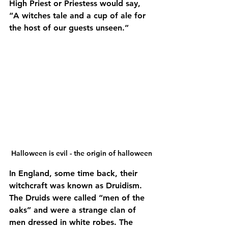
High Priest or Priestess would say, 
“A witches tale and a cup of ale for 
the host of our guests unseen.”
Halloween is evil - the origin of halloween
In England, some time back, their 
witchcraft was known as Druidism. 
The Druids were called “men of the 
oaks” and were a strange clan of 
men dressed in white robes. The 