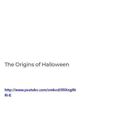
The Origins of Halloween
http://www.youtube.com/embed/05XngIN
Ri-E