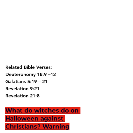
Related Bible Verses:
Deuteronomy 18:9 –12
Galatians 5:19 – 21
Revelation 9:21
Revelation 21:8
What do witches do on 
Halloween against 
Christians? Warning