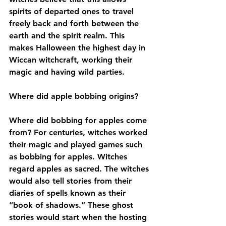
spirits of departed ones to travel 
freely back and forth between the 
earth and the spirit realm. This 
makes Halloween the highest day in 
Wiccan witchcraft, working their 
magic and having wild parties. 
Where did apple bobbing origins?
Where did bobbing for apples come 
from? For centuries, witches worked 
their magic and played games such 
as bobbing for apples. Witches 
regard apples as sacred. The witches 
would also tell stories from their 
diaries of spells known as their 
“book of shadows.” These ghost 
stories would start when the hosting 