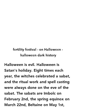
fertility festival - on Halloween - 
halloween dark history
Halloween is evil. Halloween is 
Satan's holiday. Eight times each 
year, the witches celebrated a sabat, 
and the ritual work and spell casting 
were always done on the eve of the 
sabat. The sabats are Imbolc on 
February 2nd, the spring equinox on 
March 22nd, Beltaine on May 1st, 