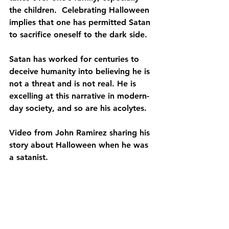
the children.  Celebrating Halloween 
implies that one has permitted Satan 
to sacrifice oneself to the dark side.
Satan has worked for centuries to 
deceive humanity into believing he is 
not a threat and is not real. He is 
excelling at this narrative in modern-
day society, and so are his acolytes.
Video from John Ramirez sharing his 
story about Halloween when he was 
a satanist. 