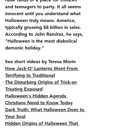
and teenagers to party. It all seems 
innocent until you understand what 
Halloween truly means. America, 
typically grossing $8 billion in sales. 
According to John Ramirez, he says, 
"Halloween is the most diabolical 
demonic holiday."
See short videos by Teresa Morin
How Jack-O'-Lanterns Went From 
Terrifying to Traditional
The Disturbing Origins of Trick-or-
Treating Exposed
Halloween's Hidden Agenda 
Christians Need to Know Today
Dark Truth: What Halloween Does to 
Your Soul
Hidden Origins of Halloween That 