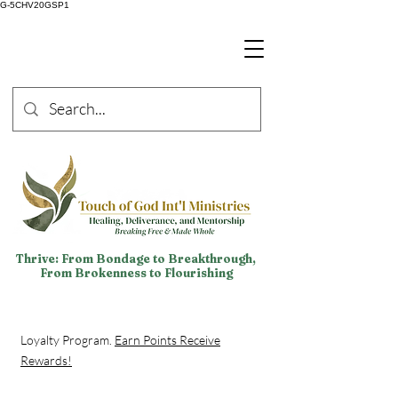
G-5CHV20GSP1
Thrive: From Bondage to Breakthrough,
From Brokenness to Flourishing
Loyalty Program.
Earn Points Receive
Rewards!