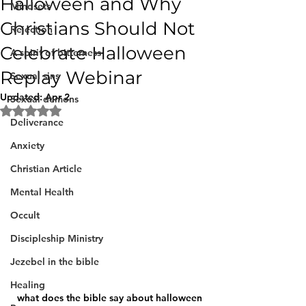
Halloween and Why
Mindsets
Christians Should Not
Rejection
Celebrate Halloween
A spirit of bitterness
Replay Webinar
Sexual sins
Updated:
Apr 2
Sexual demons
Rated NaN out of 5 stars.
Deliverance
Anxiety
Christian Article
Mental Health
Occult
Discipleship Ministry
Jezebel in the bible
Healing
what does the bible say about halloween