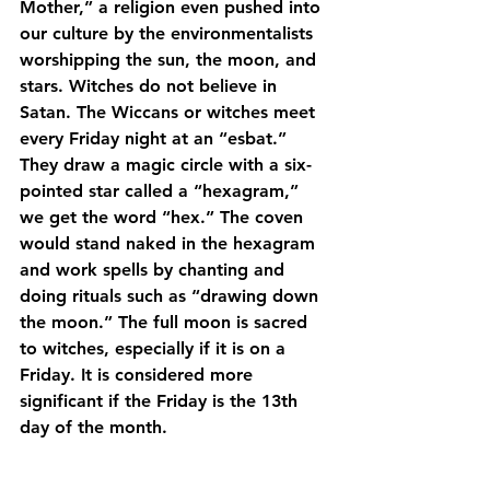
Mother,” a religion even pushed into 
our culture by the environmentalists 
worshipping the sun, the moon, and 
stars. Witches do not believe in 
Satan. The Wiccans or witches meet 
every Friday night at an “esbat.” 
They draw a magic circle with a six-
pointed star called a “hexagram,” 
we get the word “hex.” The coven 
would stand naked in the hexagram 
and work spells by chanting and 
doing rituals such as “drawing down 
the moon.” The full moon is sacred 
to witches, especially if it is on a 
Friday. It is considered more 
significant if the Friday is the 13th 
day of the month.