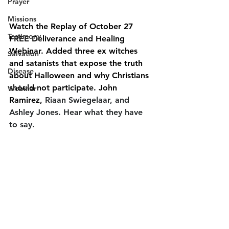
Prayer
Missions
Watch the Replay of October 27 
Testimony
FREE Deliverance and Healing 
Webinar. Added three ex witches 
Salvation
and satanists that expose the truth 
Disease
about Halloween and why Christians 
should not participate. John 
Webinar
Ramirez, 
Riaan Swiegelaar, and 
Ashley Jones. Hear what they have 
to say.