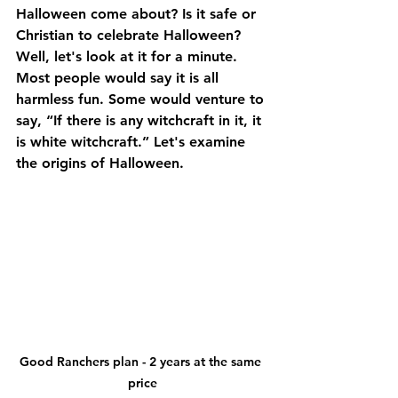
Halloween come about? Is it safe or 
Christian to celebrate Halloween? 
Well, let's look at it for a minute. 
Most people would say it is all 
harmless fun. Some would venture to 
say, “If there is any witchcraft in it, it 
is white witchcraft.” Let's examine 
the origins of Halloween.
Good Ranchers plan - 2 years at the same 
price