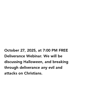
October 27, 2025, at 7:00 PM FREE 
Deliverance Webinar. We will be 
discussing Halloween, and breaking 
through deliverance any evil and 
attacks on Christians. 