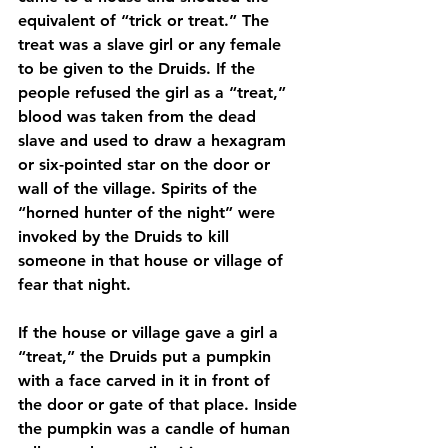
equivalent of “trick or treat.” The 
treat was a slave girl or any female 
to be given to the Druids. If the 
people refused the girl as a “treat,” 
blood was taken from the dead 
slave and used to draw a hexagram 
or six-pointed star on the door or 
wall of the village. Spirits of the 
“horned hunter of the night” were 
invoked by the Druids to kill 
someone in that house or village of 
fear that night.
If the house or village gave a girl a 
“treat,” the Druids put a pumpkin 
with a face carved in it in front of 
the door or gate of that place. Inside 
the pumpkin was a candle of human 