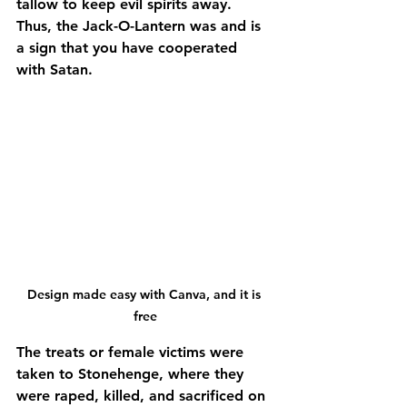
tallow to keep evil spirits away. 
Thus, the Jack-O-Lantern was and is 
a sign that you have cooperated 
with Satan.
Design made easy with Canva, and it is 
free
The treats or female victims were 
taken to Stonehenge, where they 
were raped, killed, and sacrificed on 