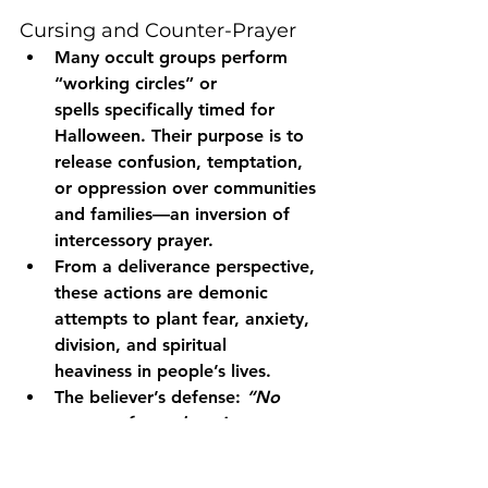
Cursing and Counter-Prayer
Many occult groups perform 
“working circles” or 
spells
 specifically timed for 
Halloween. Their purpose is to 
release confusion, temptation, 
or oppression over communities 
and families—an inversion of 
intercessory prayer.
From a deliverance perspective, 
these actions are demonic 
attempts to 
plant fear, anxiety, 
division, and spiritual 
heaviness
 in people’s lives.
The believer’s defense: 
“No 
weapon formed against you 
shall prosper.”
 (Isaiah 54:17) — 
through prayer, fasting, and the 