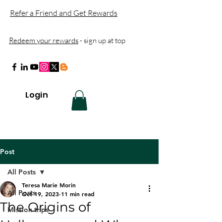
Refer a Friend and Get Rewards
Redeem your rewards
- sign up at top
Login
Post
All Posts
Teresa Marie Morin
All Posts
Oct 19, 2023
11 min read
The Origins of
Mission trips