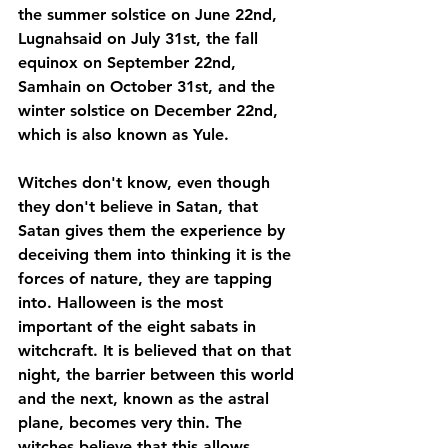
the summer solstice on June 22nd, 
Lugnahsaid on July 31st, the fall 
equinox on September 22nd, 
Samhain on October 31st, and the 
winter solstice on December 22nd, 
which is also known as Yule.
Witches don't know, even though 
they don't believe in Satan, that 
Satan gives them the experience by 
deceiving them into thinking it is the 
forces of nature, they are tapping 
into. Halloween is the most 
important of the eight sabats in 
witchcraft. It is believed that on that 
night, the barrier between this world 
and the next, known as the astral 
plane, becomes very thin. The 
witches believe that this allows 