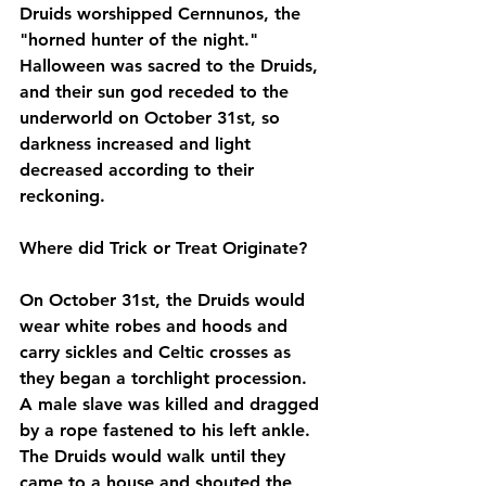
Druids worshipped Cernnunos, the 
"horned hunter of the night." 
Halloween was sacred to the Druids, 
and their sun god receded to the 
underworld on October 31st, so 
darkness increased and light 
decreased according to their 
reckoning.
Where did Trick or Treat Originate?
On October 31st, the Druids would 
wear white robes and hoods and 
carry sickles and Celtic crosses as 
they began a torchlight procession. 
A male slave was killed and dragged 
by a rope fastened to his left ankle. 
The Druids would walk until they 
came to a house and shouted the 