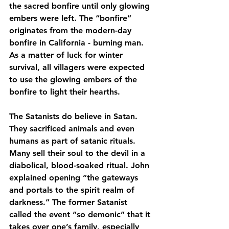
the sacred bonfire until only glowing 
embers were left. The “bonfire” 
originates from the modern-day 
bonfire in California - burning man. 
As a matter of luck for winter 
survival, all villagers were expected 
to use the glowing embers of the 
bonfire to light their hearths.
The Satanists do believe in Satan.  
They sacrificed animals and even 
humans as part of satanic rituals.  
Many sell their soul to the devil in a 
diabolical, blood-soaked ritual. John 
explained opening “the gateways 
and portals to the spirit realm of 
darkness.” The former Satanist 
called the event “so demonic” that it 
takes over one’s family, especially 