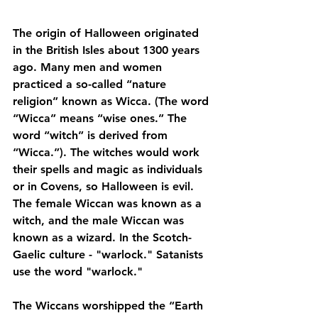
The origin of Halloween originated 
in the British Isles about 1300 years 
ago. Many men and women 
practiced a so-called “nature 
religion” known as Wicca. (The word 
“Wicca” means “wise ones.” The 
word “witch” is derived from 
“Wicca.”). The witches would work 
their spells and magic as individuals 
or in Covens, so Halloween is evil. 
The female Wiccan was known as a 
witch, and the male Wiccan was 
known as a wizard. In the Scotch-
Gaelic culture - "warlock." Satanists 
use the word "warlock."
The Wiccans worshipped the “Earth 