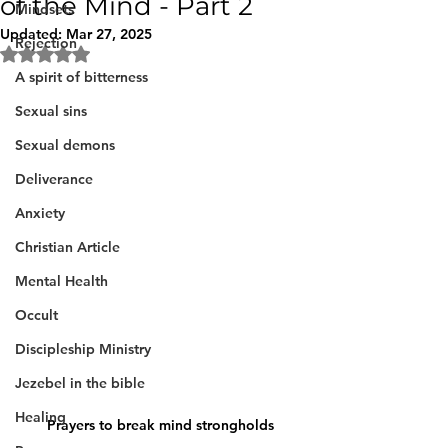
of the Mind - Part 2
Mindsets
Updated:
Mar 27, 2025
Rejection
Rated NaN out of 5 stars.
A spirit of bitterness
Sexual sins
Sexual demons
Deliverance
Anxiety
Christian Article
Mental Health
Occult
Discipleship Ministry
Jezebel in the bible
Healing
Prayers to break mind strongholds