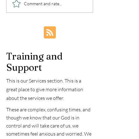
Walking Out
Healing from 
Comment and rate...
Deliverance - Post
Trauma and P
Deliverance
Embracing Fr
Through
Understandin
Renewal
Training and
Support
This is our Services section. This is a
great place to give more information
about the services we offer.
These are complex, confusing times, and
though we know that our God is in
control and will take care of us, we
sometimes feel anxious and worried. We