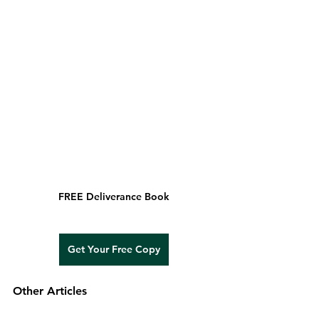
FREE Deliverance Book
Get Your Free Copy
Other Articles