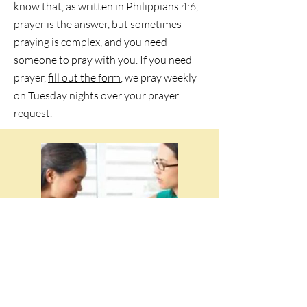
know that, as written in Philippians 4:6,
prayer is the answer, but sometimes
praying is complex, and you need
someone to pray with you. If you need
prayer,
fill out the form
, we pray weekly
on Tuesday nights over your prayer
request.