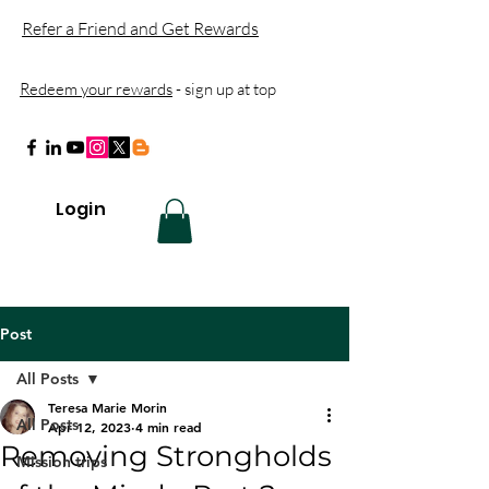
Refer a Friend and Get Rewards
Redeem your rewards
- sign up at top
Login
Post
All Posts
Teresa Marie Morin
All Posts
Apr 12, 2023
4 min read
Removing Strongholds
Mission trips