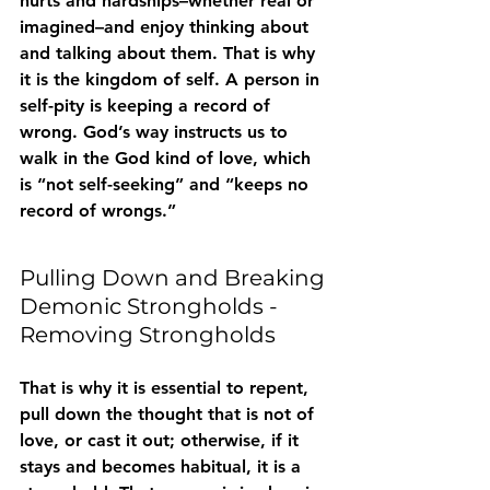
hurts and hardships–whether real or 
imagined–and enjoy thinking about 
and talking about them. That is why 
it is the kingdom of self. A person in 
self-pity is keeping a record of 
wrong. God’s way instructs us to 
walk in the God kind of love, which 
is “not self-seeking” and “keeps no 
record of wrongs.”
Pulling Down and Breaking 
Demonic Strongholds - 
Removing Strongholds
That is why it is essential to repent, 
pull down the thought that is not of 
love, or cast it out; otherwise, if it 
stays and becomes habitual, it is a 