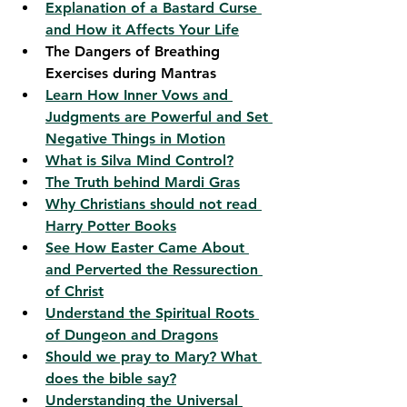
Explanation of a Bastard Curse 
and How it Affects Your Life
The Dangers of Breathing 
Exercises during Mantras
Learn How Inner Vows and 
Judgments are Powerful and Set 
Negative Things in Motion
What is Silva Mind Control?
The Truth behind Mardi Gras
Why Christians should not read 
Harry Potter Books
See How Easter Came About 
and Perverted the Ressurection 
of Christ
Understand the Spiritual Roots 
of Dungeon and Dragons
Should we pray to Mary? What 
does the bible say?
Understanding the Universal 