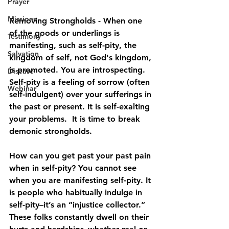
Prayer
Missions
Removing Strongholds - When one 
of the goods or underlings is 
Testimony
manifesting, such as self-pity, the 
Salvation
kingdom of self, not God's kingdom, 
is promoted. You are introspecting. 
Disease
Self-pity is a feeling of sorrow (often 
Webinar
self-indulgent) over your sufferings in 
the past or present. It is self-exalting 
your problems.  It is time to break 
demonic strongholds.
How can you get past your past pain 
when in self-pity? You cannot see 
when you are manifesting self-pity. It 
is people who habitually indulge in 
self-pity–it’s an “injustice collector.” 
These folks constantly dwell on their 