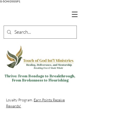
G-5CHV20GSP1
Thrive: From Bondage to Breakthrough,
From Brokenness to Flourishing
Loyalty Program.
Earn Points Receive
Rewards!