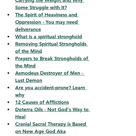
Carrying the Weight and Why 
Some Struggle with It?
The Spirit of Heaviness and 
Oppression - You may need 
deliverance
What is a spiritual stronghold
Removing Spiritual Strongholds 
of the Mind
Prayers to Break Strongholds of 
the Mind
Asmodeus Destroyer of Men - 
Lust Demon
Are you accident-prone? Learn 
why
12 Causes of Afflictions
Doterra Oils - Not God's Way to 
Heal
Cranial Sacral Therapy is Based 
on New Age God Aka