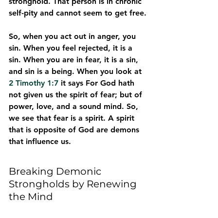
stronghold. That person is in chronic 
self-pity and cannot seem to get free.
So, when you act out in anger, you 
sin. When you feel rejected, it is a 
sin. When you are in fear, it is a sin, 
and sin is a being. When you look at 
2 Timothy 1:7
 it says For God hath 
not given us the spirit of fear; but of 
power, love, and a sound mind. So, 
we see that fear is a spirit. A spirit 
that is opposite of God are demons 
that influence us.
Breaking Demonic 
Strongholds by Renewing 
the Mind