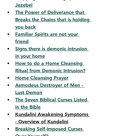
Jezebel
The Power of Deliverance that 
Breaks the Chains that is holding 
you back
Familiar Spirits are not your 
friend
Signs there is demonic intrusion 
in your home
How to do a Home Cleansing 
Ritual from Demonic Intrusion?
Home Cleansing Prayer
Asmodeus Destroyer of Men - 
Lust Demon
The Seven Biblical Curses Listed 
in the Bible
Kundalini Awakening Symptoms 
- Overview of Kundalini
Breaking Self-Imposed Curses 