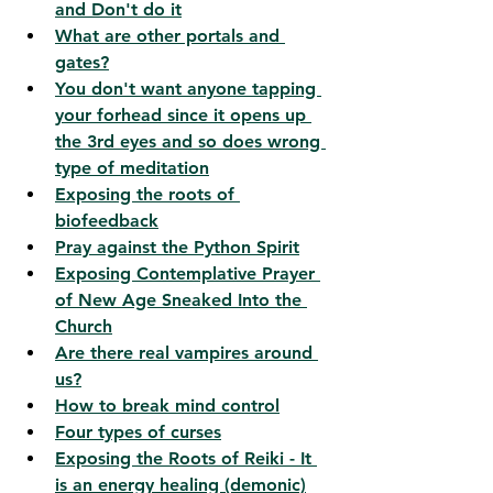
and Don't do it
What are other portals and 
gates?
You don't want anyone tapping 
your forhead since it opens up 
the 3rd eyes and so does wrong 
type of meditation
Exposing the roots of 
biofeedback
Pray against the Python Spirit
Exposing Contemplative Prayer 
of New Age Sneaked Into the 
Church
Are there real vampires around 
us?
How to break mind control
Four types of curses
Exposing the Roots of Reiki - It 
is an energy healing (demonic)