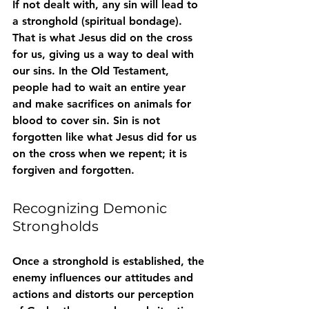
If not dealt with, any sin will lead to 
a stronghold (spiritual bondage). 
That is what Jesus did on the cross 
for us, giving us a way to deal with 
our sins. In the Old Testament, 
people had to wait an entire year 
and make sacrifices on animals for 
blood to cover sin. Sin is not 
forgotten like what Jesus did for us 
on the cross when we repent; it is 
forgiven and forgotten.
Recognizing Demonic 
Strongholds
Once a stronghold is established, the 
enemy influences our attitudes and 
actions and distorts our perception 