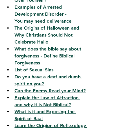
Over Yourself?
Examples of Arrested 
Development Disorder - 
You
 may need deliverance
The Origins of Halloween and 
Why Christians Should Not 
Celebrate Hallo
What does the bible say about 
forgiveness - Define Biblical 
Forgiveness
List of Sexual Sins
Do you have a deaf and dumb 
spirit on you?
Can the Enemy Read your Mind?
Explain the Law of Attraction 
and why It is Not Biblical?
What is it and Exposing the 
Spirit of Baal
Learn the Origion of Reflexology 