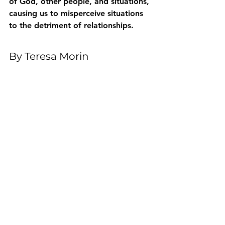
of God, other people, and situations, 
causing us to misperceive situations 
to the detriment of relationships.
By Teresa Morin