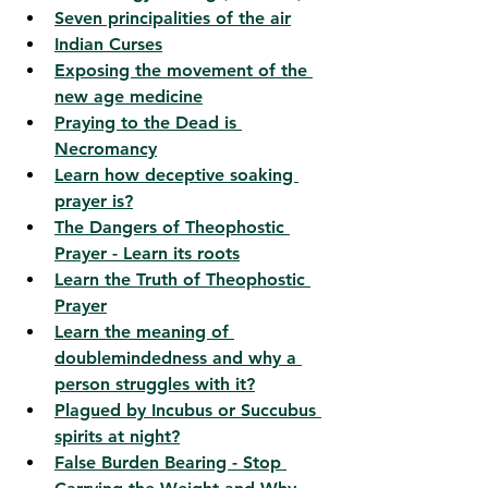
Seven principalities of the air
Indian Curses
Exposing the movement of the 
new age medicine
Praying to the Dead is 
Necromancy
Learn how deceptive soaking 
prayer is?
The Dangers of Theophostic 
Prayer - Learn its roots
Learn the Truth of Theophostic 
Prayer
Learn the meaning of 
doublemindedness and why a 
person struggles with it?
Plagued by Incubus or Succubus 
spirits at night?
False Burden Bearing - Stop 