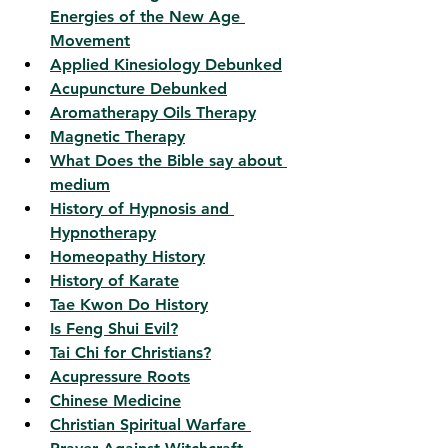
Energies of the New Age 
Movement
Applied Kinesiology Debunked
Acupuncture Debunked
Aromatherapy Oils Therapy
Magnetic Therapy
What Does the Bible say about 
medium
History of Hypnosis and 
Hypnotherapy
Homeopathy History
History of Karate
Tae Kwon Do History
Is Feng Shui Evil?
Tai Chi for Christians?
Acupressure Roots
Chinese Medicine
Christian Spiritual Warfare 