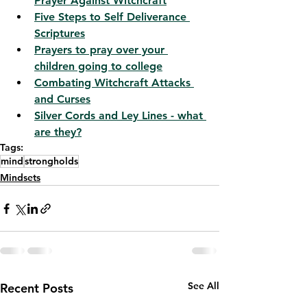
Prayer Against Witchcraft
Five Steps to Self Deliverance 
Scriptures
Prayers to pray over your 
children going to college
Combating Witchcraft Attacks 
and Curses
Silver Cords and Ley Lines - what 
are they?
Tags:
mind
strongholds
Mindsets
See All
Recent Posts