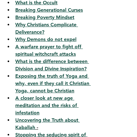
What is the Occult
Breaking Generational Curses
Breaking Poverty Mindset
Why Christians Complicate 
Deliverance?
Why Demons do not expel
A warfare prayer to fight off 
spiritual witchcraft attacks
What is the difference between 
Division and Divine Inspiration?
Exposing the truth of Yoga and 
why, even if they call it Christian 
Yoga, cannot be Christian
A closer look at new age 
meditation and the risks of 
infestation
Uncovering the Truth about 
Kaballah
 -
Stopping the seducing spirit of 