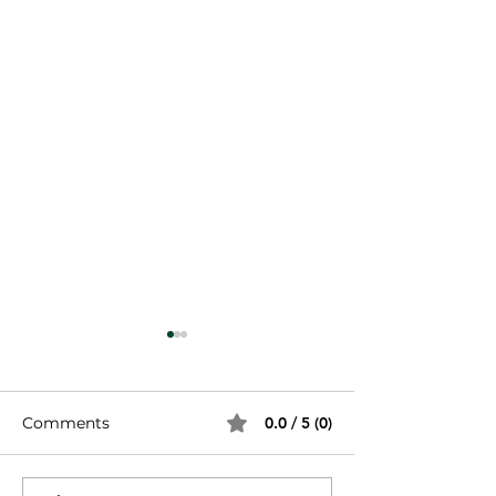
Comments
0.0 / 5 (0)