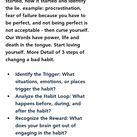
started, how it started and identify 
the lie. example: procrastination, 
fear of failure because you have to 
be perfect, and not being perfect is 
not acceptable - then curse yourself. 
Our Words have power, life and 
death in the tongue. Start loving 
yourself. More Detail of 3 steps of 
changng a bad habit.
Identify the Trigger:
 What 
situations, emotions, or places 
trigger the habit?
Analyze the Habit Loop:
 What 
happens before, during, and 
after the habit?
Recognize the Reward:
 What 
does your brain get out of 
engaging in the habit? 