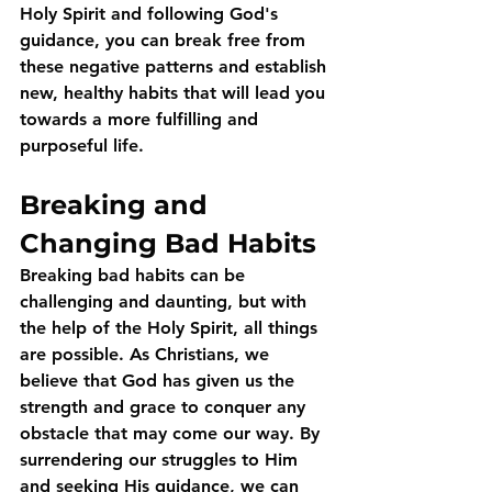
Holy Spirit and following God's 
guidance, you can break free from 
these negative patterns and establish 
new, healthy habits that will lead you 
towards a more fulfilling and 
purposeful life.
Breaking and 
Changing Bad Habits
Breaking bad habits can be 
challenging and daunting, but with 
the help of the Holy Spirit, all things 
are possible. As Christians, we 
believe that God has given us the 
strength and grace to conquer any 
obstacle that may come our way. By 
surrendering our struggles to Him 
and seeking His guidance, we can 