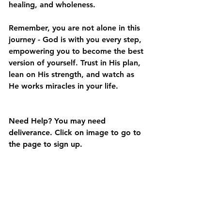
healing, and wholeness. 
Remember, you are not alone in this 
journey - God is with you every step, 
empowering you to become the best 
version of yourself. Trust in His plan, 
lean on His strength, and watch as 
He works miracles in your life.
Need Help? You may need 
deliverance. Click on image to go to 
the page to sign up.