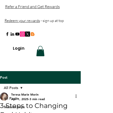
Refer a Friend and Get Rewards
Redeem your rewards
- sign up at top
Login
Post
All Posts
Teresa Marie Morin
All Posts
Apr 1, 2025
3 min read
3 Steps to Changing
Mission trips