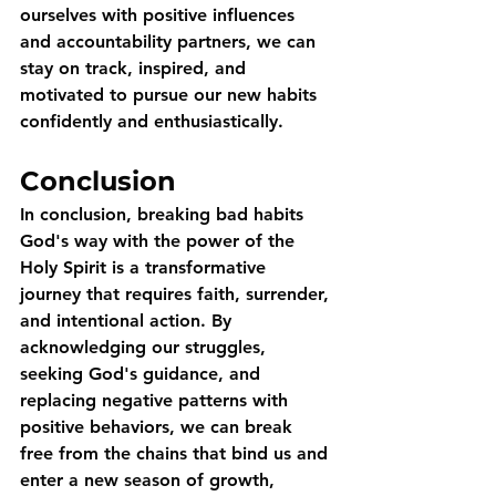
ourselves with positive influences 
and accountability partners, we can 
stay on track, inspired, and 
motivated to pursue our new habits 
confidently and enthusiastically.
Conclusion
In conclusion, breaking bad habits 
God's way with the power of the 
Holy Spirit is a transformative 
journey that requires faith, surrender, 
and intentional action. By 
acknowledging our struggles, 
seeking God's guidance, and 
replacing negative patterns with 
positive behaviors, we can break 
free from the chains that bind us and 
enter a new season of growth, 