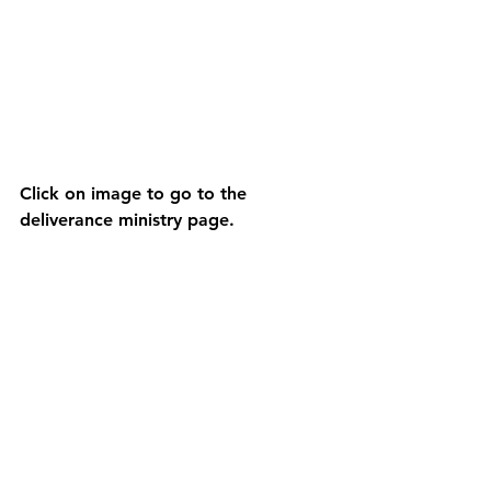
Click on image to go to the 
deliverance ministry page.