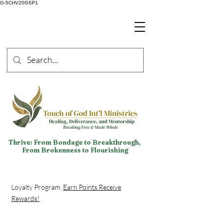
G-5CHV20GSP1
Thrive: From Bondage to Breakthrough,
From Brokenness to Flourishing
Loyalty Program.
Earn Points Receive
Rewards!