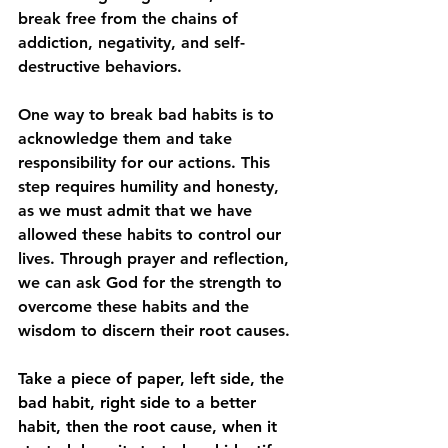
break free from the chains of 
addiction, negativity, and self-
destructive behaviors.
One
 way to break bad habits is to 
acknowledge them and take 
responsibility for our actions. This 
step requires humility and honesty, 
as we must admit that we have 
allowed these habits to control our 
lives. Through prayer and reflection, 
we can ask God for the strength to 
overcome these habits and the 
wisdom to discern their root causes. 
Take a piece of paper, left side, the 
bad habit, right side to a better 
habit, then the root cause, when it 