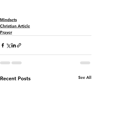
Mindsets
Christian Article
Prayer
See All
Recent Posts