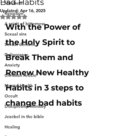
Bad Habits
Mindsets
Updated:
Apr 16, 2025
Rejection
Rated NaN out of 5 stars.
A spirit of bitterness
With the Power of 
Sexual sins
the Holy Spirit to 
Sexual demons
Deliverance
Break Them and 
Anxiety
Renew New Healthy 
Christian Article
Mental Health
Habits in 3 steps to 
Occult
change bad habits
Discipleship Ministry
Jezebel in the bible
Healing