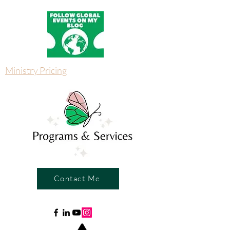
Ministry Pricing
Contact Me