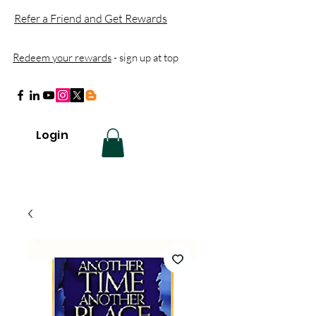
Refer a Friend and Get Rewards
Redeem your rewards
- sign up at top
Login