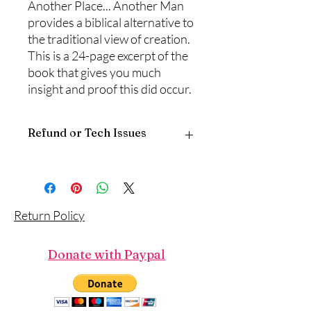
Another Place... Another Man
provides a biblical alternative to
the traditional view of creation.
This is a 24-page excerpt of the
book that gives you much
insight and proof this did occur.
Refund or Tech Issues
Since this is a digital download, there is
no return policy.
If you have any problems with the
download, please call or email
Return Policy
‪(817) 381-8115, traci@touchofgod.org,
describe the product and the problem,
and someone will reply.
Donate with Paypal