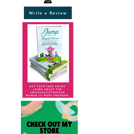
Write a Review