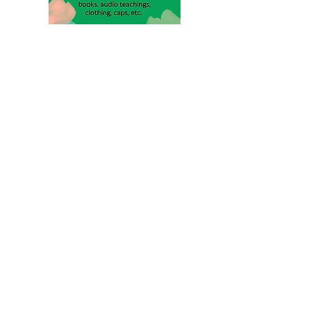
Assessibility Statement