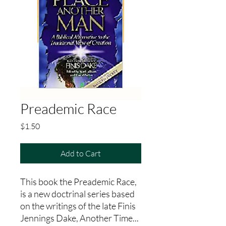
Preademic Race
Price
$1.50
Add to Cart
This book the Preademic Race,
is a new doctrinal series based
on the writings of the late Finis
Jennings Dake, Another Time...