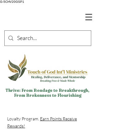
G-5CHV20GSP1
Thrive: From Bondage to Breakthrough,
From Brokenness to Flourishing
Loyalty Program.
Earn Points Receive
Rewards!