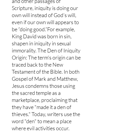
and other passages of
Scripture, iniquity is doing our
own will instead of God’s will,
even if our own will appears to
be “doing good.”For example,
King David was born in sin,
shapen in iniquity in sexual
immorality. The Den of Iniquity
Origin: The term's origin can be
traced back to the New
Testament of the Bible. In both
Gospel of Mark and Matthew,
Jesus condemns those using
the sacred temple as a
marketplace, proclaiming that
they have "made it a den of
thieves." Today, writers use the
word "den" to mean a place
where evil activities occur.