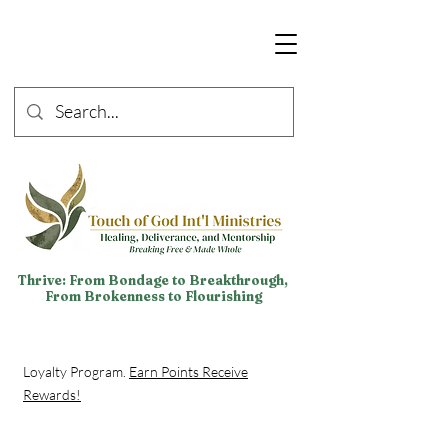
Thrive: From Bondage to Breakthrough,
From Brokenness to Flourishing
Loyalty Program.
Earn Points Receive
Rewards!