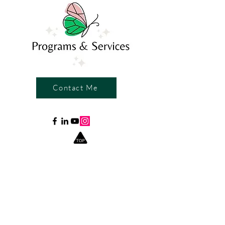
Contact Me
Write a Review