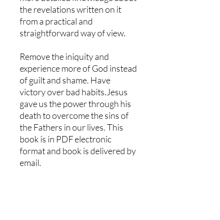
the revelations written on it
from a practical and
straightforward way of view.
Remove the iniquity and
experience more of God instead
of guilt and shame. Have
victory over bad habits.Jesus
gave us the power through his
death to overcome the sins of
the Fathers in our lives. This
book is in PDF electronic
format and book is delivered by
email.