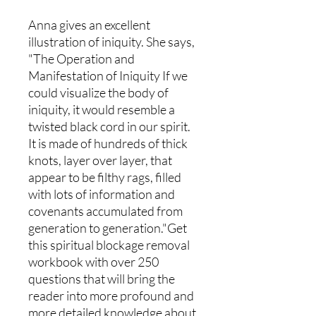
Anna gives an excellent
illustration of iniquity. She says,
"The Operation and
Manifestation of Iniquity If we
could visualize the body of
iniquity, it would resemble a
twisted black cord in our spirit.
It is made of hundreds of thick
knots, layer over layer, that
appear to be filthy rags, filled
with lots of information and
covenants accumulated from
generation to generation."Get
this spiritual blockage removal
workbook with over 250
questions that will bring the
reader into more profound and
more detailed knowledge about