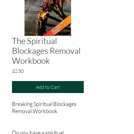
The Spiritual
Blockages Removal
Workbook
Price
$2.50
Add to Cart
Breaking Spiritual Blockages
Removal Workbook
Do you have a spiritual