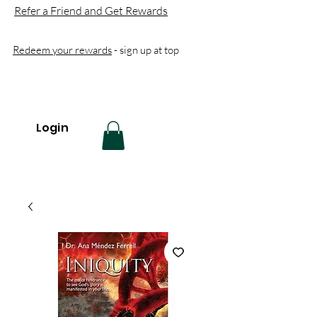
Refer a Friend and Get Rewards
Redeem your rewards
- sign up at top
Login