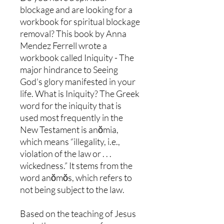
blockage and are looking for a
workbook for spiritual blockage
removal? This book by Anna
Mendez Ferrell wrote a
workbook called Iniquity - The
major hindrance to Seeing
God's glory manifested in your
life. What is Iniquity? The Greek
word for the iniquity that is
used most frequently in the
New Testament is anŏmia,
which means “illegality, i.e.,
violation of the law or . . .
wickedness.” It stems from the
word anŏmŏs, which refers to
not being subject to the law.
Based on the teaching of Jesus