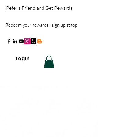
Refer a Friend and Get Rewards
Redeem your rewards
- sign up at top
Login