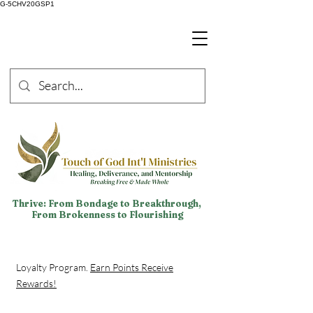
G-5CHV20GSP1
Thrive: From Bondage to Breakthrough,
From Brokenness to Flourishing
Loyalty Program.
Earn Points Receive
Rewards!