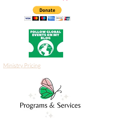
God's free deliverance webinar and reclaim your
peace.
Donate with Paypal
Ministry Pricing