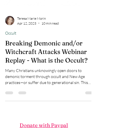
Teresa Marie Morin
Apr 12, 2023
10 min read
Occult
Breaking Demonic and/or
Witchcraft Attacks Webinar
Replay - What is the Occult?
Many Christians unknowingly open doors to
demonic torment through occult and New Age
practices—or suffer due to generational sin. This
article exposes how yoga, crystals, energy healing,
and even ancestral involvement in witchcraft give
legal access to demonic forces. Learn how to identify
open doors, renounce them, and receive freedom
through the power of Jesus Christ. Join Touch of