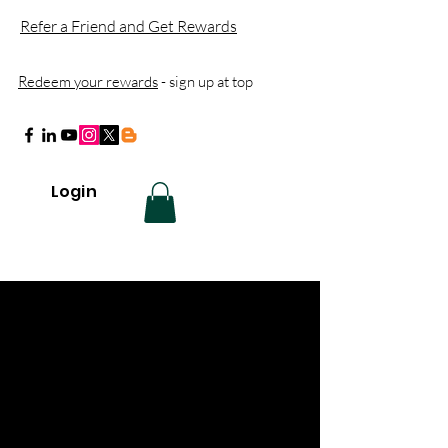
Refer a Friend and Get Rewards
Redeem your rewards
- sign up at top
Login