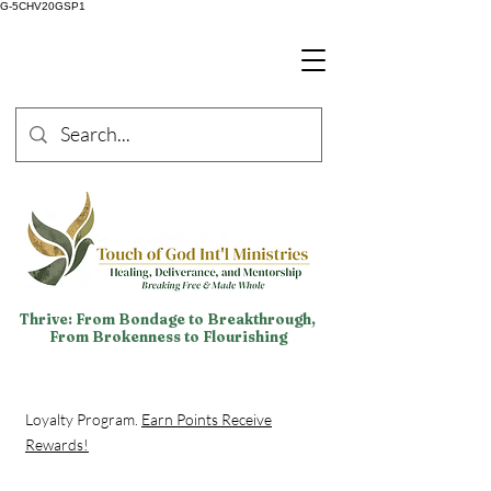
G-5CHV20GSP1
Thrive: From Bondage to Breakthrough,
From Brokenness to Flourishing
Loyalty Program.
Earn Points Receive
Rewards!