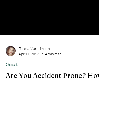
Teresa Marie Morin
Apr 11, 2023
4 min read
Occult
Are You Accident Prone? How
to Overcome Accident Prone
Do you continually have accidents more than the
norm? Did you know that the sins and iniquity of
family involment of the occult can cause a