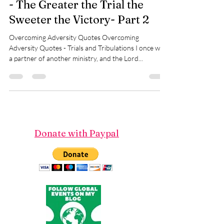
Overcoming Adversity Quotes
- The Greater the Trial the
Sweeter the Victory- Part 2
Overcoming Adversity Quotes Overcoming
Adversity Quotes - Trials and Tribulations I once was
a partner of another ministry, and the Lord...
Donate with Paypal