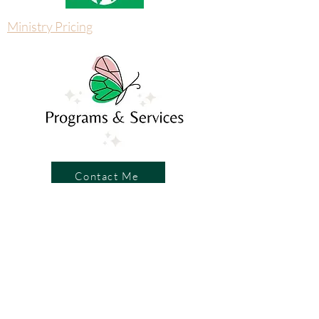
Ministry Pricing
Contact Me
Write a Review