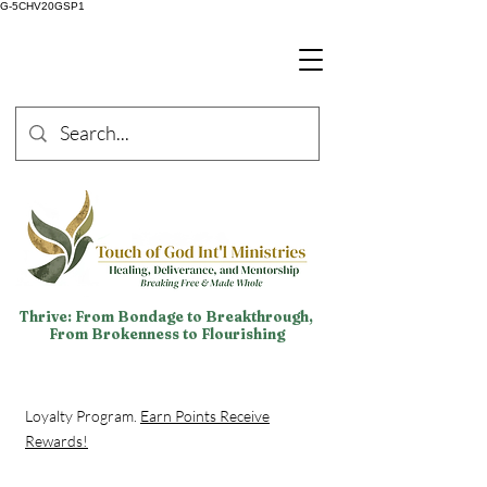
G-5CHV20GSP1
Thrive: From Bondage to Breakthrough,
From Brokenness to Flourishing
Loyalty Program.
Earn Points Receive
Rewards!