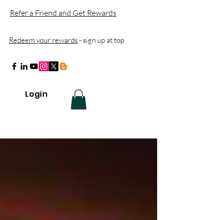
Refer a Friend and Get Rewards
Redeem your rewards
- sign up at top
Login