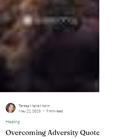
Teresa Marie Morin
May 22, 2023
9 min read
Healing