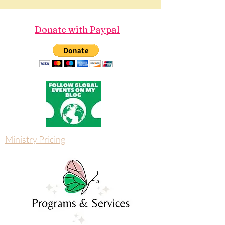
Donate with Paypal
Ministry Pricing