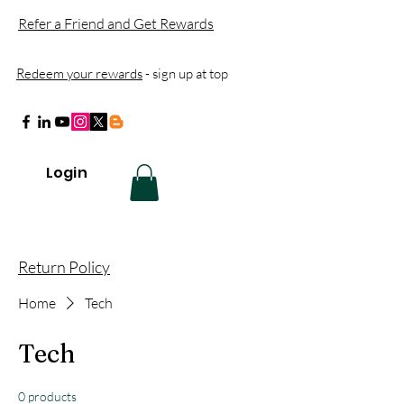
Refer a Friend and Get Rewards
Redeem your rewards
- sign up at top
Login
Return Policy
Home
Tech
Tech
0 products