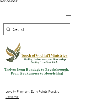
G-5CHV20GSP1
Thrive: From Bondage to Breakthrough,
From Brokenness to Flourishing
Loyalty Program.
Earn Points Receive
Rewards!