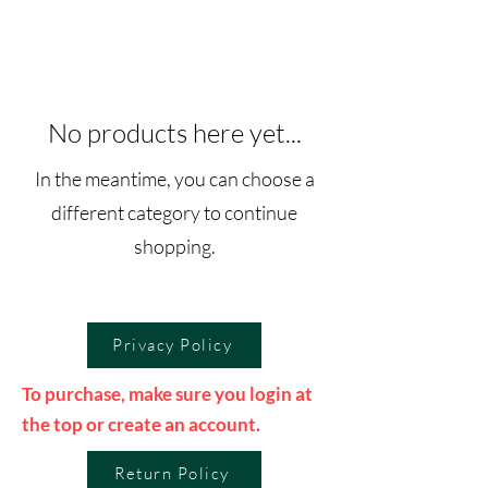
No products here yet...
In the meantime, you can choose a
different category to continue
shopping.
Privacy Policy
To purchase, make sure you login at
the top or create an account.
Return Policy