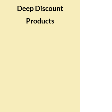
Deep Discount
Products