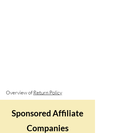
Overview of
Return Policy
Sponsored Affiliate
Companies