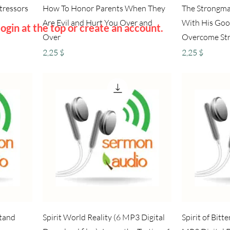
Stressors
How To Honor Parents When They
The Strongma
Are Evil and Hurt You Over and
With His Goo
ogin at the top or create an account.
Over
Overcome St
Preis
Preis
2,25 $
2,25 $
stand
Spirit World Reality (6 MP3 Digital
Spirit of Bit