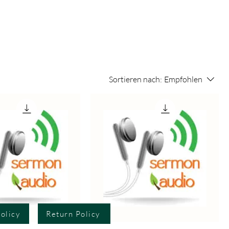
Sortieren nach:
Empfohlen
olicy
Return Policy