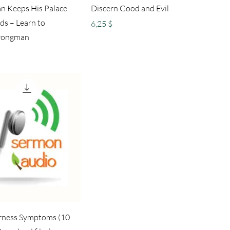
n Keeps His Palace
Discern Good and Evil
ds – Learn to
Preis
6,25 $
rongman
terness Symptoms (10