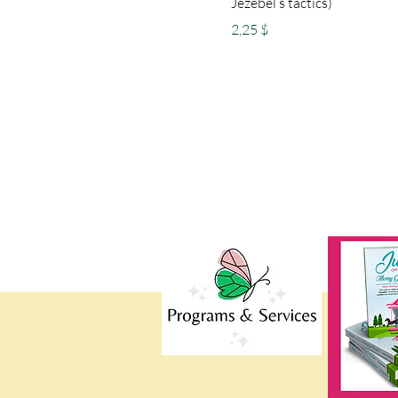
Jezebel’s tactics)
Preis
2,25 $