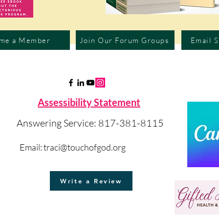
me a Member
Join Our Forum Groups
Email 
Assessibility Statement
Answering Service: 817-381-8115
Email:
traci@touchofgod.org
Write a Review
©2023 by Touch of God Int'l.