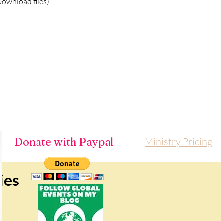
ownload files)
Donate with Paypal
Ministry Pricing
ies