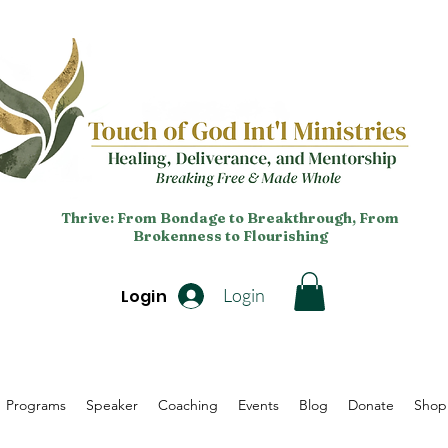
Thrive: From Bondage to Breakthrough, From
Brokenness to Flourishing
Login
Login
Programs
Speaker
Coaching
Events
Blog
Donate
Shop