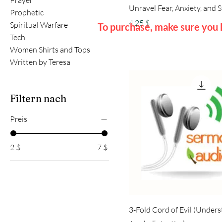
Prayer
Unravel Fear, Anxiety, and 
Prophetic
Preis
4,25 $
Spiritual Warfare
To purchase, make sure you l
Tech
Women Shirts and Tops
Written by Teresa
Filtern nach
Preis
2 $
7 $
3-Fold Cord of Evil (Under