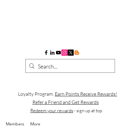
Loyalty Program.
Earn Points Receive Rewards!
Refer a Friend and Get Rewards
Redeem your rewards
- sign up at top
Members
More