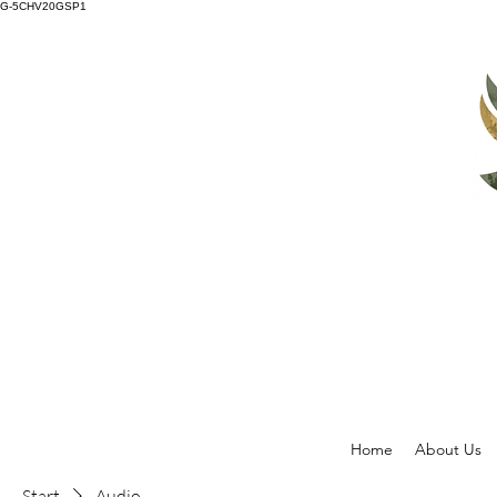
G-5CHV20GSP1
Home
About Us
Start
Audio