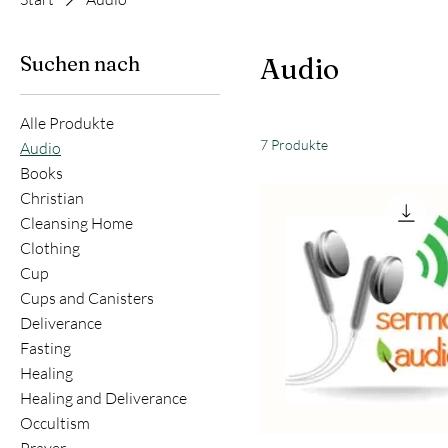
Suchen nach
Audio
Alle Produkte
7 Produkte
Audio
Books
Christian
Cleansing Home
Clothing
Cup
Cups and Canisters
Deliverance
Fasting
Healing
Healing and Deliverance
Occultism