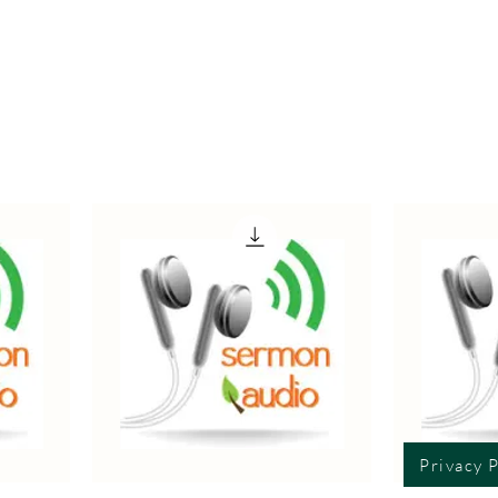
Privacy P