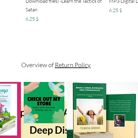
Download files) -Learn the Tactics of
MP3 Digital D
Satan
Preis
6,25 $
Preis
6,25 $
Overview of
Return Policy
Sponsored Affiliate Compan
Deep Discount Products