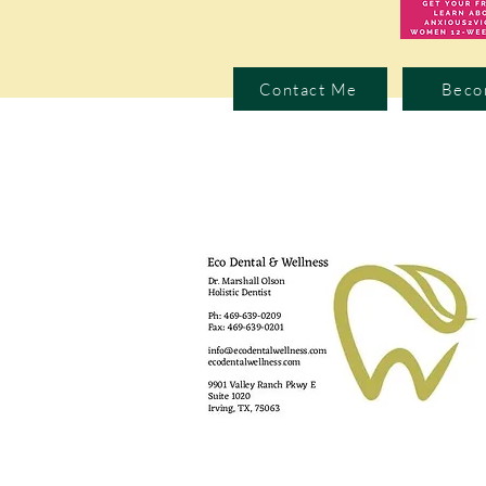
Contact Me
Beco