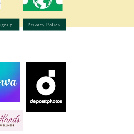
Signup
Privacy Policy