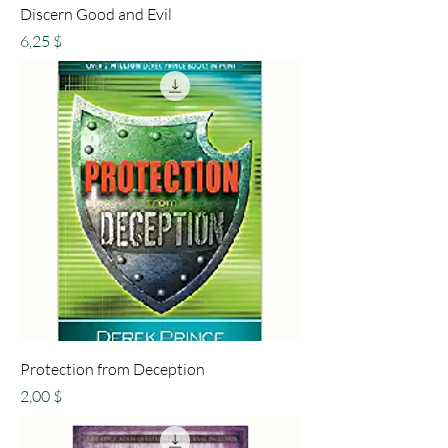
Discern Good and Evil
Preis
6,25 $
Protection from Deception
Preis
2,00 $