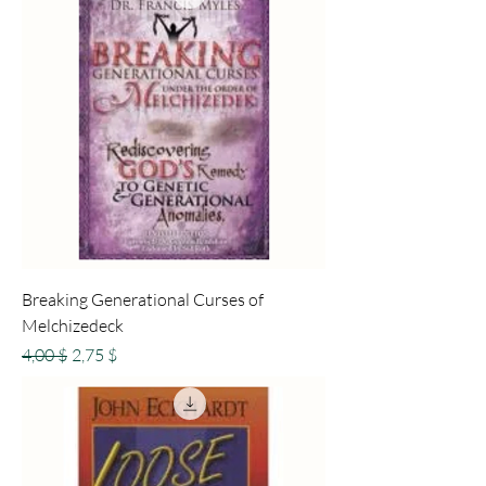
Breaking Generational Curses of
Melchizedeck
Standardpreis
Sale-Preis
4,00 $
2,75 $