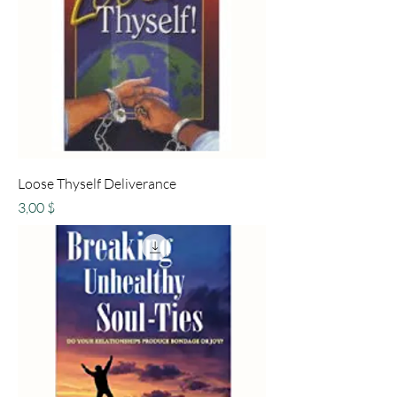
Loose Thyself Deliverance
Preis
3,00 $