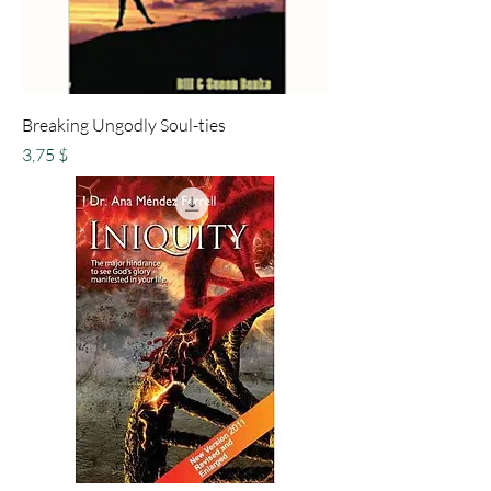
Breaking Ungodly Soul-ties
Preis
3,75 $