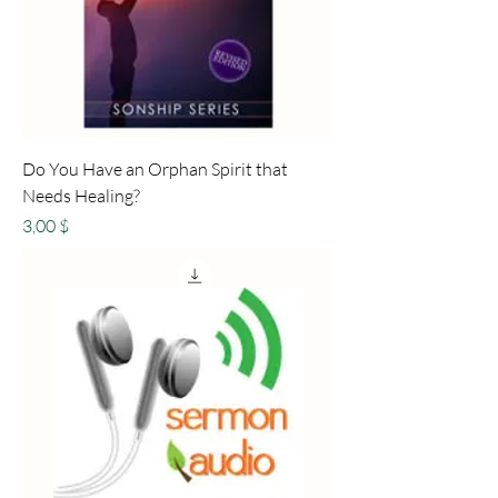
Do You Have an Orphan Spirit that
Needs Healing?
Preis
3,00 $