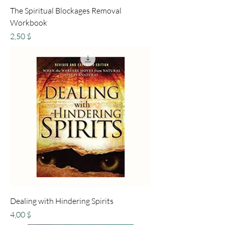
The Spiritual Blockages Removal
Workbook
Preis
2,50 $
Dealing with Hindering Spirits
Preis
4,00 $