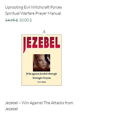
Uprooting Evil Witchcraft Forces
Spiritual Warfare Prayer Manual
Standardpreis
Sale-Preis
14,95 $
10,00 $
Jezebel – Win Against The Attacks from
Jezebel