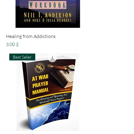
Healing from Addictions
Preis
3,00 $
Best Seller