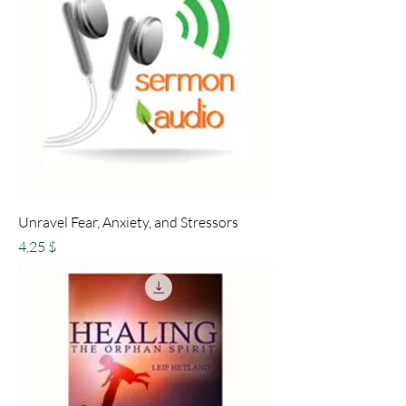
Unravel Fear, Anxiety, and Stressors
Preis
4,25 $