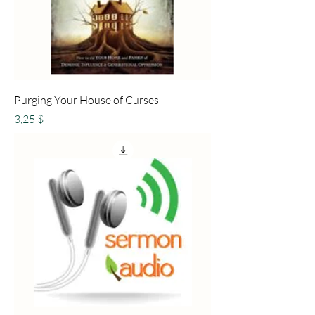
Purging Your House of Curses
Preis
3,25 $