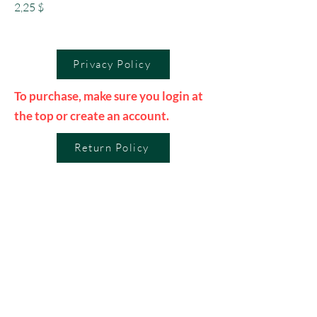
Preis
2,25 $
Privacy Policy
To purchase, make sure you login at
the top or create an account.
Return Policy