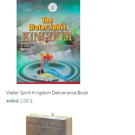
Water Spirit Kingdom Deliverance Book
Standardpreis
Sale-Preis
4,00 $
2,00 $