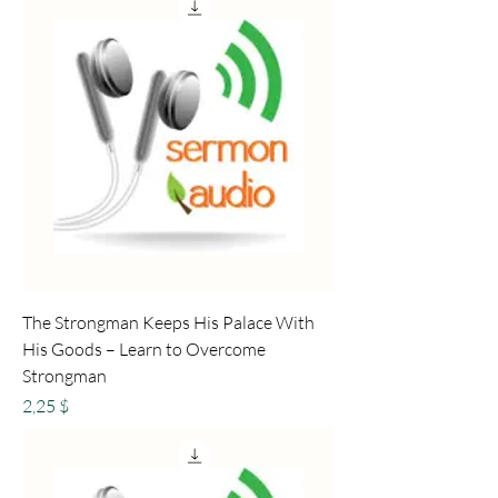
The Strongman Keeps His Palace With
His Goods – Learn to Overcome
Strongman
Preis
2,25 $