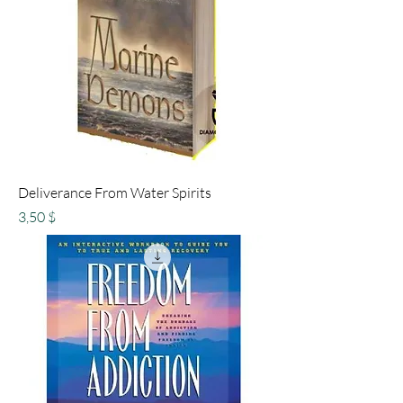
Deliverance From Water Spirits
Preis
3,50 $