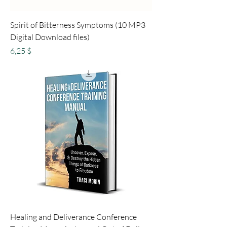
Spirit of Bitterness Symptoms (10 MP3
Digital Download files)
Preis
6,25 $
Healing and Deliverance Conference