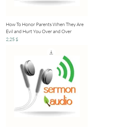
How To Honor Parents When They Are
Evil and Hurt You Over and Over
Preis
2,25 $