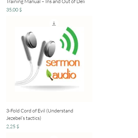
Training Manual – Ins and Out of Deli
Preis
35,00 $
3-Fold Cord of Evil (Understand
Jezebel’s tactics)
Preis
2,25 $