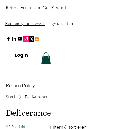
Refer a Friend and Get Rewards
Redeem your rewards
- sign up at top
Login
Return Policy
Start
Deliverance
Deliverance
22 Produkte
Filtern & sortieren