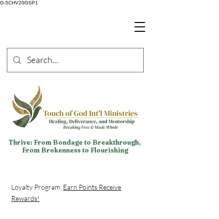
G-5CHV20GSP1
Thrive: From Bondage to Breakthrough,
From Brokenness to Flourishing
Loyalty Program.
Earn Points Receive
Rewards!