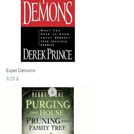
Expel Demons
Preis
3,25 $