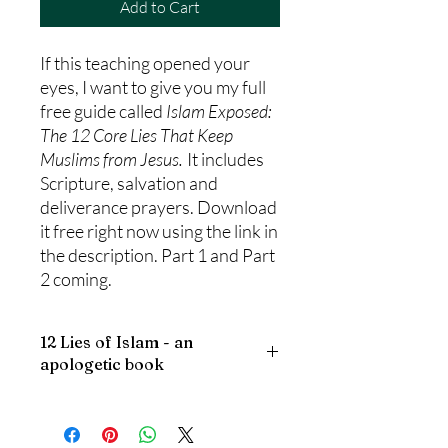
Add to Cart
If this teaching opened your
eyes, I want to give you my full
free guide called
Islam Exposed:
The 12 Core Lies That Keep
Muslims from Jesus.
It includes
Scripture, salvation and
deliverance prayers. Download
it free right now using the link in
the description. Part 1 and Part
2 coming.
12 Lies of Islam - an
apologetic book
Islam Exposed: The 12 Lies That Keep
Muslims from Jesus
is a thoughtful and
compassionate 98-page guide created