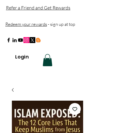
Refer a Friend and Get Rewards
Redeem your rewards
- sign up at top
Login