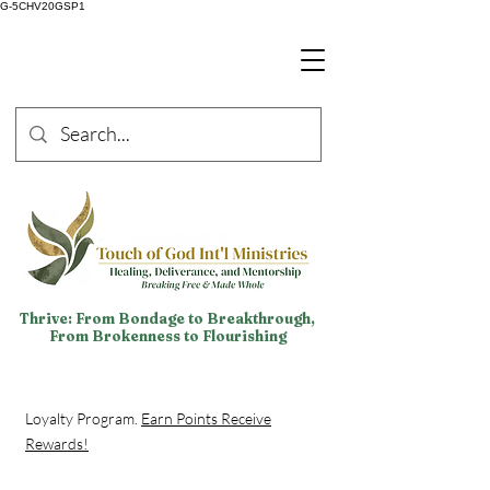
G-5CHV20GSP1
Thrive: From Bondage to Breakthrough,
From Brokenness to Flourishing
Loyalty Program.
Earn Points Receive
Rewards!