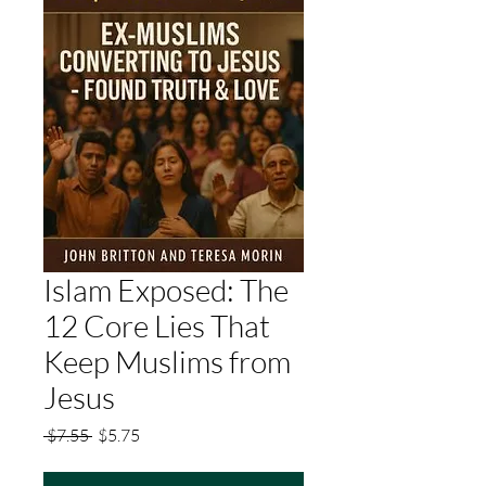
Islam Exposed: The
12 Core Lies That
Keep Muslims from
Jesus
Regular
Sale
 $7.55 
$5.75
Price
Price