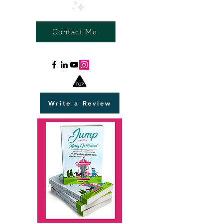
Contact Me
Write a Review