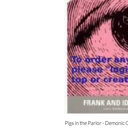
Pigs in the Parlor - Demonic