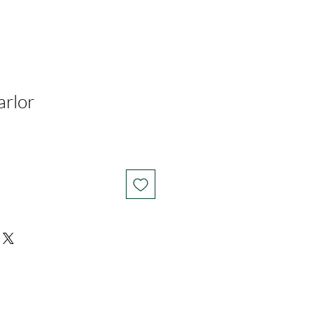
arlor