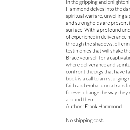
In the gripping and enlighteni
Hammond delves into the dar
spiritual warfare, unveiling 
and strongholds are present i
surface. With a profound un
of experience in deliverance
through the shadows, offering 
testimonies that will shake th
Brace yourself for a captivat
where deliverance and spirit
confront the pigs that have ta
book is a call to arms, urging
faith and embark on a transf
forever change the way they v
around them.
Author : Frank Hammond
No shipping cost.