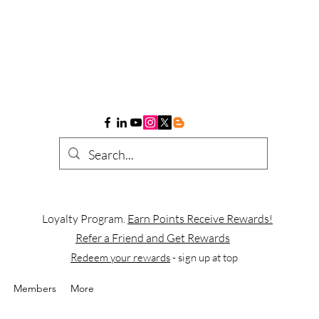
Loyalty Program.
Earn Points Receive Rewards!
Refer a Friend and Get Rewards
Redeem your rewards
- sign up at top
Members
More