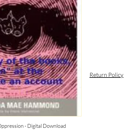
Return Policy
 Oppression - Digital Download