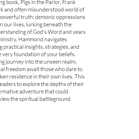
ng book, Pigs in the Parlor, Frank
k and often misunderstood world of
a powerful truth: demonic oppressions
n our lives, lurking beneath the
derstanding of God's Word and years
 ministry, Hammond navigates
practical insights, strategies, and
e very foundation of your beliefs.
ing journey into the unseen realm,
ual freedom await those who dare to
ken residence in their own lives. This
 readers to explore the depths of their
ormative adventure that could
iew the spiritual battleground