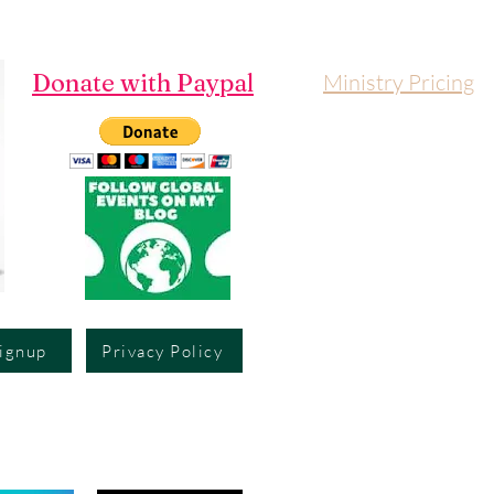
Donate with Paypal
Ministry Pricing
Signup
Privacy Policy