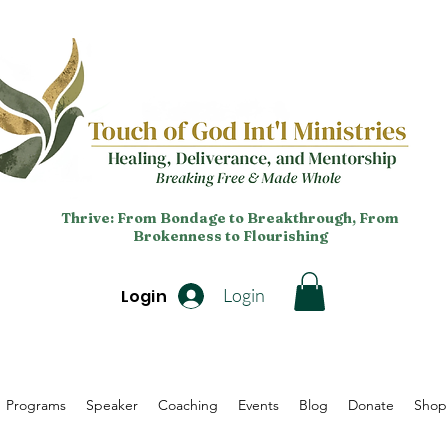
Thrive: From Bondage to Breakthrough, From
Brokenness to Flourishing
Login
Login
Programs
Speaker
Coaching
Events
Blog
Donate
Shop