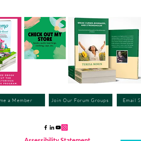
me a Member
Join Our Forum Groups
Email 
Assessibility Statement