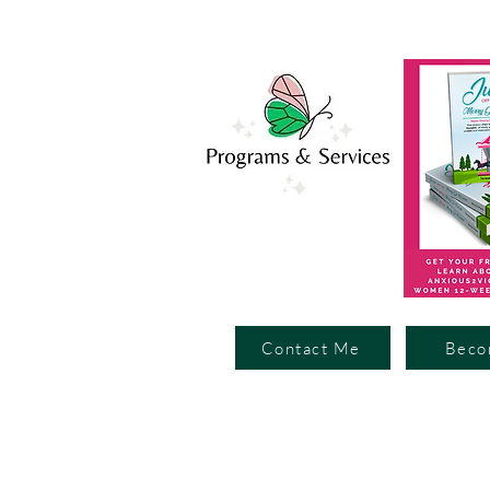
Contact Me
Beco