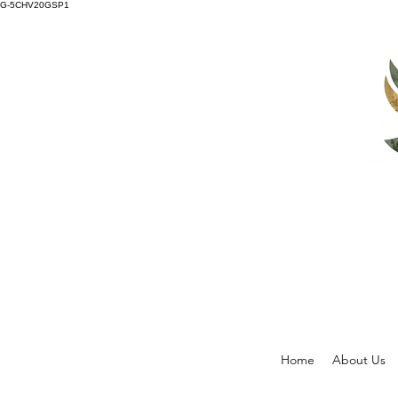
G-5CHV20GSP1
Home
About Us