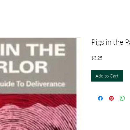
Pigs in the P
Price
$3.25
Add to Cart