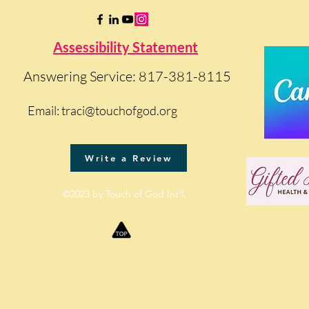
Assessibility Statement
Answering Service: 817-381-8115
Email:
traci@touchofgod.org
Write a Review
©2023 by Touch of God Int'l.