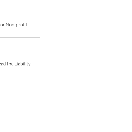
 or Non-profit
ad the Liability