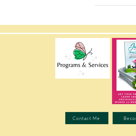
Contact Me
Beco