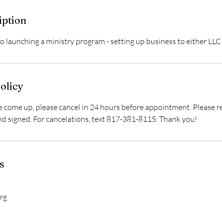
iption
o launching a ministry program - setting up business to either LLC
olicy
 come up, please cancel in 24 hours before appointment. Please re
nd signed. For cancelations, text 817-381-8115. Thank you!
s
rg