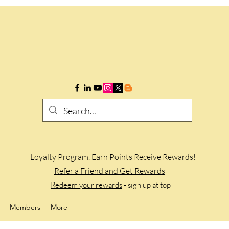
Loyalty Program.
Earn Points Receive Rewards!
Refer a Friend and Get Rewards
Redeem your rewards
- sign up at top
Members
More