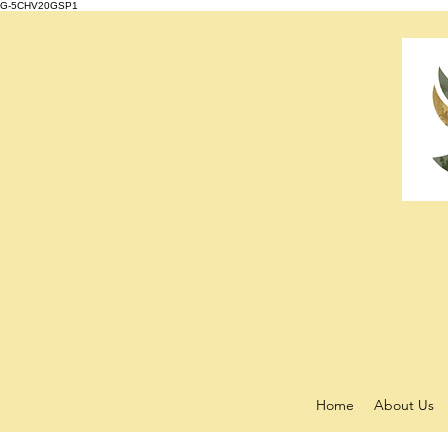
G-5CHV20GSP1
Home
About Us