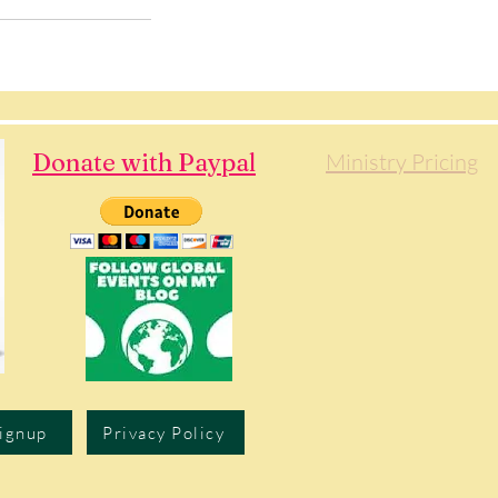
Donate with Paypal
Ministry Pricing
Signup
Privacy Policy