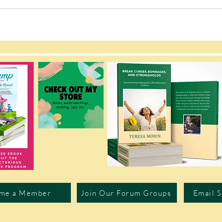
me a Member
Join Our Forum Groups
Email 