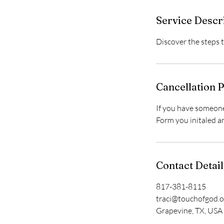
Service Descr
Discover the steps t
Cancellation P
If you have someone
Form you initaled a
Contact Detail
817-381-8115
traci@touchofgod.o
Grapevine, TX, USA