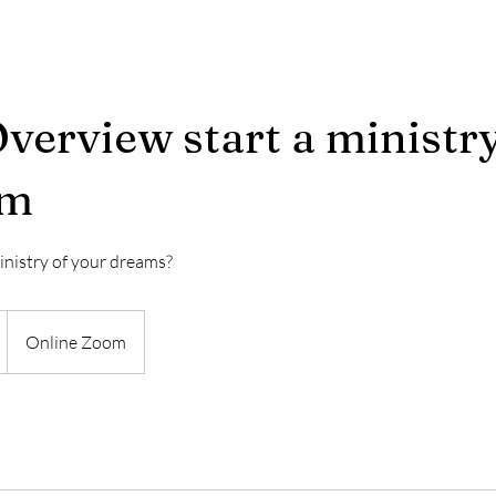
verview start a ministr
am
inistry of your dreams?
Online Zoom