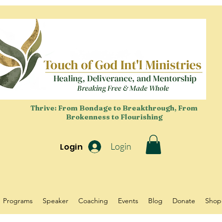
Thrive: From Bondage to Breakthrough, From
Brokenness to Flourishing
Login
Login
Programs
Speaker
Coaching
Events
Blog
Donate
Shop