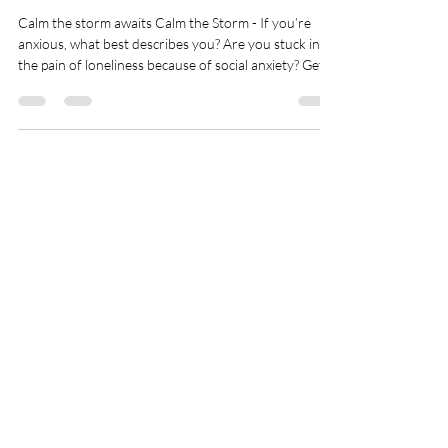
Calm the Storm Awaits
Calm the storm awaits Calm the Storm - If you’re
anxious, what best describes you? Are you stuck in
the pain of loneliness because of social anxiety? Get
nervous around crowds or more? ✔️ You hide your
feelings and neglect your needs until you feel so
uncomfortable you burst? ✔️ You live in your head
overthinking, ruminating, worrying, and preparing
for worst-case scenarios? ✔️ You micromanage and
try to control…well…everything to create more
Donate with Paypal
certainty? The reason why most