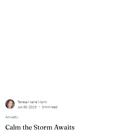
Teresa Marie Morin
Jun 30, 2023
3 min read
Anxiety