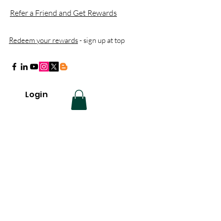
Refer a Friend and Get Rewards
Redeem your rewards
- sign up at top
Login