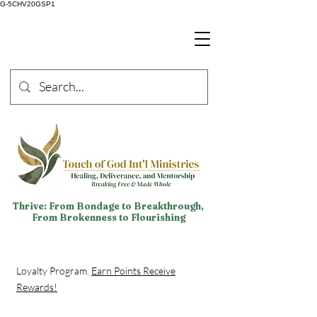
G-5CHV20GSP1
Thrive: From Bondage to Breakthrough,
From Brokenness to Flourishing
Loyalty Program.
Earn Points Receive
Rewards!