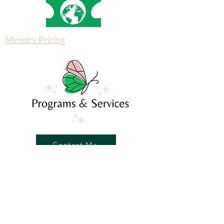
Ministry Pricing
Contact Me