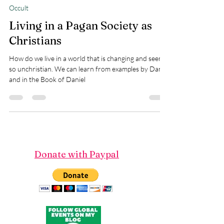
Teresa Marie Morin
Oct 16, 2023
9 min read
Occult
Living in a Pagan Society as
Christians
How do we live in a world that is changing and seems
so unchristian. We can learn from examples by Daniel
and in the Book of Daniel
Donate with Paypal