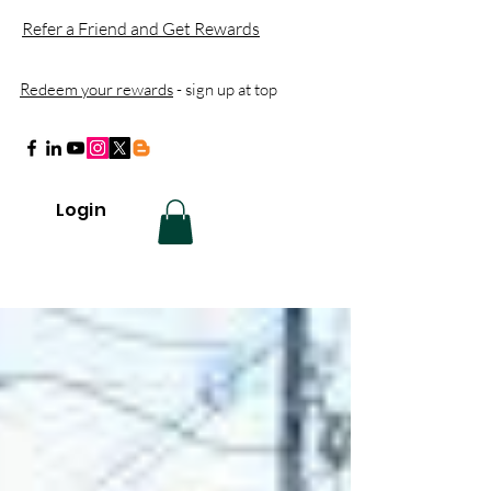
Refer a Friend and Get Rewards
Redeem your rewards
- sign up at top
Login