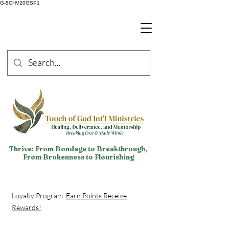
G-5CHV20GSP1
Thrive: From Bondage to Breakthrough,
From Brokenness to Flourishing
Loyalty Program.
Earn Points Receive
Rewards!