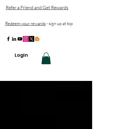
Refer a Friend and Get Rewards
Redeem your rewards
- sign up at top
Login