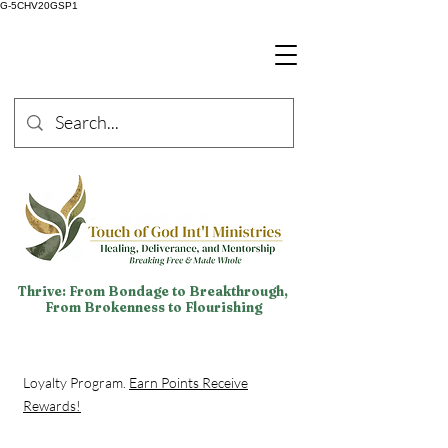
G-5CHV20GSP1
Thrive: From Bondage to Breakthrough,
From Brokenness to Flourishing
Loyalty Program.
Earn Points Receive
Rewards!