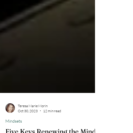
Teresa Marie Morin
Oct 30, 2023
12 min read
Mindsets