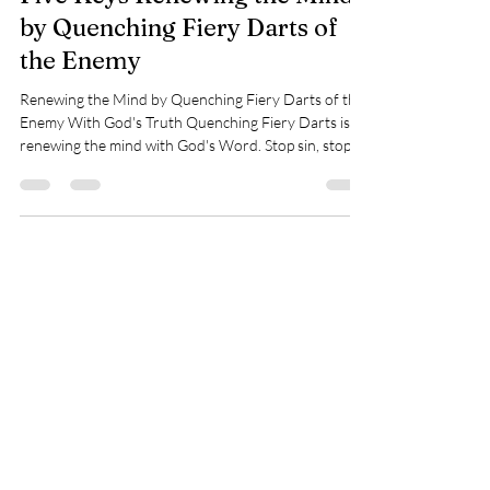
Five Keys Renewing the Mind
by Quenching Fiery Darts of
the Enemy
Renewing the Mind by Quenching Fiery Darts of the
Enemy With God's Truth Quenching Fiery Darts is
renewing the mind with God's Word. Stop sin, stop
believing the enemy's lies - those fiery darts, or live a
victorious life in Christ. My question to you is, who is
defining you? Others that trashed you or God's
Word? What will live forever? God's Word. Is there
more power in God's Word than giving control to evil
words against you? Let's look at what we can do to
change our thin
Donate with Paypal