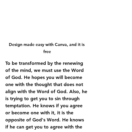
Design made easy with Canva, and it is 
free
To be transformed by the renewing 
of the mind, we must use the Word 
of God. He hopes you will become 
one with the thought that does not 
align with the Word of God. Also, he 
is trying to get you to sin through 
temptation. He knows if you agree 
or become one with it, it is the 
opposite of God's Word. He knows 
if he can get you to agree with the 