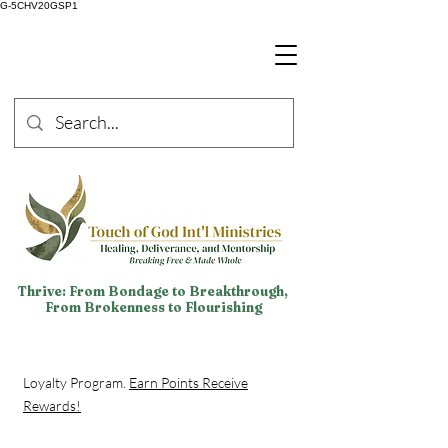
G-5CHV20GSP1
Thrive: From Bondage to Breakthrough,
From Brokenness to Flourishing
Loyalty Program.
Earn Points Receive
Rewards!