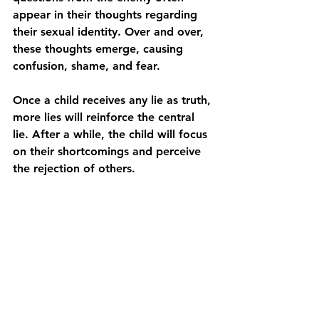
appear in their thoughts regarding 
their sexual identity. Over and over, 
these thoughts emerge, causing 
confusion, shame, and fear.
Once a child receives any lie as truth, 
more lies will reinforce the central 
lie. After a while, the child will focus 
on their shortcomings and perceive 
the rejection of others.