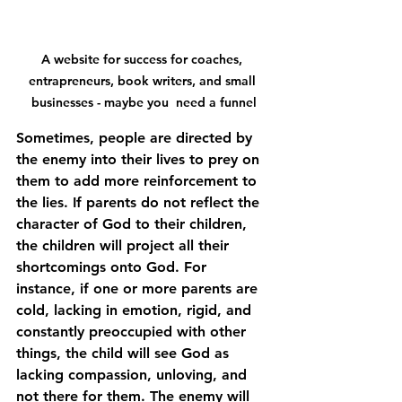
A website for success for coaches, 
entrapreneurs, book writers, and small 
businesses - maybe you  need a funnel
Sometimes, people are directed by 
the enemy into their lives to prey on 
them to add more reinforcement to 
the lies. If parents do not reflect the 
character of God to their children, 
the children will project all their 
shortcomings onto God. For 
instance, if one or more parents are 
cold, lacking in emotion, rigid, and 
constantly preoccupied with other 
things, the child will see God as 
lacking compassion, unloving, and 
not there for them. The enemy will 