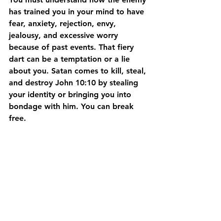
has trained you in your mind to have 
fear, anxiety, rejection, envy, 
jealousy, and excessive worry 
because of past events. That fiery 
dart can be a temptation or a lie 
about you. Satan comes to kill, steal, 
and destroy John 10:10 by stealing 
your identity or bringing you into 
bondage with him. You can break 
free.