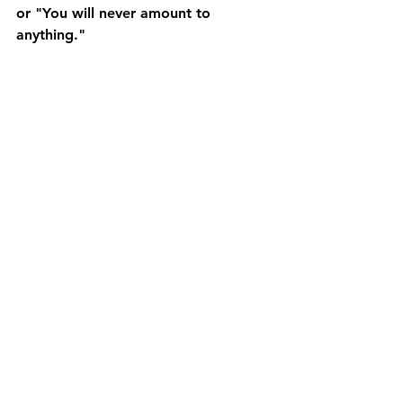
or "You will never amount to 
anything."