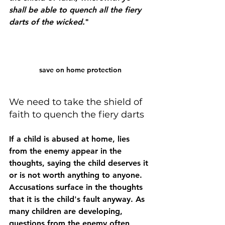
shall be able to quench all the fiery 
darts of the wicked.
"
save on home protection
We need to take the shield of 
faith to quench the fiery darts
If a child is abused at home, lies 
from the enemy appear in the 
thoughts, saying the child deserves it 
or is not worth anything to anyone. 
Accusations surface in the thoughts 
that it is the child's fault anyway. As 
many children are developing, 
questions from the enemy often 