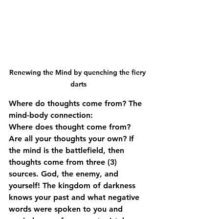
Renewing the Mind by quenching the fiery 
darts
Where do thoughts come from? The 
mind-body connection:
Where does thought come from? 
Are all your thoughts your own? If 
the mind is the battlefield, then 
thoughts come from three (3) 
sources. God, the enemy, and 
yourself! The kingdom of darkness 
knows your past and what negative 
words were spoken to you and 