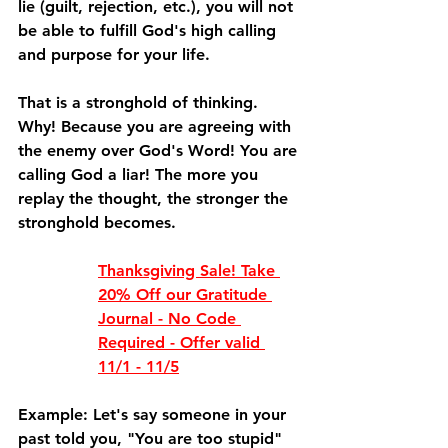
lie (guilt, rejection, etc.), you will not 
be able to fulfill God's high calling 
and purpose for your life.
That is a stronghold of thinking. 
Why! Because you are agreeing with 
the enemy over God's Word! You are 
calling God a liar! The more you 
replay the thought, the stronger the 
stronghold becomes. 
Thanksgiving Sale! Take 
20% Off our Gratitude 
Journal - No Code 
Required - Offer valid 
11/1 - 11/5
Example: Let's say someone in your 
past told you, "You are too stupid" 