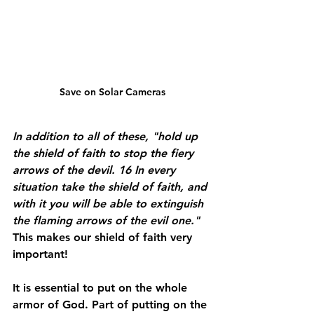
Save on Solar Cameras
In addition to all of these, "hold up 
the shield of faith to stop the fiery 
arrows of the devil. 16 In every 
situation take the shield of faith, and 
with it you will be able to extinguish 
the flaming arrows of the evil one." 
This makes our shield of faith very 
important!
It is essential to put on the whole 
armor of God. Part of putting on the 