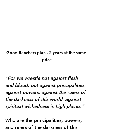
Good Ranchers plan - 2 years at the same 
price
"
For we wrestle not against flesh 
and blood, but against principalities, 
against powers, against the rulers of 
the darkness of this world, against 
spiritual wickedness in high places."
Who are the principalities, powers, 
and rulers of the darkness of this 