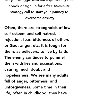
ebook or sign up for a free 45-minute 
strategy call to start your journey to 
overcome anxiety
Often, there are strongholds of low 
self-esteem and self-hatred, 
rejection, fear, bitterness of others 
or God, anger, etc. It is tough for 
them, as believers, to live by faith. 
The enemy continues to pummel 
them with lies and accusations, 
causing much doubt and 
hopelessness. We see many adults 
full of anger, bitterness, and 
unforgiveness. Some time in their 
life, often in childhood, they have 
been hurt deeply by someone, 
possibly a broken heart. The enemy 
will constantly give them "flashback 