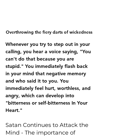
Overthrowing the fiery darts of wickedness
Whenever you try to step out in your 
calling, you hear a voice saying, "You 
can't do that because you are 
stupid." You immediately flash back 
in your mind that negative memory 
and who said it to you. You 
immediately feel hurt, worthless, and 
angry, which can develop into 
"bitterness or self-bitterness In Your 
Heart."
Satan Continues to Attack the 
Mind - The importance of 