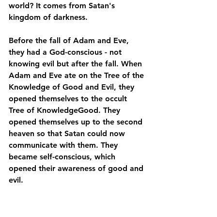
world? It comes from Satan's 
kingdom of darkness.
Before the fall of Adam and Eve, 
they had a God-conscious - not 
knowing evil but after the fall. When 
Adam and Eve ate on the Tree of the 
Knowledge of Good and Evil, they 
opened themselves to the occult 
Tree of KnowledgeGood. They 
opened themselves up to the second 
heaven so that Satan could now 
communicate with them. They 
became self-conscious, which 
opened their awareness of good and 
evil. 