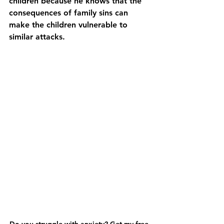
children because he knows that the 
consequences of family sins can 
make the children vulnerable to 
similar attacks.
Do you struggle with anxiety? Get my free 