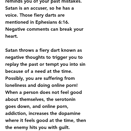
reminds you of your past mistakes. 
Satan is an accuser, so he has a 
voice. Those fiery darts are 
mentioned in Ephesians 6:16. 
Negative comments can break your 
heart.
Satan throws a fiery dart known as 
negative thoughts to trigger you to 
replay the past or tempt you into sin 
because of a need at the time. 
Possibly, you are suffering from 
loneliness and doing online porn! 
When a person does not feel good 
about themselves, the serotonin 
goes down, and online porn, 
addiction, increases the dopamine 
where it feels good at the time, then 
the enemy hits you with guilt. 