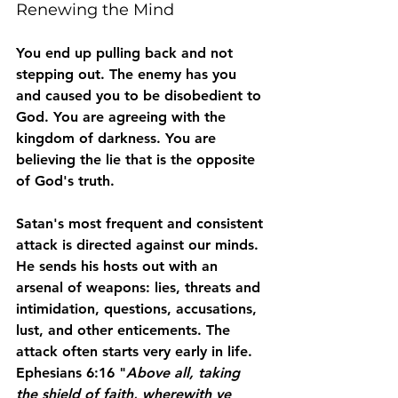
Renewing the Mind
You end up pulling back and not 
stepping out. The enemy has you 
and caused you to be disobedient to 
God. You are agreeing with the 
kingdom of darkness. You are 
believing the lie that is the opposite 
of God's truth.
Satan's most frequent and consistent 
attack is directed against our minds. 
He sends his hosts out with an 
arsenal of weapons: lies, threats and 
intimidation, questions, accusations, 
lust, and other enticements. The 
attack often starts very early in life. 
Ephesians 6:16 "
Above all, taking 
the shield of faith, wherewith ye 