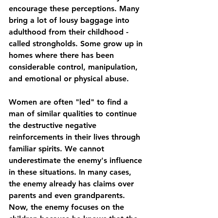
encourage these perceptions. Many 
bring a lot of lousy baggage into 
adulthood from their childhood - 
called strongholds. Some grow up in 
homes where there has been 
considerable control, manipulation, 
and emotional or physical abuse.
Women are often "led" to find a 
man of similar qualities to continue 
the destructive negative 
reinforcements in their lives through 
familiar spirits. We cannot 
underestimate the enemy's influence 
in these situations. In many cases, 
the enemy already has claims over 
parents and even grandparents. 
Now, the enemy focuses on the 