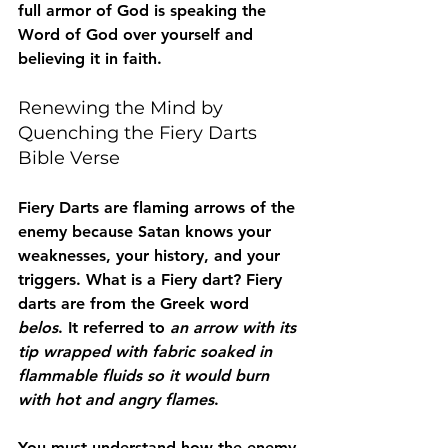
full armor of God is speaking the 
Word of God over yourself and 
believing it in faith. 
Renewing the Mind by 
Quenching the Fiery Darts 
Bible Verse
Fiery Darts are flaming arrows of the 
enemy because Satan knows your 
weaknesses, your history, and your 
triggers. What is a Fiery dart? Fiery 
darts are from the Greek word 
belos
. It referred to 
an arrow with its 
tip wrapped with fabric soaked in 
flammable fluids so it would burn 
with hot and angry flames
. 
You must understand how the enemy 