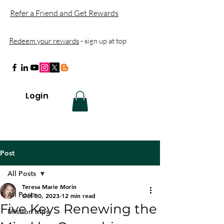
Refer a Friend and Get Rewards
Redeem your rewards
- sign up at top
Login
Post
All Posts
Teresa Marie Morin
All Posts
Oct 30, 2023
12 min read
Five Keys Renewing the
Mission trips