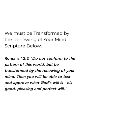
We must be Transformed by 
the Renewing of Your Mind 
Scripture Below:
Romans 12:2 
"Do not conform to the 
pattern of this world, but be 
transformed by the renewing of your 
mind. Then you will be able to test 
and approve what God’s will is—his 
good, pleasing and perfect will."