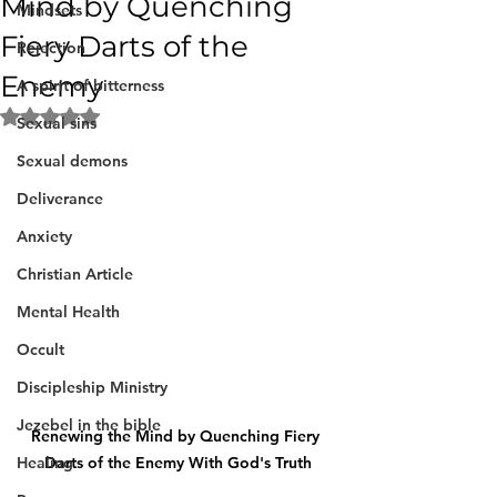
Mind by Quenching
Mindsets
Fiery Darts of the
Rejection
Enemy
A spirit of bitterness
Rated NaN out of 5 stars.
Sexual sins
Sexual demons
Deliverance
Anxiety
Christian Article
Mental Health
Occult
Discipleship Ministry
Jezebel in the bible
Renewing the Mind by Quenching Fiery 
Healing
Darts of the Enemy With God's Truth