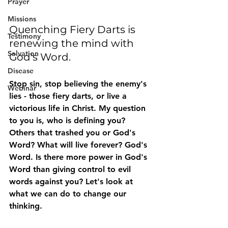
Prayer
Missions
Quenching Fiery Darts is 
Testimony
renewing the mind with 
Salvation
God's Word.
Disease
Stop sin, stop believing the enemy's 
Webinar
lies - those fiery darts, or live a 
victorious life in Christ. My question 
to you is, who is defining you? 
Others that trashed you or God's 
Word? What will live forever? God's 
Word. Is there more power in God's 
Word than giving control to evil 
words against you? Let's look at 
what we can do to change our 
thinking.