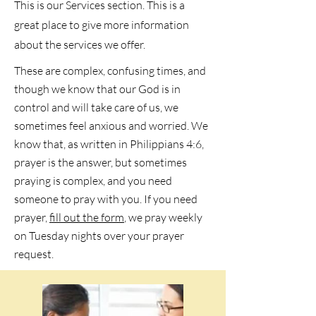
This is our Services section. This is a
great place to give more information
about the services we offer.
These are complex, confusing times, and
though we know that our God is in
control and will take care of us, we
sometimes feel anxious and worried. We
know that, as written in Philippians 4:6,
prayer is the answer, but sometimes
praying is complex, and you need
someone to pray with you. If you need
prayer,
fill out the form
, we pray weekly
on Tuesday nights over your prayer
request.