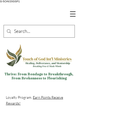
G-5CHV20GSP1
Thrive: From Bondage to Breakthrough,
From Brokenness to Flourishing
Loyalty Program.
Earn Points Receive
Rewards!