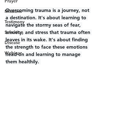
Prayer
Overcoming trauma is a journey, not 
Missions
a destination. It's about learning to 
Testimony
navigate the stormy seas of fear, 
Salvation
anxiety, and stress that trauma often 
leaves in its wake. It's about finding 
Disease
the strength to face these emotions 
Webinar
head-on and learning to manage 
them healthily. 