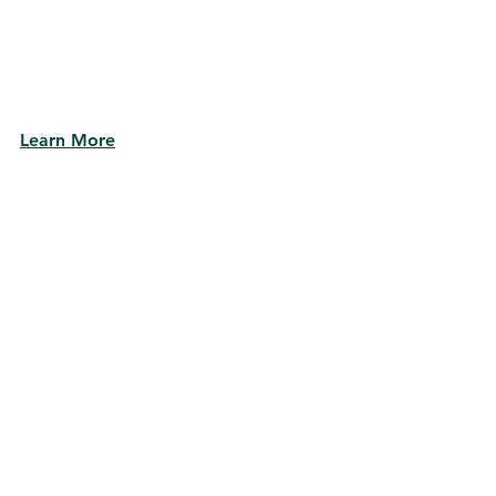
Learn More