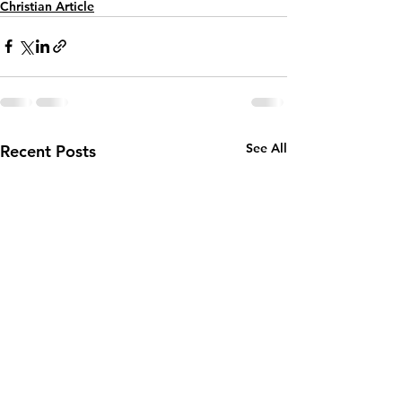
Christian Article
See All
Recent Posts