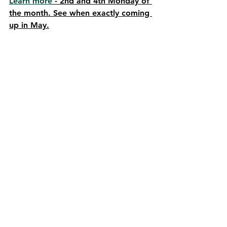
Learn more
 - 2nd and 4th Monday of 
the month. See when exactly coming 
up in May.