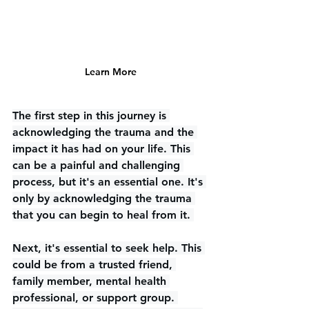
Learn More
The first step in this journey is 
acknowledging the trauma and the 
impact it has had on your life. This 
can be a painful and challenging 
process, but it's an essential one. It's 
only by acknowledging the trauma 
that you can begin to heal from it. 
Next, it's essential to seek help. This 
could be from a trusted friend, 
family member, mental health 
professional, or support group. 