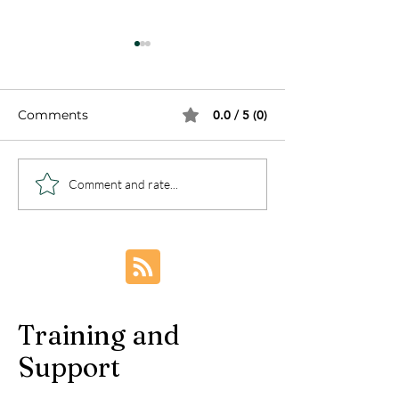
Comments
0.0 / 5 (0)
How to Silent Asthma
Are You Conce
Comment and rate...
Attack Symptoms and
about the Sig
Why Asthma is on the
Symptoms of
Rise?
Depression?
Training and
Support