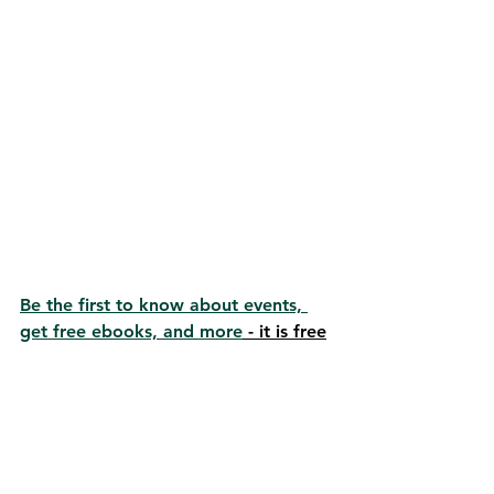
Be the first to know about events, 
get free ebooks, and more
 - it is free