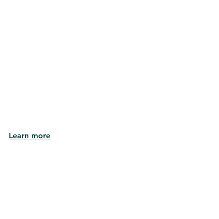
Learn more