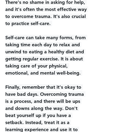
There's no shame in asking for help, 
and it's often the most effective way 
to overcome trauma. It's also crucial 
to practice self-care. 
Self-care can take many forms, from 
taking time each day to relax and 
unwind to eating a healthy diet and 
getting regular exercise. It is about 
taking care of your physical, 
emotional, and mental well-being. 
Finally, remember that it's okay to 
have bad days. Overcoming trauma 
is a process, and there will be ups 
and downs along the way. Don't 
beat yourself up if you have a 
setback. Instead, treat it as a 
learning experience and use it to 