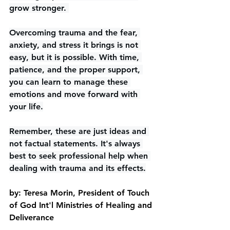
grow stronger. 
Overcoming trauma and the fear, 
anxiety, and stress it brings is not 
easy, but it is possible. With time, 
patience, and the proper support, 
you can learn to manage these 
emotions and move forward with 
your life.
Remember, these are just ideas and 
not factual statements. It's always 
best to seek professional help when 
dealing with trauma and its effects.
by: Teresa Morin, President of Touch 
of God Int'l Ministries of Healing and 
Deliverance