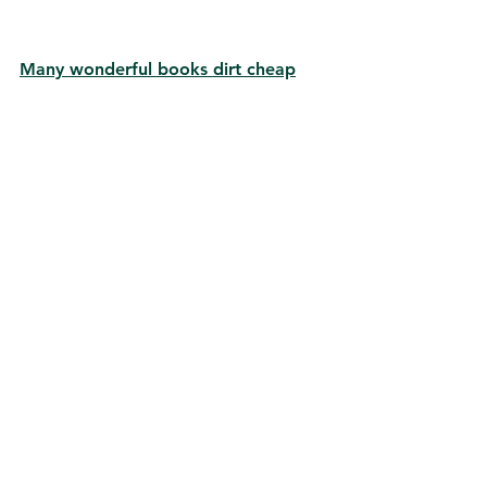
Many wonderful books dirt cheap