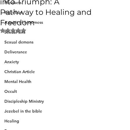
into Triumph: A
Mindsets
Pathway to Healing and
Rejection
Freedom
A spirit of bitterness
Rated NaN out of 5 stars.
Sexual sins
Sexual demons
Deliverance
Anxiety
Christian Article
Mental Health
Occult
Discipleship Ministry
Jezebel in the bible
Healing