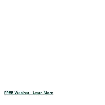
FREE Webinar - Learn More