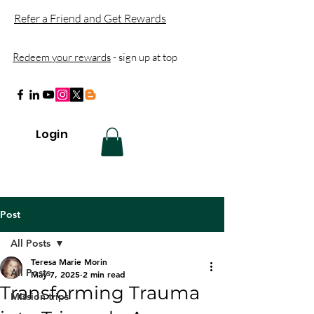
Refer a Friend and Get Rewards
Redeem your rewards
- sign up at top
Login
Post
All Posts
Teresa Marie Morin
All Posts
May 7, 2025
2 min read
Transforming Trauma
Mission trips