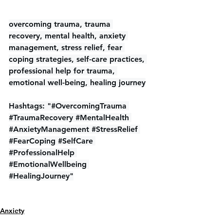
overcoming trauma, trauma 
recovery, mental health, anxiety 
management, stress relief, fear 
coping strategies, self-care practices, 
professional help for trauma, 
emotional well-being, healing journey
Hashtags: "#OvercomingTrauma 
#TraumaRecovery
#MentalHealth
#AnxietyManagement
#StressRelief
#FearCoping
#SelfCare
#ProfessionalHelp
#EmotionalWellbeing
#HealingJourney
"
Anxiety