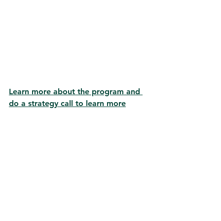
Learn more about the program and 
do a strategy call to learn more