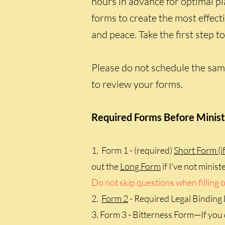
hours in advance for optimal pl
forms to create the most effect
and peace. Take the first step 
Please do not schedule the same
to review your forms.
Required Forms Before Minist
1. Form 1 - (required)
Short Form (if
out the
Long Form
if I've not minis
Do not skip questions when filling o
2.
Form 2
- Required Legal Binding
3. Form 3 - Bitterness Form—If you 