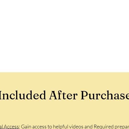
Included After Purchas
al Access
: Gain access to helpful videos and Required prepar