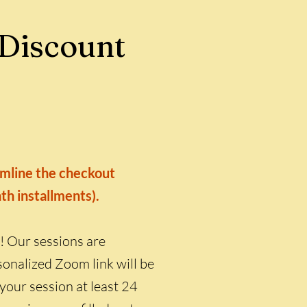
 Discount
eamline the checkout
nth installments).
! Our sessions are
onalized Zoom link will be
 your session at least 24