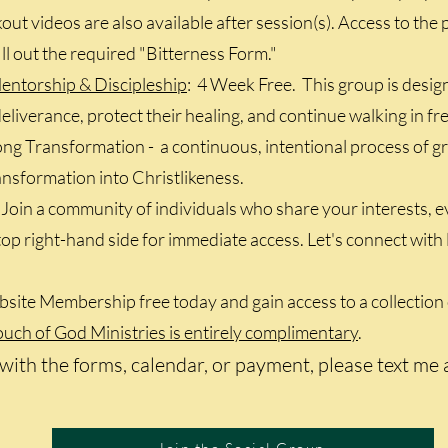
ut videos are also available after session(s). Access to the p
fill out the required "Bitterness Form."
entorship & Discipleship
: 4 Week Free. This group is des
eliverance, protect their healing, and continue walking in fre
ng Transformation - a continuous, intentional process of gro
ransformation into Christlikeness.
: Join a community of individuals who share your interests, 
e top right-hand side for immediate access. Let's connect wi
site Membership free today and gain access to a collection 
ch of God Ministries is entirely complimentary
.​
with the forms, calendar, or payment, please text me