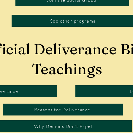
Join the Social Group
See other programs
icial Deliverance Bi
Teachings
iverance
L
Reasons for Deliverance
Why Demons Don't Expel