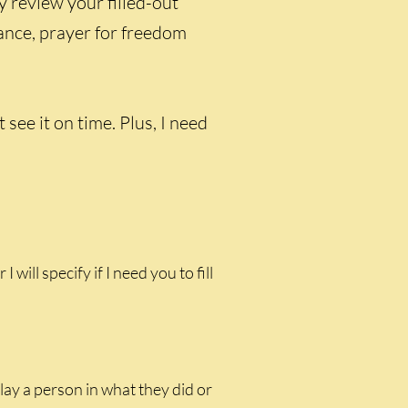
y review your filled-out
rance, prayer for freedom
ee it on time. Plus, I need
 I will specify if I need you to fill
lay a person in what they did or