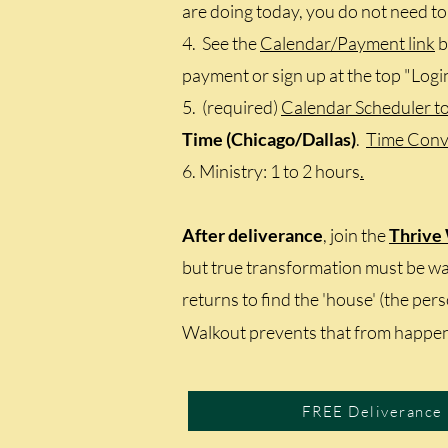
are doing today, you do not need to 
4. See the
Calendar/Payment link
b
payment or sign up at the top "Logi
5. (required)
Calendar Scheduler t
Time (Chicago/Dallas)
.
Time Conv
6. Ministry: 1 to 2 hours
.
After deliverance
, join the
Thrive
but true transformation must be wal
returns to find the 'house' (the per
Walkout prevents that from happen
FREE Deliverance