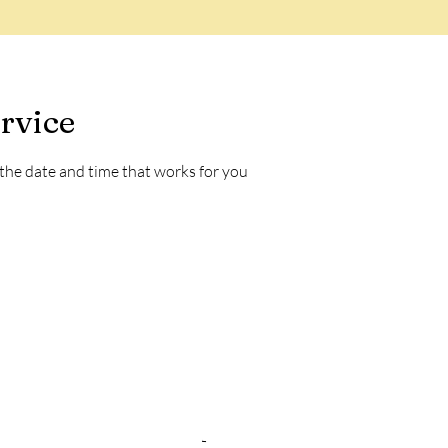
rvice
 the date and time that works for you