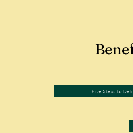
Benef
Five Steps to Del