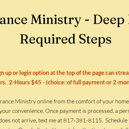
ance Ministry - Deep
Required Steps
n up or login option at the top of the page can str
rs. 2-Hours $45 - (choice: of full payment or 2-mo
rance Ministry online from the comfort of your home
your convenience. Once payment is processed, a pers
 it does not arrive, text me at 817-381-8115. Schedule