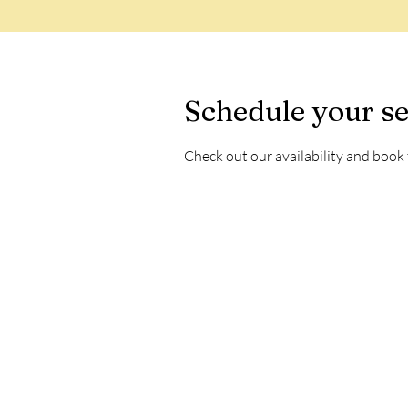
Schedule your se
Check out our availability and book