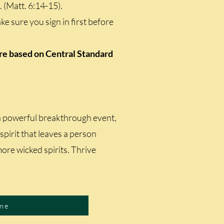
. (Matt. 6:14-15).
e sure you sign in first before
are based on Central Standard
 a powerful breakthrough event,
l spirit that leaves a person
more wicked spirits. Thrive
me