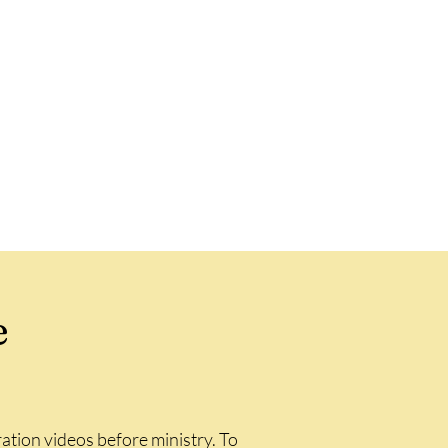
e
ation videos before ministry. To