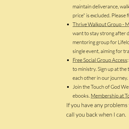
maintain deliverance, walko
price" is excluded. Please 
Thrive Walkout Group - M
want to stay strong after d
mentoring group for Lifelo
single event, aiming for t
Free Social Group Access
to ministry. Sign up at th
each other in our journey.
Join the Touch of God Web
ebooks.
Membership at Tou
If you have any problems 
call you back when I can.