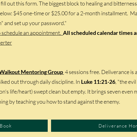
fill out this form. The biggest block to healing and bitterness
elow: $45 one-time or $25.00 for a 2-month installment. Mak
n" and set up your password."
o schedule an appointment.
All scheduled calendar times 
erter
 Walkout Mentoring Group
4 sessions free. Deliverance is
ked out through daily discipline. In
Luke 11:21-26
, "the evi
son's life/heart) swept clean but empty. It brings seven even 
ing by teaching you how to stand against the enemy.
 Book
Deliverance Ho