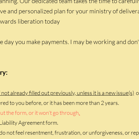
anning. Our dedicated team takes the time to carefull
ive and personalized plan for your ministry of delive
towards liberation today
 day you make payments. I may be working and don't s
ry:
 not already filled out previously, unless it is a new issue(s)
or
tered to you before, or it has been more than 2 years.
ut the form, or it won't go through
.
Liability Agreement form.
do not feel resentment, frustration, or unforgiveness, or rep