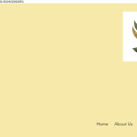
G-5CHV20GSP1
Home
About Us