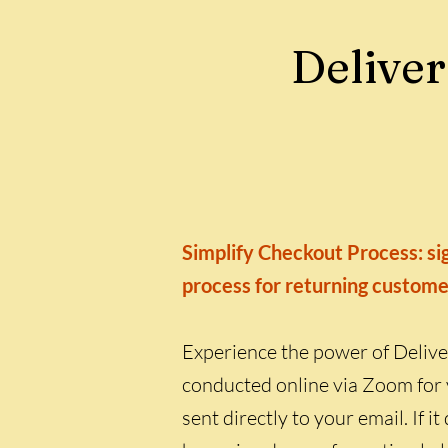
Deliver
Simplify Checkout Process: sig
process for returning custome
Experience the power of Delive
conducted online via Zoom for 
sent directly to your email. If