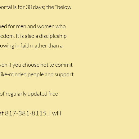
ortal is for 30 days; the "below
igned for men and women who
edom. It is also a discipleship
wing in faith rather than a
even if you choose not to commit
th like-minded people and support
of regularly updated free
 at 817-381-8115. I will