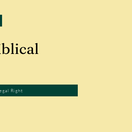
blical
egal Right