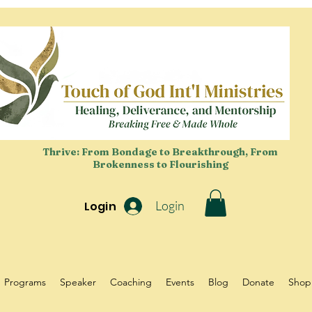
Thrive: From Bondage to Breakthrough, From
Brokenness to Flourishing
Login
Login
Programs
Speaker
Coaching
Events
Blog
Donate
Shop