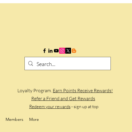
Loyalty Program.
Earn Points Receive Rewards!
Refer a Friend and Get Rewards
Redeem your rewards
- sign up at top
Members
More