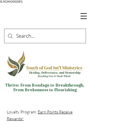
G-5CHV20GSP1
Thrive: From Bondage to Breakthrough,
From Brokenness to Flourishing
Loyalty Program.
Earn Points Receive
Rewards!