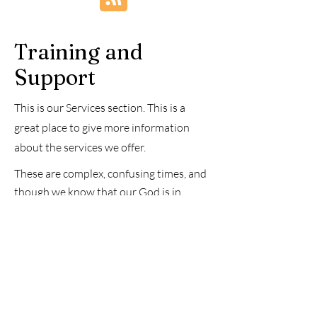
Renewal
Training and
Support
This is our Services section. This is a
great place to give more information
about the services we offer.
These are complex, confusing times, and
though we know that our God is in
control and will take care of us, we
sometimes feel anxious and worried. We
know that, as written in Philippians 4:6,
prayer is the answer, but sometimes
praying is complex, and you need
someone to pray with you. If you need