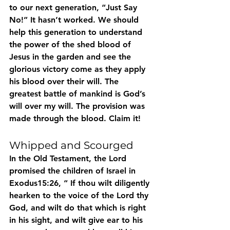
to our next generation, “Just Say 
No!” It hasn’t worked. We should 
help this generation to understand 
the power of the shed blood of 
Jesus in the garden and see the 
glorious victory come as they apply 
his blood over their will. The 
greatest battle of mankind is God’s 
will over my will. The provision was 
made through the blood. Claim it!
Whipped and Scourged
In the Old Testament, the Lord 
promised the children of Israel in 
Exodus15:26, “ If thou wilt diligently 
hearken to the voice of the Lord thy 
God, and wilt do that which is right 
in his sight, and wilt give ear to his 