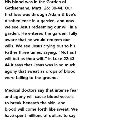
His blood was in the Garden of 
Gethsemane, Matt. 26: 30-44. Our 
first loss was through Adam & Eve’s 
disobedience in a garden, and now 
we see Jesus redeeming our will in a 
garden. He entered the garden, fully 
aware that he would redeem our 
wills. We see Jesus crying out to his 
Father three times, saying, “Not as I 
will but as thou wilt.” In Luke 22:43-
44 it says that Jesus was in so much 
agony that sweat as drops of blood 
were falling to the ground.
Medical doctors say that intense fear 
and agony will cause blood vessels 
to break beneath the skin, and 
blood will come forth like sweat. We 
have spent millions of dollars to say 