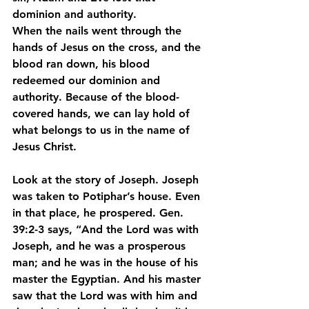
dominion and authority.
When the nails went through the 
hands of Jesus on the cross, and the 
blood ran down, his blood 
redeemed our dominion and 
authority. Because of the blood-
covered hands, we can lay hold of 
what belongs to us in the name of 
Jesus Christ.
Look at the story of Joseph. Joseph 
was taken to Potiphar’s house. Even 
in that place, he prospered. Gen. 
39:2-3 says, “And the Lord was with 
Joseph, and he was a prosperous 
man; and he was in the house of his 
master the Egyptian. And his master 
saw that the Lord was with him and 