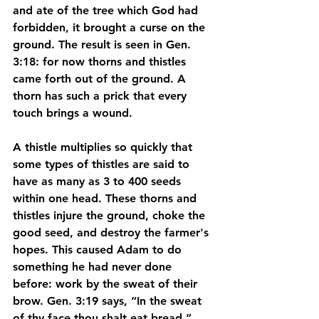
and ate of the tree which God had 
forbidden, it brought a curse on the 
ground. The result is seen in Gen. 
3:18: for now thorns and thistles 
came forth out of the ground. A 
thorn has such a prick that every 
touch brings a wound. 
A thistle multiplies so quickly that 
some types of thistles are said to 
have as many as 3 to 400 seeds 
within one head. These thorns and 
thistles injure the ground, choke the 
good seed, and destroy the farmer's 
hopes. This caused Adam to do 
something he had never done 
before: work by the sweat of their 
brow. Gen. 3:19 says, “In the sweat 
of thy face thou shalt eat bread.” 