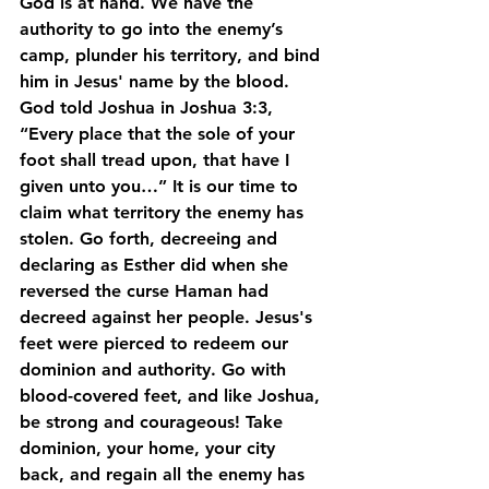
God is at hand. We have the 
authority to go into the enemy’s 
camp, plunder his territory, and bind 
him in Jesus' name by the blood. 
God told Joshua in Joshua 3:3, 
“Every place that the sole of your 
foot shall tread upon, that have I 
given unto you…” It is our time to 
claim what territory the enemy has 
stolen. Go forth, decreeing and 
declaring as Esther did when she 
reversed the curse Haman had 
decreed against her people. Jesus's 
feet were pierced to redeem our 
dominion and authority. Go with 
blood-covered feet, and like Joshua, 
be strong and courageous! Take 
dominion, your home, your city 
back, and regain all the enemy has 