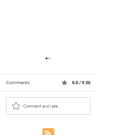
Comments
0.0 / 5 (0)
7 Steps to Sin
Healing from Complex
Comment and rate...
Trauma and PTSD:
Embracing Freedom
Through
Understanding and