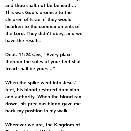
and thou shalt not be beneath…” 
This was God's promise to the 
children of Israel if they would 
hearken to the commandments of 
the Lord. They didn’t obey, and we 
have the results.
Deut. 11:24 says, “Every place 
thereon the soles of your feet shall 
tread shall be yours...”
When the spike went into Jesus' 
feet, his blood restored dominion 
and authority. When the blood ran 
down, his precious blood gave me 
back my position in my walk.
Wherever we are, the Kingdom of 