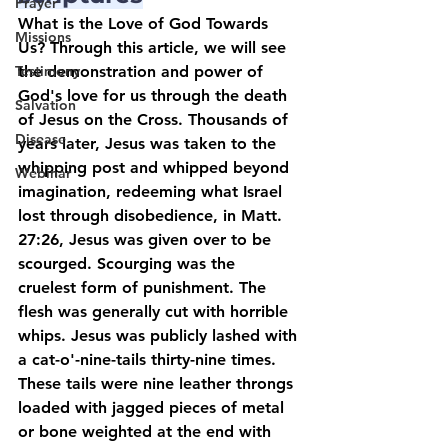
Prayer
What is the Love of God Towards 
Missions
Us? Through this article, we will see 
Testimony
the demonstration and power of 
God's love for us through the death 
Salvation
of Jesus on the Cross. Thousands of 
Disease
years later, Jesus was taken to the 
whipping post and whipped beyond 
Webinar
imagination, redeeming what Israel 
lost through disobedience, in Matt. 
27:26, Jesus was given over to be 
scourged. Scourging was the 
cruelest form of punishment. The 
flesh was generally cut with horrible 
whips. Jesus was publicly lashed with 
a cat-o'-nine-tails thirty-nine times. 
These tails were nine leather throngs 
loaded with jagged pieces of metal 
or bone weighted at the end with 