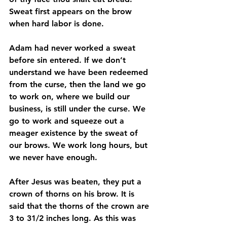
Sweat first appears on the brow 
when hard labor is done. 
Adam had never worked a sweat 
before sin entered. If we don’t 
understand we have been redeemed 
from the curse, then the land we go 
to work on, where we build our 
business, is still under the curse. We 
go to work and squeeze out a 
meager existence by the sweat of 
our brows. We work long hours, but 
we never have enough.
After Jesus was beaten, they put a 
crown of thorns on his brow. It is 
said that the thorns of the crown are 
3 to 31/2 inches long. As this was 