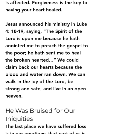
is affected. Forgiveness is the key to 
having your heart healed.
Jesus announced his ministry in Luke 
4: 18-19, saying, “The Spirit of the 
Lord is upon me because he hath 
anointed me to preach the gospel to 
the poor; he hath sent me to heal 
the broken hearted…” We could 
claim back our hearts because the 
blood and water ran down. We can 
walk in the joy of the Lord, be 
strong and safe, and live in an open 
heaven.
He Was Bruised for Our 
Iniquities
The last place we have suffered loss 
is in our emotions; that part of us is 