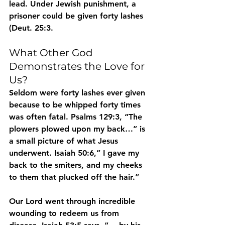
lead. Under Jewish punishment, a 
prisoner could be given forty lashes 
(Deut. 25:3. 
What Other God 
Demonstrates the Love for 
Us?
Seldom were forty lashes ever given 
because to be whipped forty times 
was often fatal. Psalms 129:3, “The 
plowers plowed upon my back…” is 
a small picture of what Jesus 
underwent. Isaiah 50:6,” I gave my 
back to the smiters, and my cheeks 
to them that plucked off the hair.” 
Our Lord went through incredible 
wounding to redeem us from 