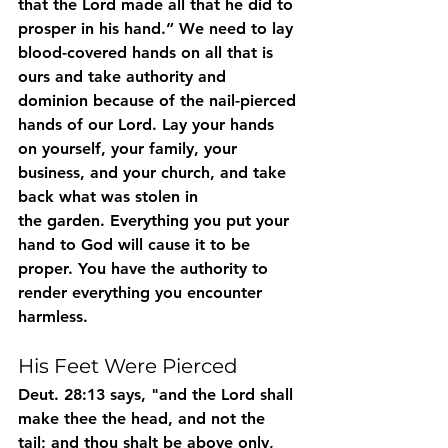
that the Lord made all that he did to 
prosper in his hand.” We need to lay 
blood-covered hands on all that is 
ours and take authority and 
dominion because of the nail-pierced 
hands of our Lord. Lay your hands 
on yourself, your family, your 
business, and your church, and take 
back what was stolen in
the garden. Everything you put your 
hand to God will cause it to be 
proper. You have the authority to 
render everything you encounter 
harmless.
His Feet Were Pierced
Deut. 28:13 says, "and the Lord shall 
make thee the head, and not the 
tail; and thou shalt be above only, 