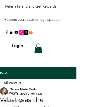
Refer a Friend and Get Rewards
Redeem your rewards
- sign up at top
Login
Post
All Posts
Teresa Marie Morin
All Posts
Mar 8, 2025
7 min read
What was the
Mission trips