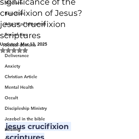
significance of the
Mindsets
crucifixion of Jesus?
Rejection
jesus crucifixion
A spirit of bitterness
scriptures
Sexual sins
Updated:
Mar 13, 2025
Sexual demons
Rated NaN out of 5 stars.
Deliverance
Anxiety
Christian Article
Mental Health
Occult
Discipleship Ministry
Jezebel in the bible
jesus crucifixion 
Healing
scriptures