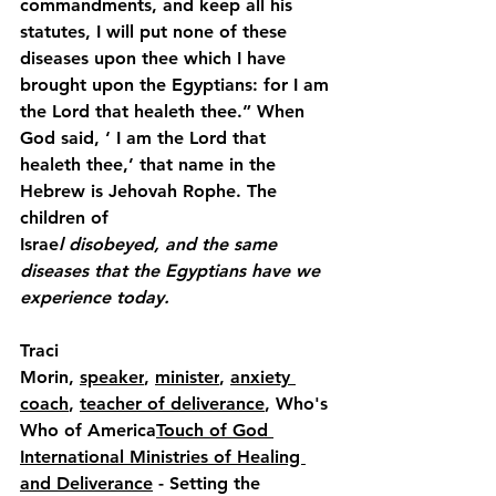
commandments, and keep all his 
statutes, I will put none of these 
diseases upon thee which I have 
brought upon the Egyptians: for I am 
the Lord that healeth thee.” When 
God said, ‘ I am the Lord that 
healeth thee,’ that name in the 
Hebrew is Jehovah Rophe. The 
children of
Israe
l disobeyed, and the same 
diseases that the Egyptians have we 
experience today.
Traci 
Morin, 
speaker
, 
minister
, 
anxiety 
coach
, 
teacher of deliverance
, Who's 
Who of America
Touch of God 
International Ministries of Healing 
and Deliverance
 - Setting the 