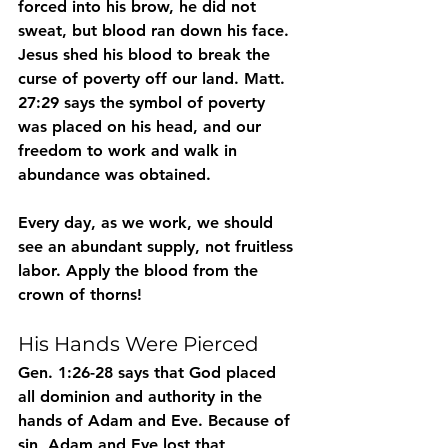
forced into his brow, he did not 
sweat, but blood ran down his face. 
Jesus shed his blood to break the 
curse of poverty off our land. Matt. 
27:29 says the symbol of poverty 
was placed on his head, and our 
freedom to work and walk in 
abundance was obtained.
Every day, as we work, we should 
see an abundant supply, not fruitless 
labor. Apply the blood from the 
crown of thorns!
His Hands Were Pierced
Gen. 1:26-28 says that God placed 
all dominion and authority in the 
hands of Adam and Eve. Because of 
sin, Adam and Eve lost that 