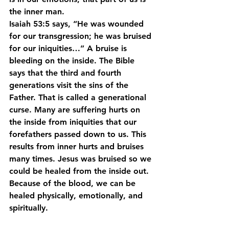
the inner man.
Isaiah 53:5 says, “He was wounded 
for our transgression; he was bruised 
for our iniquities…” A bruise is 
bleeding on the inside. The Bible 
says that the third and fourth 
generations visit the sins of the 
Father. That is called a generational 
curse. Many are suffering hurts on 
the inside from iniquities that our 
forefathers passed down to us. This 
results from inner hurts and bruises 
many times. Jesus was bruised so we 
could be healed from the inside out. 
Because of the blood, we can be 
healed physically, emotionally, and 
spiritually.