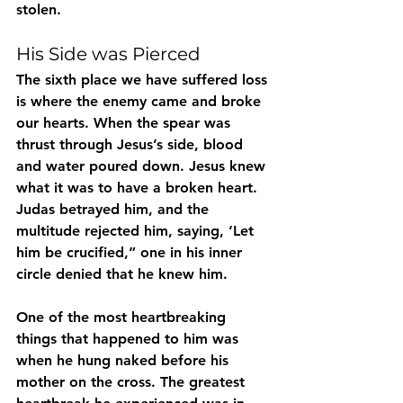
stolen.
His Side was Pierced
The sixth place we have suffered loss 
is where the enemy came and broke 
our hearts. When the spear was 
thrust through Jesus’s side, blood 
and water poured down. Jesus knew 
what it was to have a broken heart. 
Judas betrayed him, and the 
multitude rejected him, saying, ‘Let 
him be crucified,” one in his inner 
circle denied that he knew him. 
One of the most heartbreaking 
things that happened to him was 
when he hung naked before his 
mother on the cross. The greatest 