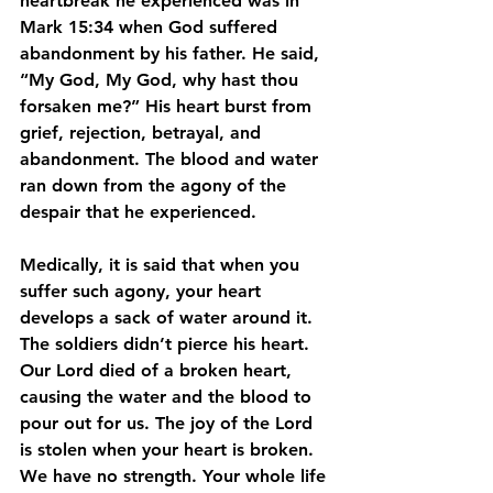
heartbreak he experienced was in 
Mark 15:34 when God suffered 
abandonment by his father. He said, 
“My God, My God, why hast thou 
forsaken me?” His heart burst from 
grief, rejection, betrayal, and 
abandonment. The blood and water 
ran down from the agony of the 
despair that he experienced.
Medically, it is said that when you 
suffer such agony, your heart 
develops a sack of water around it. 
The soldiers didn’t pierce his heart. 
Our Lord died of a broken heart, 
causing the water and the blood to 
pour out for us. The joy of the Lord 
is stolen when your heart is broken. 
We have no strength. Your whole life 