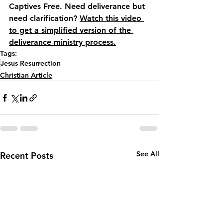
Captives Free. Need deliverance but 
need clarification? 
Watch this video 
to get a simplified version of the 
deliverance ministry process.
Tags:
Jesus Resurrection
Christian Article
See All
Recent Posts