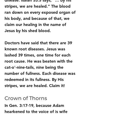
disease. Isaiah 53:5 says, “… by his 
stripes, we are healed.” The blood 
ran down on every exposed organ of 
his body, and because of that, we 
claim our healing in the name of 
Jesus by his shed blood.
Doctors have said that there are 39 
known root diseases. Jesus was 
lashed 39 times, one time for each 
root cause. He was beaten with the 
cat-o'-nine-tails, nine being the 
number of fullness. Each disease was 
redeemed in its fullness. By His 
stripes, we are healed. Claim it!
Crown of Thorns
In Gen. 3:17-19, because Adam 
hearkened to the voice of is wife 