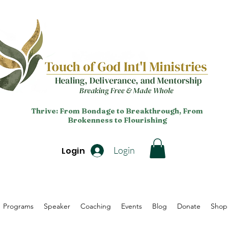
Thrive: From Bondage to Breakthrough, From
Brokenness to Flourishing
Login
Login
Programs
Speaker
Coaching
Events
Blog
Donate
Shop