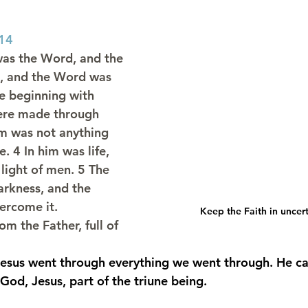
:14
was the Word, and the 
, and the Word was 
e beginning with 
were made through 
m was not anything 
 4 In him was life, 
 light of men. 5 The 
darkness, and the 
ercome it.
Keep the Faith in uncer
om the Father, full of 
esus went through everything we went through. He can
 God, Jesus, part of the triune being.