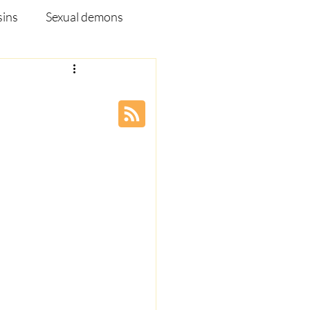
sins
Sexual demons
pleship Ministry
Disease
Webinar