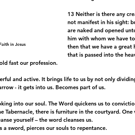
13 Neither is there any crea
not manifest in his sight: bu
are naked and opened unto
him with whom we have to
aith in Jesus
then that we have a great h
that is passed into the hea
old fast our profession.
ful and active. It brings life to us by not only dividin
arrow - it gets into us. Becomes part of us. 
looking into our soul. The Word quickens us to convicti
 Tabernacle, there is furniture in the courtyard. One 
eanse yourself – the word cleanses us. 
 a sword, pierces our souls to repentance. 