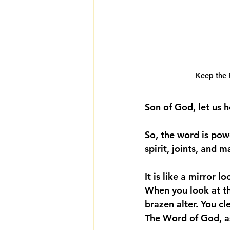
Keep the F
Son of God, let us h
So, the word is power
spirit, joints, and m
It is like a mirror 
When you look at the
brazen alter. You cl
The Word of God, as