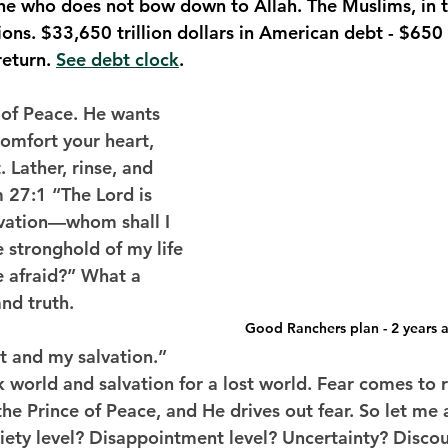
one who does not bow down to Allah. The Muslims, in 
ons. $33,650 trillion dollars in American debt - $650 b
eturn. 
See debt clock
. 
 of Peace. He wants 
comfort your heart, 
 Lather, rinse, and 
m 27:1 “The Lord is 
lvation—whom shall I 
e stronghold of my life
 afraid?” What a 
nd truth. 
Good Ranchers plan - 2 years a
t and my salvation.” 
rk world and salvation for a lost world. Fear comes to r
the Prince of Peace, and He drives out fear. So let me
xiety level? Disappointment level? Uncertainty? Disc