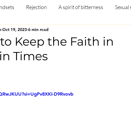
ndsets
Rejection
A spirit of bitterness
Sexual 
n
Oct 19, 2023
6 min read
Christian Article
Mental Health
Occult
Disci
to Keep the Faith in
in Times
ng
Prayer
Missions
Testimony
Salvation
 stars.
L6QRwJKUU?si=UgPv8XKI-D9Rvovb