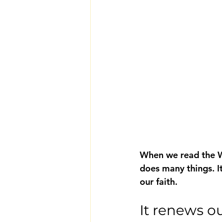
When we read the Wo
does many things. It
our faith.
It renews o