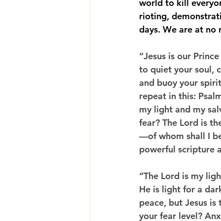
world to kill every
rioting, demonstrati
days. We are at no r
“Jesus is our Prince
to quiet your soul, 
and buoy your spirit.
repeat in this: Psal
my light and my sa
fear? The Lord is th
—of whom shall I be
powerful scripture a
“The Lord is my ligh
He is light for a da
peace, but Jesus is 
your fear level? An