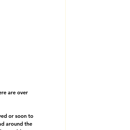
ere are over 
ved or soon to 
ad around the 