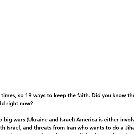
n times, so 19 ways to keep the faith. Did you know th
ld right now?
big wars (Ukraine and Israel) America is either invol
h Israel, and threats from Iran who wants to do a Jih