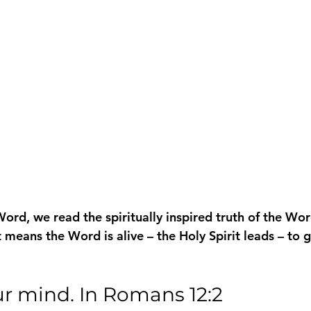
rd, we read the spiritually inspired truth of the Wor
 means the Word is alive – the Holy Spirit leads – to 
ur mind. In Romans 12:2