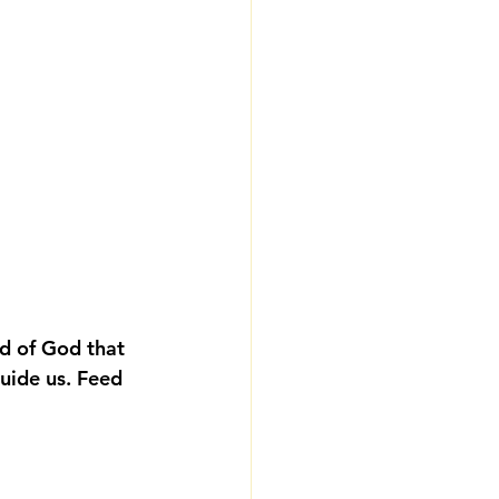
d of God that 
guide us. Feed 