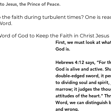
o Jesus, the Prince of Peace. 
the faith during turbulent times? One is rea
Word.
ord of God to Keep the Faith in Christ Jesus
First, we must look at wha
God is.
Hebrews 4:12 says, “For th
God is alive and active. 
Sh
double-edged sword, it pe
to dividing soul and spirit,
marrow; it judges the thou
attitudes of the heart
.” Th
Word, we can distinguish 
and wrong.