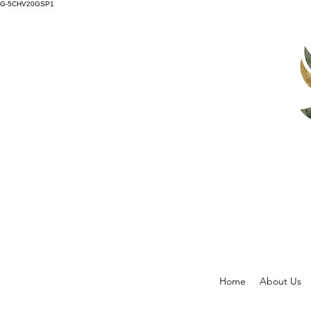
G-5CHV20GSP1
Home
About Us