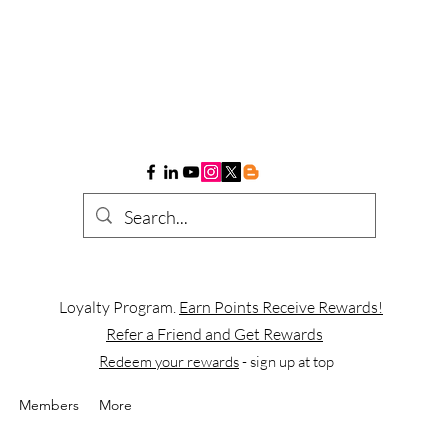
Loyalty Program.
Earn Points Receive Rewards!
Refer a Friend and Get Rewards
Redeem your rewards
- sign up at top
Members
More