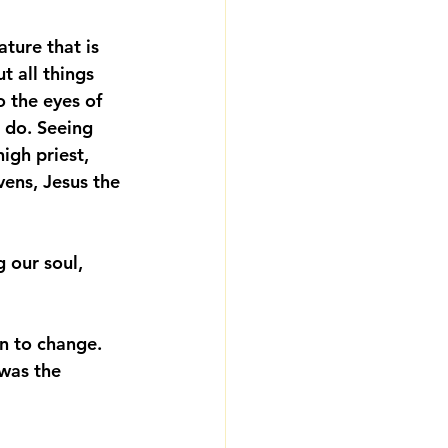
ture that is 
t all things 
 the eyes of 
 do
. Seeing 
igh priest, 
vens, Jesus the 
g our soul, 
on to change. 
was the 