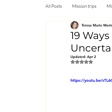
All Posts
Mission trips
Mi
Teresa Marie Mori
Deliverance
Anxiety
19 Ways 
Uncerta
Jezebel in the bible
Heali
Updated:
Apr 2
Rated NaN out of 5
https://youtu.be/sT