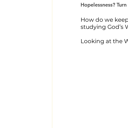
Hopelessness? Turn t
How do we keep 
studying God’s 
Looking at the W