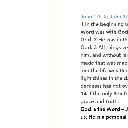
John 1:1–5; John 1
1 In the beginning 
Word was with God
God. 2 He was in th
God. 3 All things 
him, and without hi
made that was made.
and the life was the
light shines in the 
darkness has not ov
14 If the only Son fr
grace and truth.
God is the Word – J
us. He is a personal