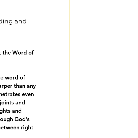
ding and 
t the Word of 
e word of 
arper than any 
netrates even 
 joints and 
ghts and 
rough God's 
between right 