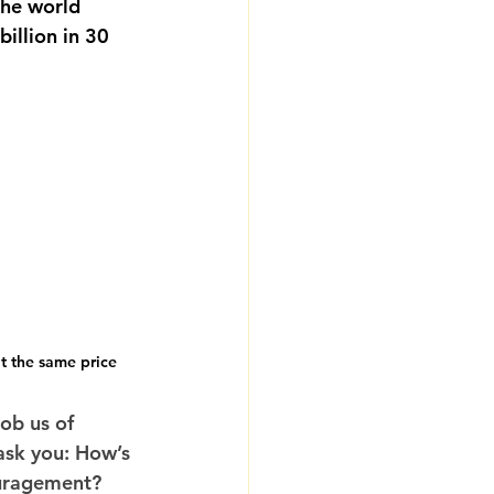
the world 
illion in 30 
t the same price
ob us of 
 ask you: How’s 
ouragement? 