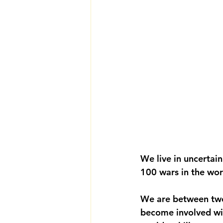
We live in uncertai
100 wars in the wor
We are between two 
become involved wit