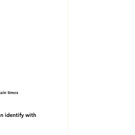
tain times
 identify with 