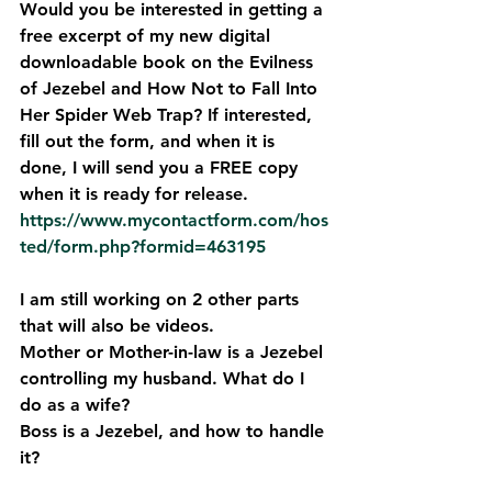
Would you be interested in getting a 
free excerpt of my new digital 
downloadable book on the Evilness 
of Jezebel and How Not to Fall Into 
Her Spider Web Trap? If interested, 
fill out the form, and when it is 
done, I will send you a FREE copy 
when it is ready for release. 
https://www.mycontactform.com/hos
ted/form.php?formid=463195
I am still working on 2 other parts 
that will also be videos. 
Mother or Mother-in-law is a Jezebel 
controlling my husband. What do I 
do as a wife?
Boss is a Jezebel, and how to handle 
it? 