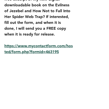
downloadable book on the Evilness 
of Jezebel and How Not to Fall Into 
Her Spider Web Trap? If interested, 
fill out the form, and when it is 
done, I will send you a FREE copy 
when it is ready for release. 
https://www.mycontactform.com/hos
ted/form.php?formid=463195