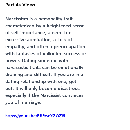
Part 4a Video
Narcissism is a personality trait 
characterized by a heightened sense 
of self-importance, a need for 
excessive admiration, a lack of 
empathy, and often a preoccupation 
with fantasies of unlimited success or 
power. Dating someone with 
narcissistic traits can be emotionally 
draining and difficult. If you are in a 
dating relationship with one, get 
out. It will only become disastrous 
especially if the Narcissist convinces 
you of marriage. 
https://youtu.be/EBRwnYZOZ8I