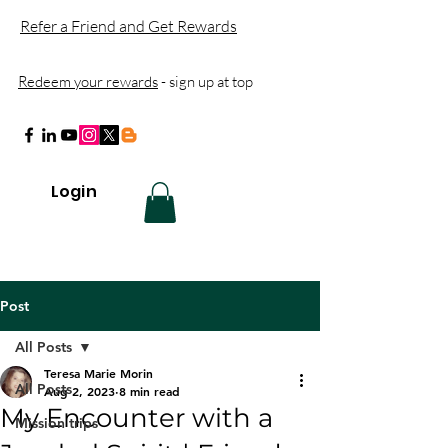
Refer a Friend and Get Rewards
Redeem your rewards
- sign up at top
Login
Post
All Posts
Teresa Marie Morin
All Posts
Aug 2, 2023
8 min read
My Encounter with a
Mission trips