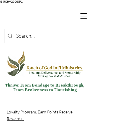
G-5CHV20GSP1
Thrive: From Bondage to Breakthrough,
From Brokenness to Flourishing
Loyalty Program.
Earn Points Receive
Rewards!