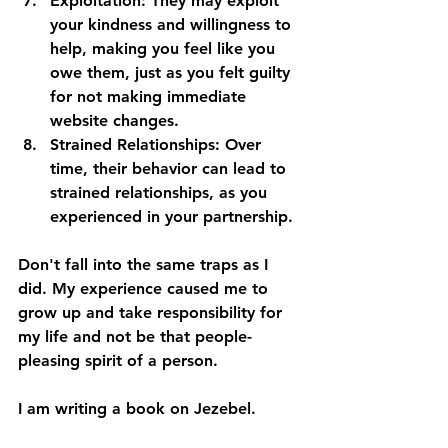
Exploitation:
 They may exploit 
your kindness and willingness to 
help, making you feel like you 
owe them, just as you felt guilty 
for not making immediate 
website changes.
Strained Relationships:
 Over 
time, their behavior can lead to 
strained relationships, as you 
experienced in your partnership.
Don't fall into the same traps as I 
did. My experience caused me to 
grow up and take responsibility for 
my life and not be that people-
pleasing spirit of a person. 
I am writing a book on Jezebel. 