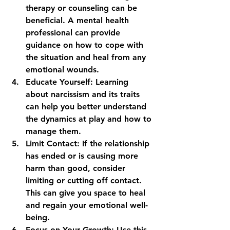
therapy or counseling can be 
beneficial. A mental health 
professional can provide 
guidance on how to cope with 
the situation and heal from any 
emotional wounds.
Educate Yourself
: Learning 
about narcissism and its traits 
can help you better understand 
the dynamics at play and how to 
manage them.
Limit Contact
: If the relationship 
has ended or is causing more 
harm than good, consider 
limiting or cutting off contact. 
This can give you space to heal 
and regain your emotional well-
being.
Focus on Your Growth
: Use this 