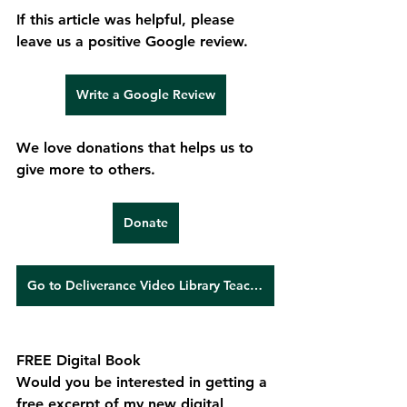
If this article was helpful, please 
leave us a positive Google review.
Write a Google Review
We love donations that helps us to 
give more to others.
Donate
Go to Deliverance Video Library Teachings
FREE Digital Book
Would you be interested in getting a 
free excerpt of my new digital 