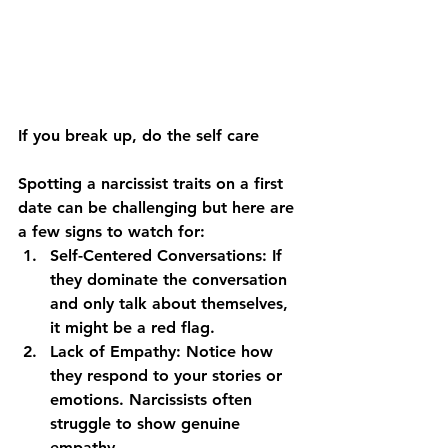
If you break up, do the self care
Spotting a narcissist traits on a first 
date can be challenging but here are 
a few signs to watch for:
Self-Centered Conversations:
 If 
they dominate the conversation 
and only talk about themselves, 
it might be a red flag.
Lack of Empathy:
 Notice how 
they respond to your stories or 
emotions. Narcissists often 
struggle to show genuine 
empathy.