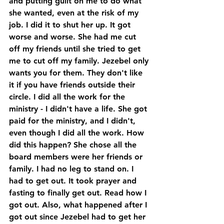
and putting guilt on me to do what 
she wanted, even at the risk of my 
job. I did it to shut her up. It got 
worse and worse. She had me cut 
off my friends until she tried to get 
me to cut off my family. Jezebel only 
wants you for them. They don't like 
it if you have friends outside their 
circle. I did all the work for the 
ministry - I didn't have a life. She got 
paid for the ministry, and I didn't, 
even though I did all the work. How 
did this happen? She chose all the 
board members were her friends or 
family. I had no leg to stand on. I 
had to get out. It took prayer and 
fasting to finally get out. Read how I 
got out. Also, what happened after I 
got out since Jezebel had to get her 