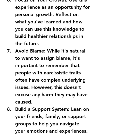
experience as an opportunity for 
personal growth. Reflect on 
what you've learned and how 
you can use this knowledge to 
build healthier relationships in 
the future.
Avoid Blame
: While it's natural 
to want to assign blame, it's 
important to remember that 
people with narcissistic traits 
often have complex underlying 
issues. However, this doesn't 
excuse any harm they may have 
caused.
Build a Support System
: Lean on 
your friends, family, or support 
groups to help you navigate 
your emotions and experiences.