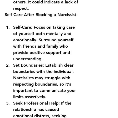
others, it could indicate a lack of 
respect.
Self-Care After Blocking a Narcissist
Self-Care
: Focus on taking care 
of yourself both mentally and 
emotionally. Surround yourself 
with friends and family who 
provide positive support and 
understanding.
Set Boundaries
: Establish clear 
boundaries with the individual. 
Narcissists may struggle with 
respecting boundaries, so it's 
important to communicate your 
limits assertively.
Seek Professional Help
: If the 
relationship has caused 
emotional distress, seeking 