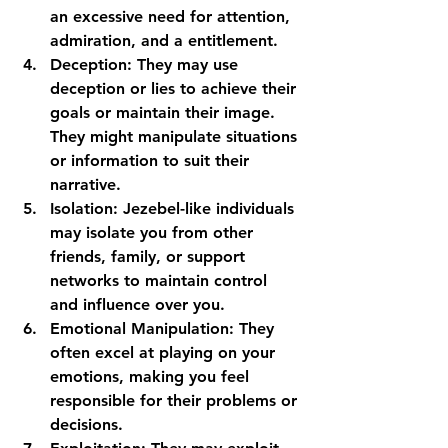
an excessive need for attention, 
admiration, and a entitlement.
Deception:
 They may use 
deception or lies to achieve their 
goals or maintain their image. 
They might manipulate situations 
or information to suit their 
narrative.
Isolation:
 Jezebel-like individuals 
may isolate you from other 
friends, family, or support 
networks to maintain control 
and influence over you.
Emotional Manipulation:
 They 
often excel at playing on your 
emotions, making you feel 
responsible for their problems or 
decisions.