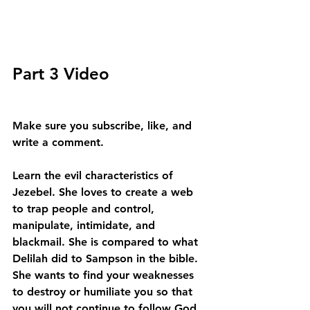
Part 3 Video
Make sure you subscribe, like, and 
write a comment.
Learn the evil characteristics of 
Jezebel. She loves to create a web 
to trap people and control, 
manipulate, intimidate, and 
blackmail. She is compared to what 
Delilah did to Sampson in the bible. 
She wants to find your weaknesses 
to destroy or humiliate you so that 
you will not continue to follow God. 