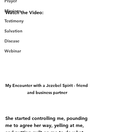
Prayer
Missions
Watch the Video:
Testimony
Salvation
Disease
Webinar
My Encounter with a Jezebel Spirit - friend 
and business partner
She started controlling me, pounding 
me to agree her way, yelling at me, 