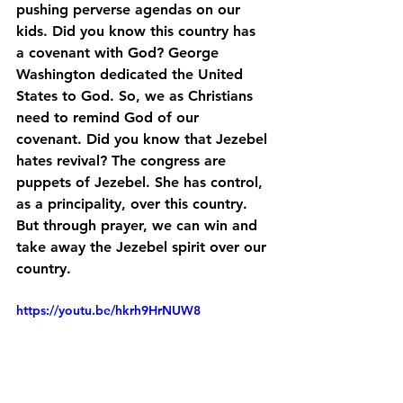
pushing perverse agendas on our 
kids. Did you know this country has 
a covenant with God? George 
Washington dedicated the United 
States to God. So, we as Christians 
need to remind God of our 
covenant. Did you know that Jezebel 
hates revival? The congress are 
puppets of Jezebel. She has control, 
as a principality, over this country. 
But through prayer, we can win and 
take away the Jezebel spirit over our 
country.
https://youtu.be/hkrh9HrNUW8