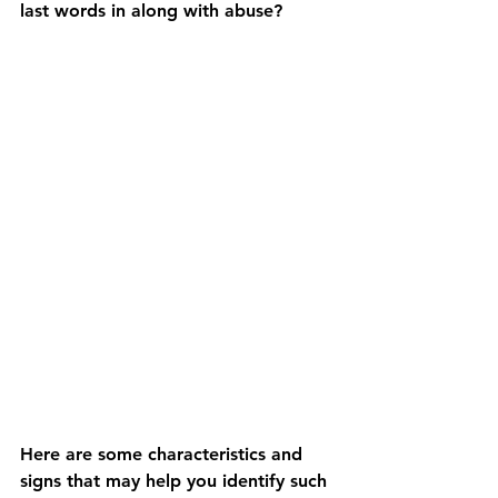
last words in along with abuse? 
Here are some characteristics and 
signs that may help you identify such 