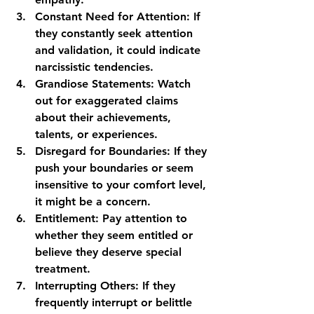
Constant Need for Attention:
 If 
they constantly seek attention 
and validation, it could indicate 
narcissistic tendencies.
Grandiose Statements:
 Watch 
out for exaggerated claims 
about their achievements, 
talents, or experiences.
Disregard for Boundaries:
 If they 
push your boundaries or seem 
insensitive to your comfort level, 
it might be a concern.
Entitlement:
 Pay attention to 
whether they seem entitled or 
believe they deserve special 
treatment.
Interrupting Others:
 If they 
frequently interrupt or belittle 