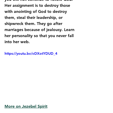
Her assignment is to destroy those 
with anointing of God to destroy 
them, steal their leadership, or 
shipwreck them. They go after 
marriages because of jealousy. Learn 
her personality so that you never fall 
into her web. 
https://youtu.be/eDXotYDUD_4
More on Jezebel Spirit