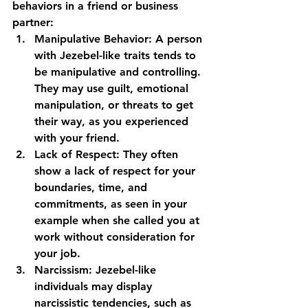
behaviors in a friend or business 
partner: 
Manipulative Behavior:
 A person 
with Jezebel-like traits tends to 
be manipulative and controlling. 
They may use guilt, emotional 
manipulation, or threats to get 
their way, as you experienced 
with your friend.
Lack of Respect:
 They often 
show a lack of respect for your 
boundaries, time, and 
commitments, as seen in your 
example when she called you at 
work without consideration for 
your job.
Narcissism:
 Jezebel-like 
individuals may display 
narcissistic tendencies, such as 