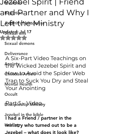
Jezebel Spirit | Friend
Mindsets
and Partner and Why I
Rejection
Left the Ministry
A spirit of bitterness
Updated:
Jul 17
Sexual sins
Rated NaN out of 5 stars.
Sexual demons
Deliverance
A Six-Part Video Teachings on 
Anxiety
the Wicked Jezebel Spirit and 
How to Avoid the Spider Web 
Christian Article
Trap to Suck You Dry and Steal 
Mental Health
Your Anointing 
Occult
Part 5 - Video
Discipleship Ministry
Jezebel in the bible
I had a Friend / partner in the 
Healing
ministry who turned out to be a 
Jezebel – what does it look like? 