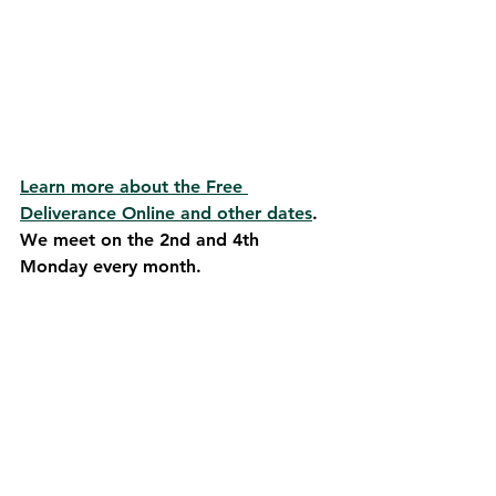
Learn more about the Free 
Deliverance Online and other dates
. 
We meet on the 2nd and 4th 
Monday every month.