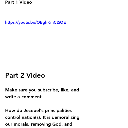
Part 1 Video
https://youtu.be/OBghKmC2iOE
Part 2 Video
Make sure you subscribe, like, and 
write a comment.
How do Jezebel's principalities 
control nation(s). It is demoralizing 
our morals, removing God, and 